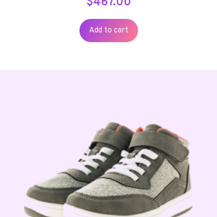
$
467.00
Add to cart