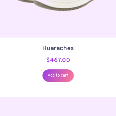
Huaraches
$
467.00
Add to cart