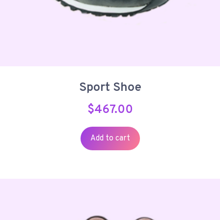
Sport Shoe
$
467.00
Add to cart