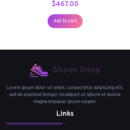
$
467.00
Add to cart
Lorem ipsum dolor sit amet, consectetur adipiscing elit,
sed do eiusmod tempor incididunt ut labore et dolore
magna aliquauis ipsum suspen.
Links