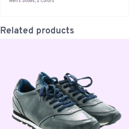
Men’s Shoes, 2 Colors
Related products