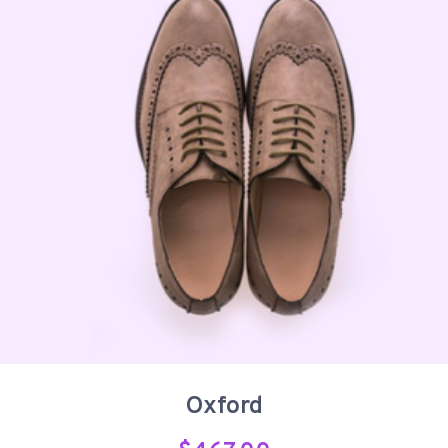
Oxford