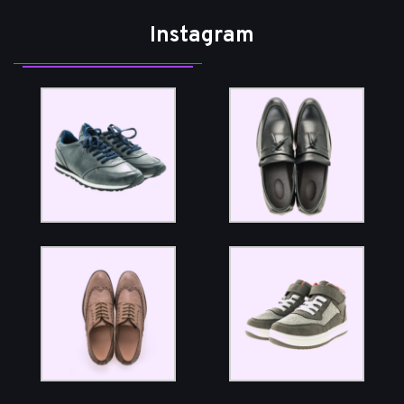
Instagram