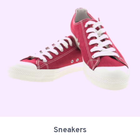
Sneakers