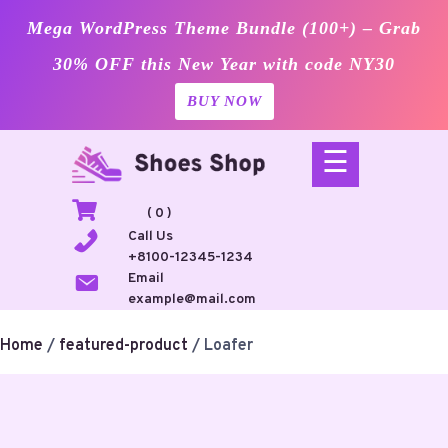
Mega WordPress Theme Bundle (100+) – Grab
30% OFF this New Year with code NY30
BUY NOW
Skip
☰
to
content
( 0 )
Call Us
+8100-12345-1234
Email
example@mail.com
Home
/
featured-product
/ Loafer