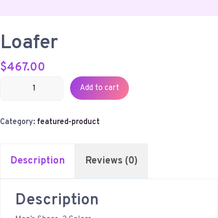
Loafer
$
467.00
Loafer
Add to cart
quantity
Category:
featured-product
Description
Reviews (0)
Description