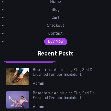
Home
Blog
Cart
Checkout
Contact
Buy Now
Recent Posts
Bnsectetur Adipisicing Elit, Sed Do
Eiusmod Tempor Incididunt.
Admin
Bnsectetur Adipisicing Elit, Sed Do
Eiusmod Tempor Incididunt.
Admin