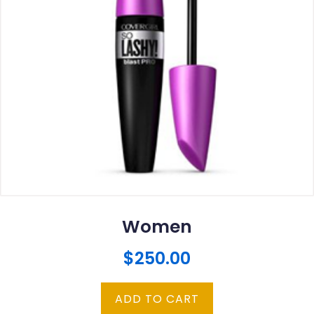
Women
$
250.00
ADD TO CART