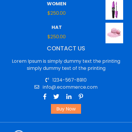
WOMEN
$
250.00
HAT
$
250.00
CONTACT US
Lorem Ipsum is simply dummy text the printing
simply dummy text of the printing
1234-567-8910
info@.ecommerce.com
Buy Now