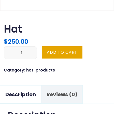
Hat
$
250.00
Hat
ADD TO CART
quantity
Category:
hot-products
Description
Reviews (0)