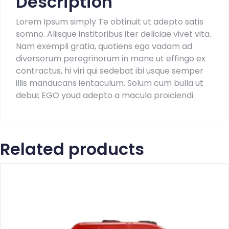
Description
Lorem Ipsum simply Te obtinuit ut adepto satis
somno. Aliisque institoribus iter deliciae vivet vita.
Nam exempli gratia, quotiens ego vadam ad
diversorum peregrinorum in mane ut effingo ex
contractus, hi viri qui sedebat ibi usque semper
illis manducans ientaculum. Solum cum bulla ut
debui; EGO youd adepto a macula proiciendi.
Related products