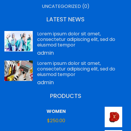
UNCATEGORIZED
(0)
LATEST NEWS
Lorem ipsum dolor sit amet,
consectetur adipiscing elit, sed do
eiusmod tempor
admin
Lorem ipsum dolor sit amet,
consectetur adipiscing elit, sed do
eiusmod tempor
admin
PRODUCTS
WOMEN
$
250.00