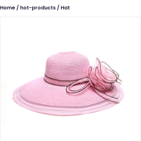
Home
/
hot-products
/ Hat