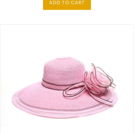
ADD TO CART