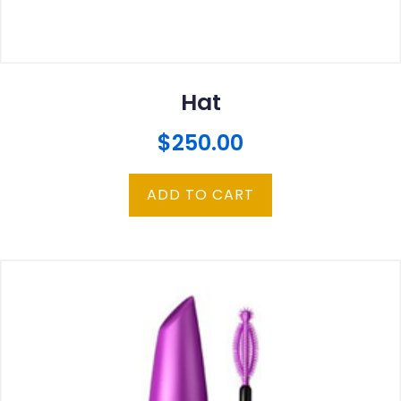
Hat
$
250.00
ADD TO CART