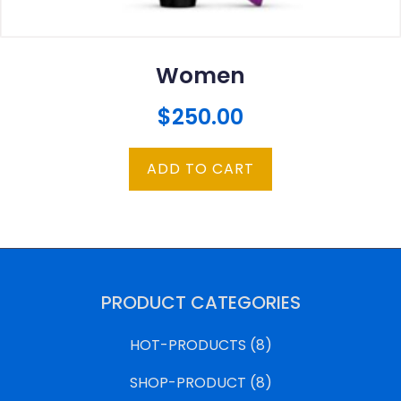
Women
$
250.00
ADD TO CART
PRODUCT CATEGORIES
HOT-PRODUCTS
(8)
SHOP-PRODUCT
(8)