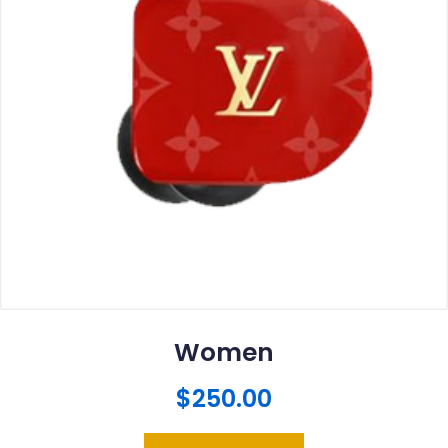
Women
$
250.00