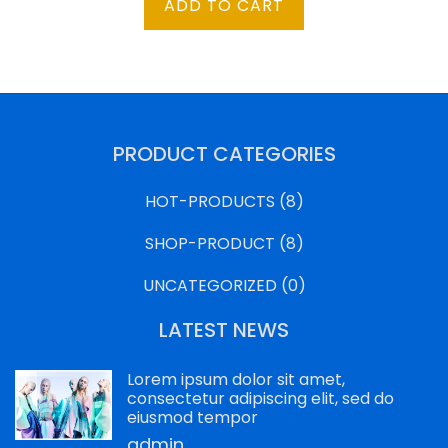
ADD TO CART
was:
is:
$500.00.
$250.00.
PRODUCT CATEGORIES
HOT-PRODUCTS
(8)
SHOP-PRODUCT
(8)
UNCATEGORIZED
(0)
LATEST NEWS
Lorem ipsum dolor sit amet,
consectetur adipiscing elit, sed do
eiusmod tempor
admin