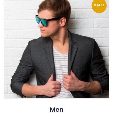
SALE!
Men