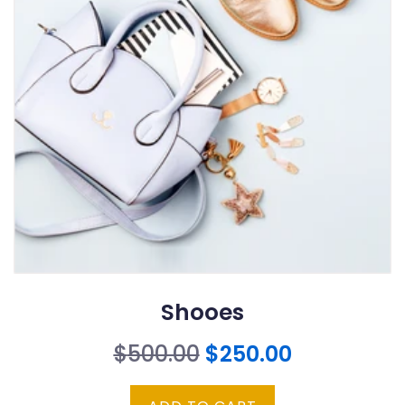
Shooes
Original
Current
$
500.00
$
250.00
price
price