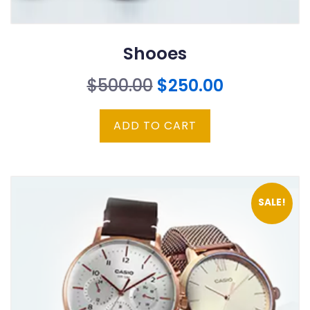
Shooes
Original
Current
$
500.00
$
250.00
price
price
ADD TO CART
was:
is:
$500.00.
$250.00.
SALE!