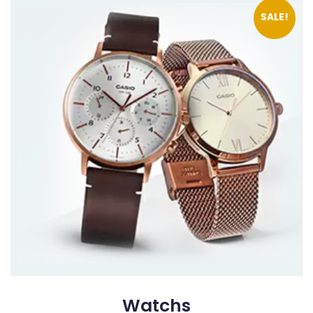
SALE!
Watchs