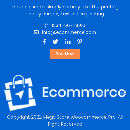
Lorem Ipsum is simply dummy text the printing
simply dummy text of the printing
1234-567-8910
info@.ecommerce.com
Buy Now
Copyright 2022
Mega Store Woocommerce Pro.
All
Right Reserved