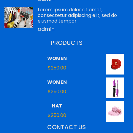
Lorem ipsum dolor sit amet,
consectetur adipiscing elit, sed do
eiusmod tempor
admin
PRODUCTS
WOMEN
$
250.00
WOMEN
$
250.00
HAT
$
250.00
CONTACT US