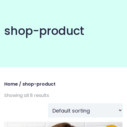
shop-product
Home
/ shop-product
Showing all 8 results