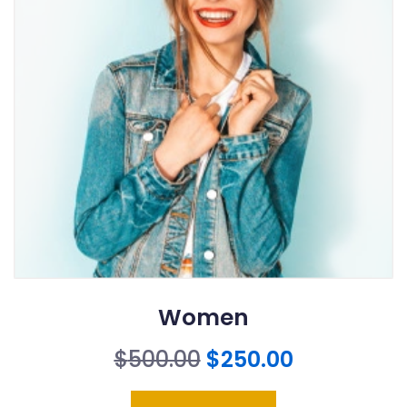
Women
Original
Current
$
500.00
$
250.00
price
price