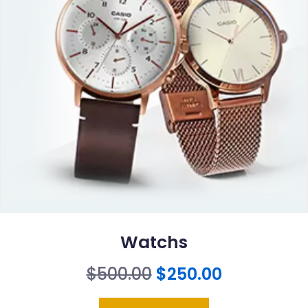
Watchs
Original
Current
$
500.00
$
250.00
price
price