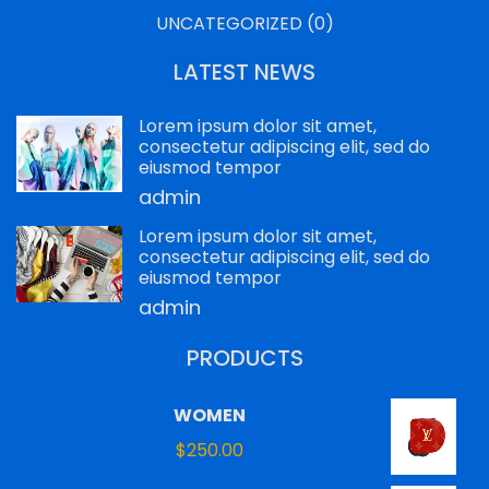
UNCATEGORIZED
(0)
LATEST NEWS
Lorem ipsum dolor sit amet,
consectetur adipiscing elit, sed do
eiusmod tempor
admin
Lorem ipsum dolor sit amet,
consectetur adipiscing elit, sed do
eiusmod tempor
admin
PRODUCTS
WOMEN
$
250.00