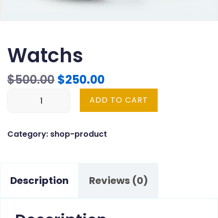
Watchs
Original
Current
$
500.00
$
250.00
Watchs
price
price
ADD TO CART
quantity
was:
is:
$500.00.
$250.00.
Category:
shop-product
Description
Reviews (0)