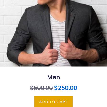
Men
Original
Current
$
500.00
$
250.00
price
price
ADD TO CART
was:
is: