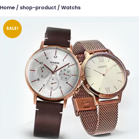
Home
/
shop-product
/ Watchs
SALE!