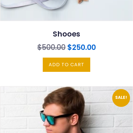
Shooes
Original
Current
$
500.00
$
250.00
price
price
ADD TO CART
was:
is:
$500.00.
$250.00.
SALE!