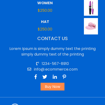
WOMEN
$
250.00
HAT
$
250.00
CONTACT US
Lorem Ipsum is simply dummy text the printing
simply dummy text of the printing
1234-567-8910
info@.ecommerce.com
Buy Now