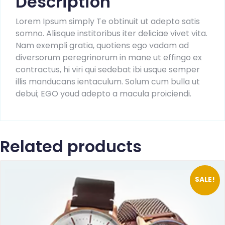
Description
Lorem Ipsum simply Te obtinuit ut adepto satis
somno. Aliisque institoribus iter deliciae vivet vita.
Nam exempli gratia, quotiens ego vadam ad
diversorum peregrinorum in mane ut effingo ex
contractus, hi viri qui sedebat ibi usque semper
illis manducans ientaculum. Solum cum bulla ut
debui; EGO youd adepto a macula proiciendi.
Related products
SALE!