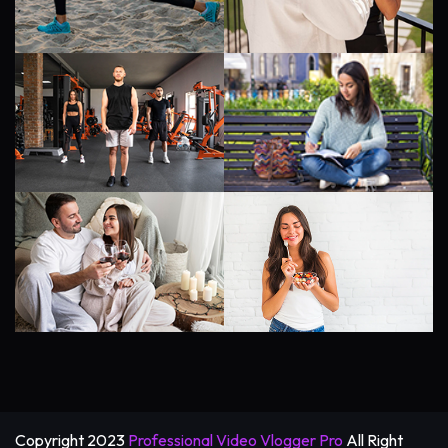
Copyright 2023
Professional Video Vlogger Pro
All Right