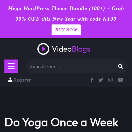
Mega WordPress Theme Bundle (100+) – Grab
30% OFF this New Year with code NY30
BUY NOW
Home
Skip
Blog
to
content
Page
☰
Contact
Register
Shop
Buy
Now
Do Yoga Once a Week