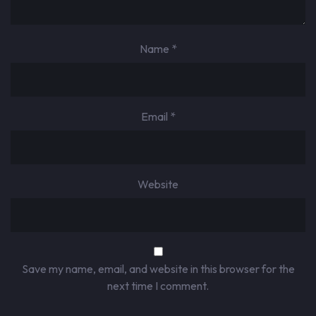
Name
*
Email
*
Website
Save my name, email, and website in this browser for the
next time I comment.