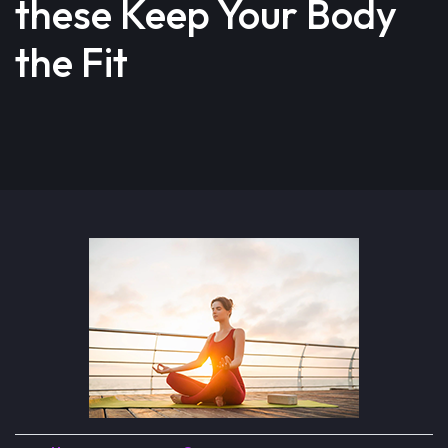
these Keep Your Body
the Fit