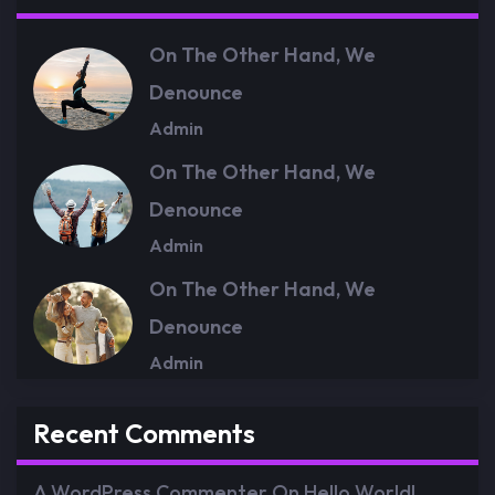
On The Other Hand, We
Denounce
Admin
On The Other Hand, We
Denounce
Admin
On The Other Hand, We
Denounce
Admin
Recent Comments
A WordPress Commenter
On
Hello World!