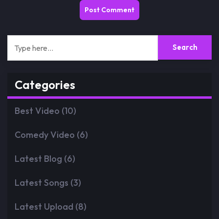
Categories
Best Video
(10)
Comedy Video
(6)
Latest Blog
(6)
Latest Songs
(3)
Latest Upload
(8)