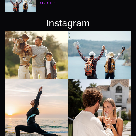
admin
Instagram