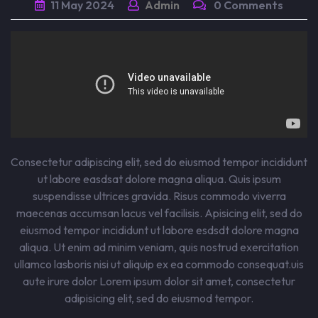
11
May
2024
Admin
0 Comments
Consectetur adipiscing elit, sed do eiusmod tempor incididunt
ut labore easdsat dolore magna aliqua. Quis ipsum
suspendisse ultrices gravida. Risus commodo viverra
maecenas accumsan lacus vel facilisis. Apisicing elit, sed do
eiusmod tempor incididunt ut labore esdsdt dolore magna
aliqua. Ut enim ad minim veniam, quis nostrud exercitation
ullamco lasboris nisi ut aliquip ex ea commodo consequat.uis
aute irure dolor Lorem ipsum dolor sit amet, consectetur
adipisicing elit, sed do eiusmod tempor.