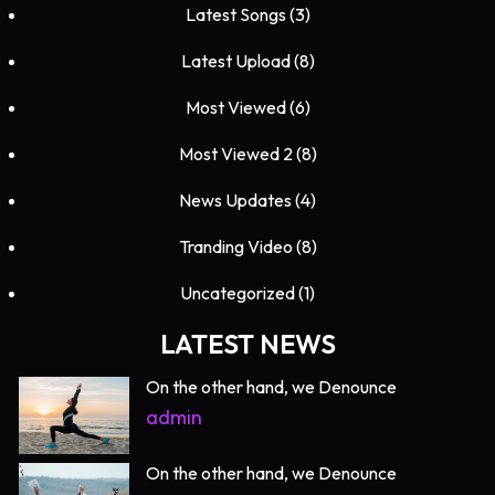
Latest Songs
(3)
Latest Upload
(8)
Most Viewed
(6)
Most Viewed 2
(8)
News Updates
(4)
Tranding Video
(8)
Uncategorized
(1)
LATEST NEWS
On the other hand, we Denounce
admin
On the other hand, we Denounce