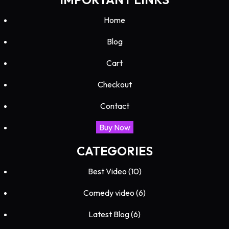
Home
Blog
Cart
Checkout
Contact
Buy Now
CATEGORIES
Best Video
(10)
Comedy video
(6)
Latest Blog
(6)