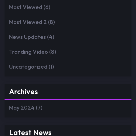
Most Viewed
(6)
Most Viewed 2
(8)
News Updates
(4)
Tranding Video
(8)
Uncategorized
(1)
Archives
May 2024
(7)
Latest News