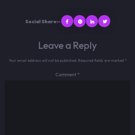
Social Share:-
Leave a Reply
Your email address will not be published.
Required fields are marked
*
Comment
*