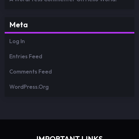
Meta
Log In
Entries Feed
Comments Feed
WordPress.org
IMPORTANT LINKS