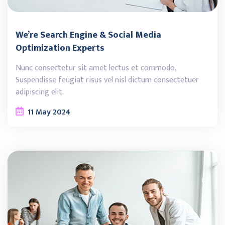
We’re Search Engine & Social Media
Optimization Experts
Nunc consectetur sit amet lectus et commodo.
Suspendisse feugiat risus vel nisl dictum consectetuer
adipiscing elit.
11
May
2024