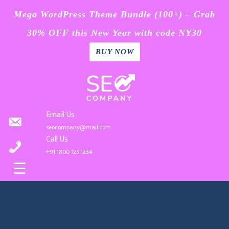
Mega WordPress Theme Bundle (100+) – Grab
30% OFF this New Year with code NY30
BUY NOW
Home
Skip
Blog
to
content
Page
Email Us
seocompany@mail.com
Contact
Call Us
+91 1800 123 1234
Buy
☰
Now