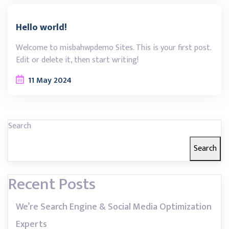
Hello world!
Welcome to misbahwpdemo Sites. This is your first post.
Edit or delete it, then start writing!
11
May
2024
Search
Search
Recent Posts
We’re Search Engine & Social Media Optimization
Experts