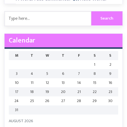
Calendar
M
T
W
T
F
S
S
1
2
3
4
5
6
7
8
9
10
11
12
13
14
15
16
17
18
19
20
21
22
23
24
25
26
27
28
29
30
31
AUGUST 2026