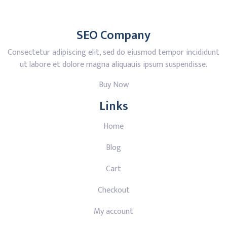
SEO Company
Consectetur adipiscing elit, sed do eiusmod tempor incididunt
ut labore et dolore magna aliquauis ipsum suspendisse.
Buy Now
Links
Home
Blog
Cart
Checkout
My account