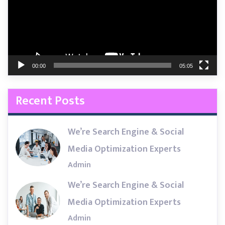
00:00
05:05
Recent Posts
We’re Search Engine & Social
Media Optimization Experts
Admin
We’re Search Engine & Social
Media Optimization Experts
Admin