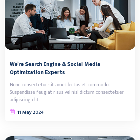
We’re Search Engine & Social Media
Optimization Experts
Nunc consectetur sit amet lectus et commodo.
Suspendisse feugiat risus vel nisl dictum consectetuer
adipiscing elit.
11
May
2024