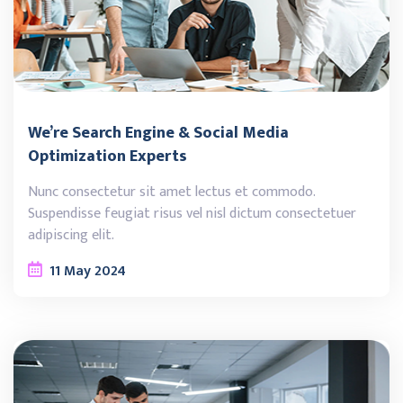
We’re Search Engine & Social Media
Optimization Experts
Nunc consectetur sit amet lectus et commodo.
Suspendisse feugiat risus vel nisl dictum consectetuer
adipiscing elit.
11
May
2024