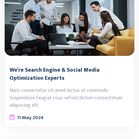
We’re Search Engine & Social Media
Optimization Experts
Nunc consectetur sit amet lectus et commodo.
Suspendisse feugiat risus vel nisl dictum consectetuer
adipiscing elit.
11
May
2024