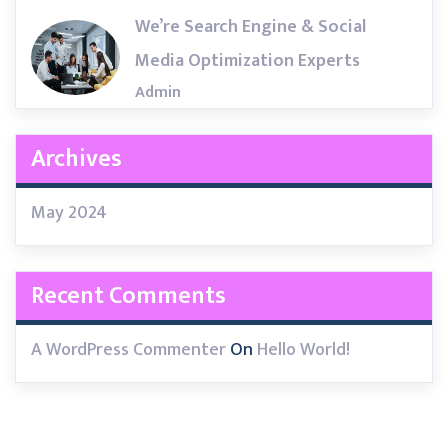
We’re Search Engine & Social
Media Optimization Experts
Admin
Archives
May 2024
Recent Comments
A WordPress Commenter
On
Hello World!