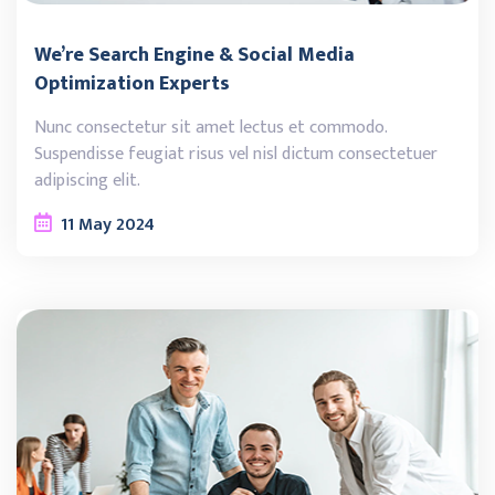
We’re Search Engine & Social Media
Optimization Experts
Nunc consectetur sit amet lectus et commodo.
Suspendisse feugiat risus vel nisl dictum consectetuer
adipiscing elit.
11
May
2024