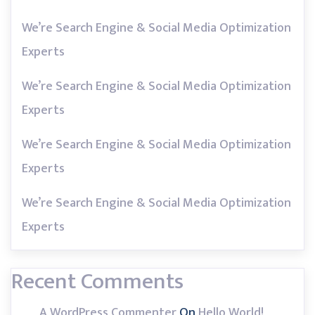
We’re Search Engine & Social Media Optimization
Experts
We’re Search Engine & Social Media Optimization
Experts
We’re Search Engine & Social Media Optimization
Experts
We’re Search Engine & Social Media Optimization
Experts
Recent Comments
A WordPress Commenter
On
Hello World!