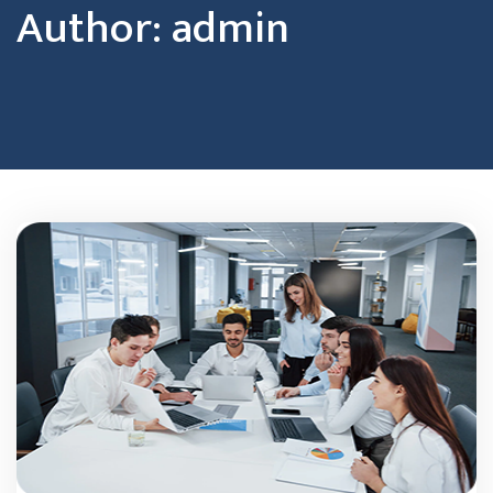
Author:
admin