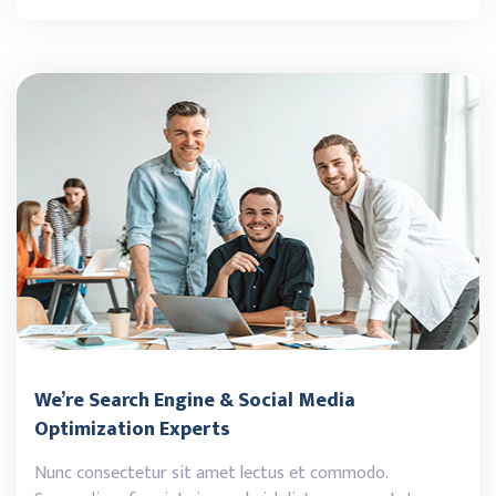
We’re Search Engine & Social Media
Optimization Experts
Nunc consectetur sit amet lectus et commodo.