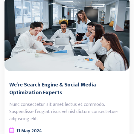
We’re Search Engine & Social Media
Optimization Experts
Nunc consectetur sit amet lectus et commodo.
Suspendisse feugiat risus vel nisl dictum consectetuer
adipiscing elit.
11
May
2024