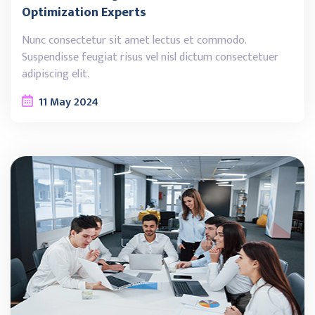
Optimization Experts
Nunc consectetur sit amet lectus et commodo.
Suspendisse feugiat risus vel nisl dictum consectetuer
adipiscing elit.
11
May
2024