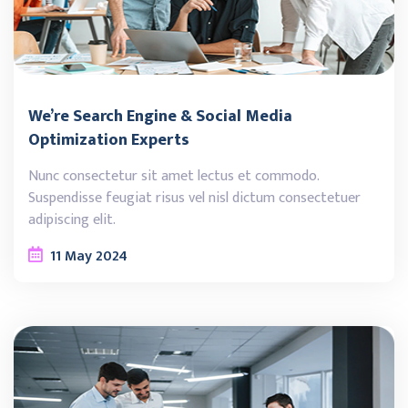
We’re Search Engine & Social Media
Optimization Experts
Nunc consectetur sit amet lectus et commodo.
Suspendisse feugiat risus vel nisl dictum consectetuer
adipiscing elit.
11
May
2024