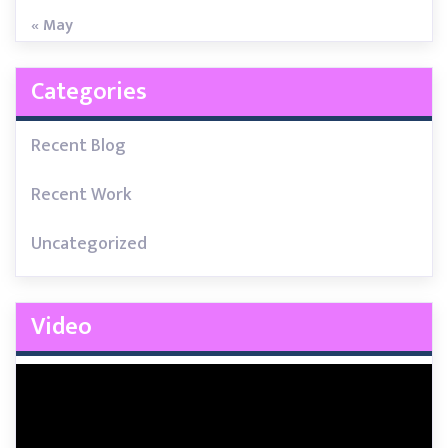
« May
Categories
Recent Blog
Recent Work
Uncategorized
Video
Video
Player