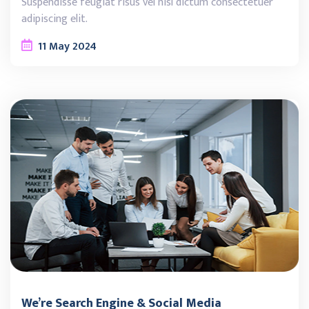
Suspendisse feugiat risus vel nisl dictum consectetuer
adipiscing elit.
11
May
2024
We’re Search Engine & Social Media