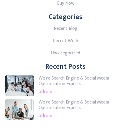
Buy Now
Categories
Recent Blog
Recent Work
Uncategorized
Recent Posts
We’re Search Engine & Social Media
Optimization Experts
admin
We’re Search Engine & Social Media
Optimization Experts
admin