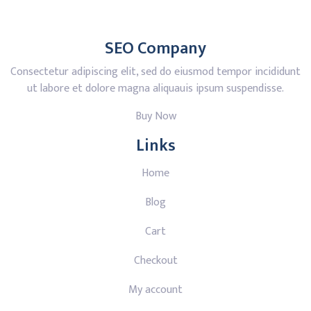
SEO Company
Consectetur adipiscing elit, sed do eiusmod tempor incididunt
ut labore et dolore magna aliquauis ipsum suspendisse.
Buy Now
Links
Home
Blog
Cart
Checkout
My account