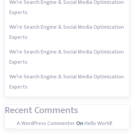
We’re Search Engine & Social Media Optimization
Experts
We’re Search Engine & Social Media Optimization
Experts
We’re Search Engine & Social Media Optimization
Experts
We’re Search Engine & Social Media Optimization
Experts
Recent Comments
A WordPress Commenter
On
Hello World!