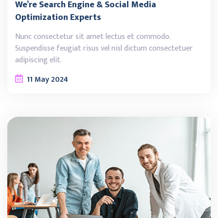
We’re Search Engine & Social Media
Optimization Experts
Nunc consectetur sit amet lectus et commodo.
Suspendisse feugiat risus vel nisl dictum consectetuer
adipiscing elit.
11
May
2024