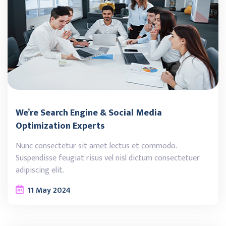
We’re Search Engine & Social Media
Optimization Experts
Nunc consectetur sit amet lectus et commodo.
Suspendisse feugiat risus vel nisl dictum consectetuer
adipiscing elit.
11
May
2024