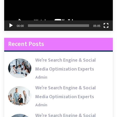
00:00
05:05
Recent Posts
We’re Search Engine & Social
Media Optimization Experts
Admin
We’re Search Engine & Social
Media Optimization Experts
Admin
We’re Search Engine & Social