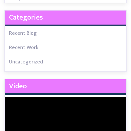
Categories
Recent Blog
Recent Work
Uncategorized
Video
Video
Player