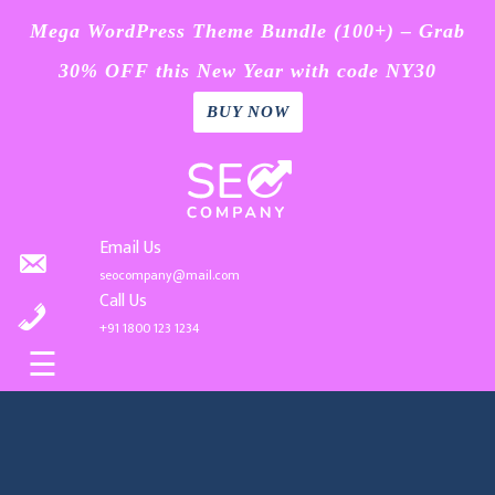
Mega WordPress Theme Bundle (100+) – Grab
30% OFF this New Year with code NY30
BUY NOW
Home
Skip
Blog
to
content
Page
Email Us
seocompany@mail.com
Contact
Call Us
+91 1800 123 1234
Buy
☰
Now