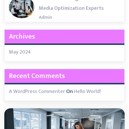
Media Optimization Experts
Admin
Archives
May 2024
Recent Comments
A WordPress Commenter
On
Hello World!