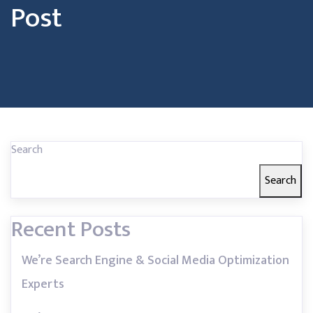
Post
Search
Search
Recent Posts
We’re Search Engine & Social Media Optimization
Experts