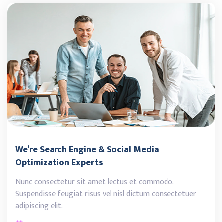
We’re Search Engine & Social Media
Optimization Experts
Nunc consectetur sit amet lectus et commodo.
Suspendisse feugiat risus vel nisl dictum consectetuer
adipiscing elit.