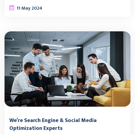
11
May
2024
We’re Search Engine & Social Media
Optimization Experts