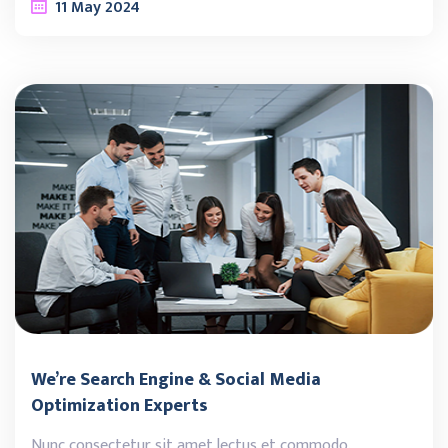
11
May
2024
We’re Search Engine & Social Media
Optimization Experts
Nunc consectetur sit amet lectus et commodo.