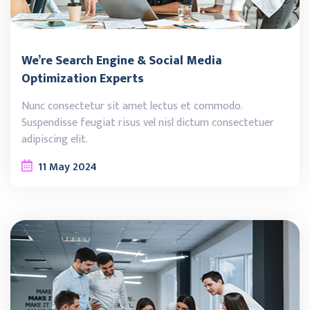
We’re Search Engine & Social Media
Optimization Experts
Nunc consectetur sit amet lectus et commodo.
Suspendisse feugiat risus vel nisl dictum consectetuer
adipiscing elit.
11
May
2024