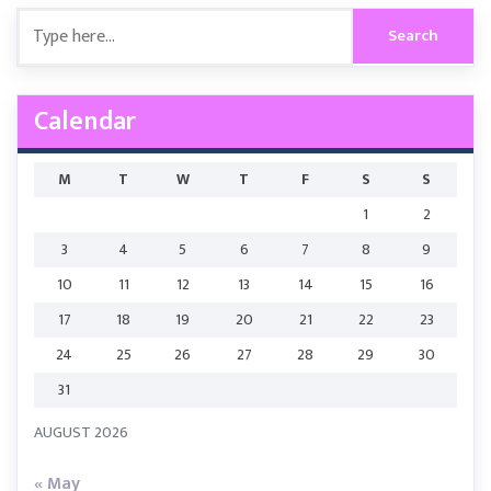
Calendar
M
T
W
T
F
S
S
1
2
3
4
5
6
7
8
9
10
11
12
13
14
15
16
17
18
19
20
21
22
23
24
25
26
27
28
29
30
31
AUGUST 2026
« May