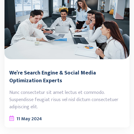
We’re Search Engine & Social Media
Optimization Experts
Nunc consectetur sit amet lectus et commodo.
Suspendisse feugiat risus vel nisl dictum consectetuer
adipiscing elit.
11
May
2024