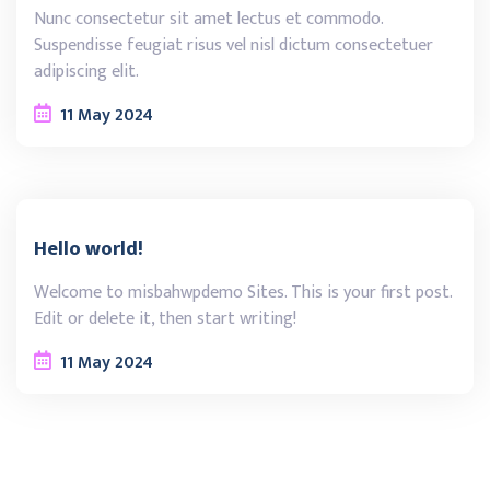
Nunc consectetur sit amet lectus et commodo.
Suspendisse feugiat risus vel nisl dictum consectetuer
adipiscing elit.
11
May
2024
Hello world!
Welcome to misbahwpdemo Sites. This is your first post.
Edit or delete it, then start writing!
11
May
2024