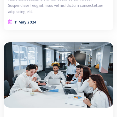
Suspendisse feugiat risus vel nisl dictum consectetuer
adipiscing elit.
11
May
2024