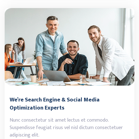
We’re Search Engine & Social Media
Optimization Experts
Nunc consectetur sit amet lectus et commodo.
Suspendisse feugiat risus vel nisl dictum consectetuer
adipiscing elit.