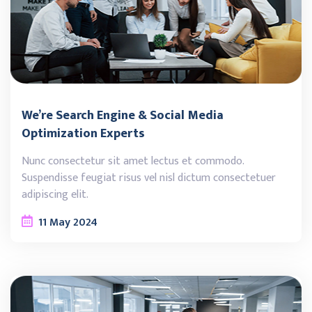
We’re Search Engine & Social Media
Optimization Experts
Nunc consectetur sit amet lectus et commodo.
Suspendisse feugiat risus vel nisl dictum consectetuer
adipiscing elit.
11
May
2024