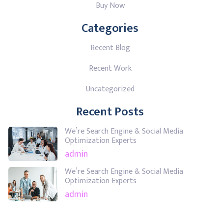
Buy Now
Categories
Recent Blog
Recent Work
Uncategorized
Recent Posts
We’re Search Engine & Social Media
Optimization Experts
admin
We’re Search Engine & Social Media
Optimization Experts
admin