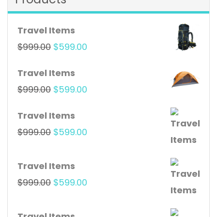
Travel Items
Original
Current
$
999.00
$
599.00
price
price
Travel Items
was:
is:
Original
Current
$
999.00
$
599.00
$999.00.
$599.00.
price
price
Travel Items
was:
is:
Original
Current
$
999.00
$
599.00
$999.00.
$599.00.
price
price
was:
is:
Travel Items
$999.00.
$599.00.
Original
Current
$
999.00
$
599.00
price
price
was:
is:
Travel Items