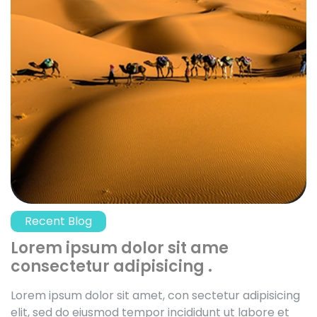
Recent Blog
Lorem ipsum dolor sit ame
consectetur adipisicing .
Lorem ipsum dolor sit amet, con sectetur adipisicing
elit, sed do eiusmod tempor incididunt ut labore et