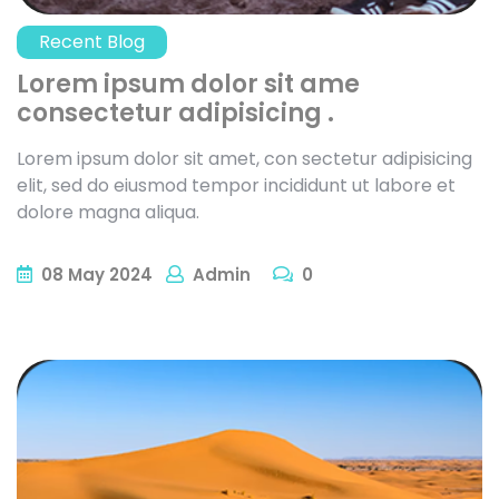
Recent Blog
Lorem ipsum dolor sit ame
consectetur adipisicing .
Lorem ipsum dolor sit amet, con sectetur adipisicing
elit, sed do eiusmod tempor incididunt ut labore et
dolore magna aliqua.
08
May
2024
Admin
0