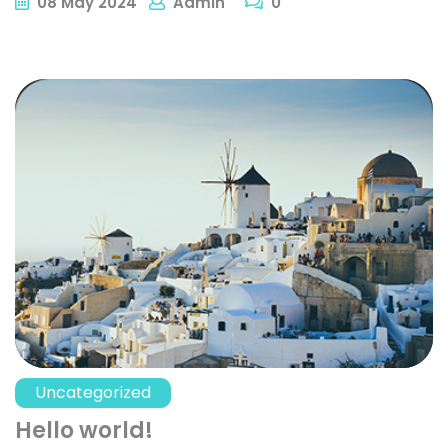
08
May
2024
Admin
0
Uncategorized
Hello world!