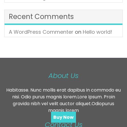
Recent Comments
A WordPress Commenter
on
Hello world!
About Us
Habitasse. Nunc mollis erat dapibus in commodo eu
nisi. Odio purus magnis lorem.Lore Ipsum. Proin
gravida nibh vel velit auctor aliquet.Odiopurus
magnis lorem
Buy Now
Contact Us