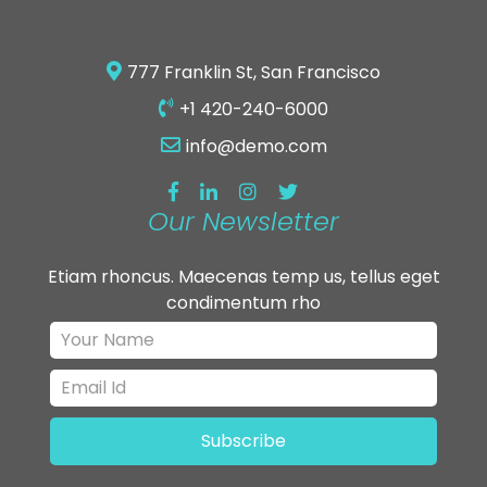
777 Franklin St, San Francisco
+1 420-240-6000
info@demo.com
Our Newsletter
Etiam rhoncus. Maecenas temp us, tellus eget
condimentum rho