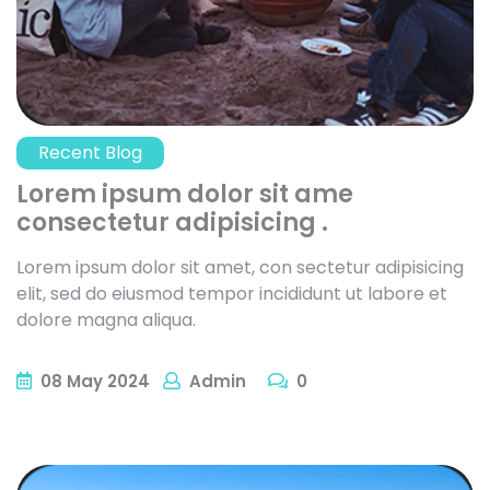
Recent Blog
Lorem ipsum dolor sit ame
consectetur adipisicing .
Lorem ipsum dolor sit amet, con sectetur adipisicing
elit, sed do eiusmod tempor incididunt ut labore et
dolore magna aliqua.
08
May
2024
Admin
0