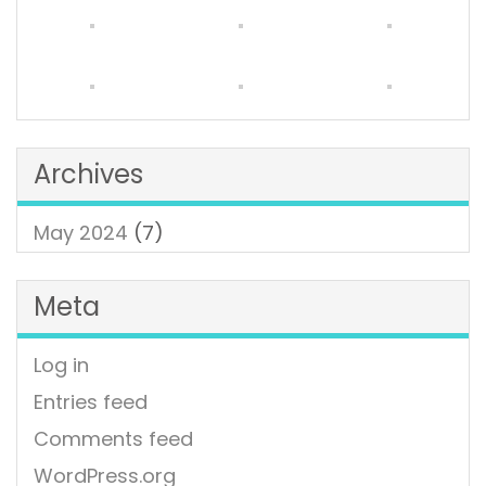
Archives
May 2024
(7)
Meta
Log in
Entries feed
Comments feed
WordPress.org