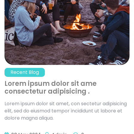
Recent Blog
Lorem ipsum dolor sit ame
consectetur adipisicing .
Lorem ipsum dolor sit amet, con sectetur adipisicing
elit, sed do eiusmod tempor incididunt ut labore et
dolore magna aliqua.