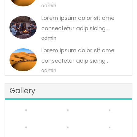
admin
Lorem ipsum dolor sit ame
consectetur adipisicing .
admin
Lorem ipsum dolor sit ame
consectetur adipisicing .
admin
Gallery