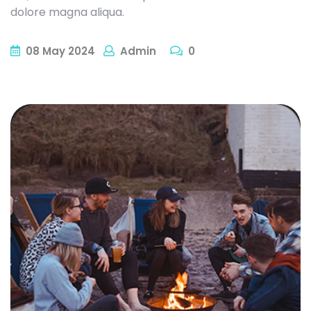
dolore magna aliqua.
08
May
2024
Admin
0