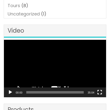
Tours
(8)
Uncategorized
(1)
Video
Video
Player
00:00
35:04
Products