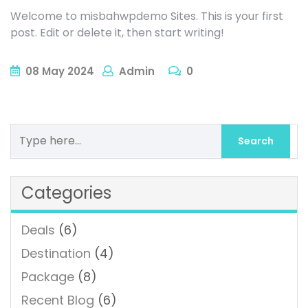
Welcome to misbahwpdemo Sites. This is your first
post. Edit or delete it, then start writing!
08
May
2024
Admin
0
Categories
Deals
(6)
Destination
(4)
Package
(8)
Recent Blog
(6)