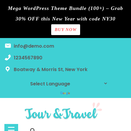
Mega WordPress Theme Bundle (100+) – Grab
30% OFF this New Year with code NY30
BUY NOW
Home
Skip
info@demo.com
Blog
to
content
1234567890
Contact
Boatway & Morris St, New York
Page
Shop
Tours
Discount
☰