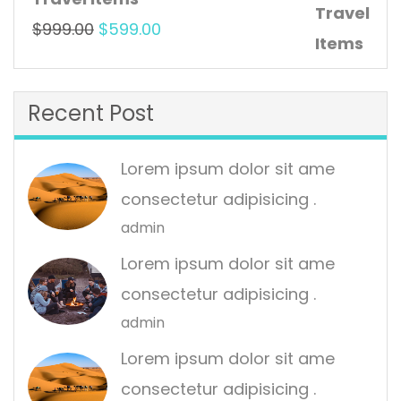
$999.00.
$599.00.
Original
Current
$
999.00
$
599.00
price
price
was:
is:
Recent Post
$999.00.
$599.00.
Lorem ipsum dolor sit ame
consectetur adipisicing .
admin
Lorem ipsum dolor sit ame
consectetur adipisicing .
admin
Lorem ipsum dolor sit ame
consectetur adipisicing .