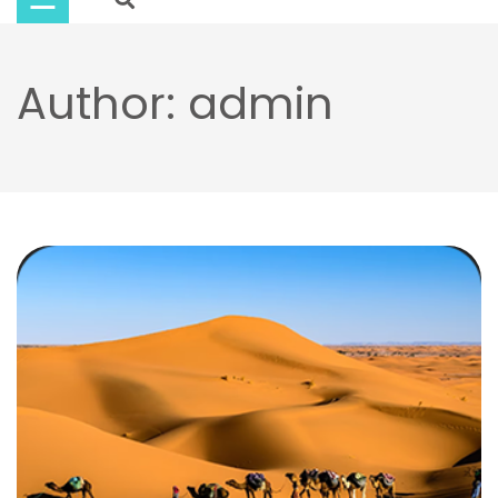
Buy
Now
Author:
admin