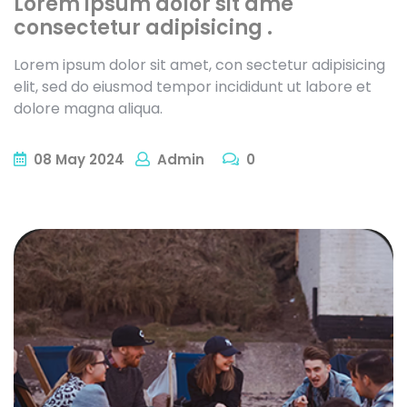
Lorem ipsum dolor sit ame
consectetur adipisicing .
Lorem ipsum dolor sit amet, con sectetur adipisicing
elit, sed do eiusmod tempor incididunt ut labore et
dolore magna aliqua.
08
May
2024
Admin
0