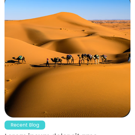
Recent Blog