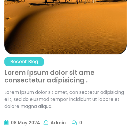
Recent Blog
Lorem ipsum dolor sit ame
consectetur adipisicing .
Lorem ipsum dolor sit amet, con sectetur adipisicing
elit, sed do eiusmod tempor incididunt ut labore et
dolore magna aliqua.
08
May
2024
Admin
0