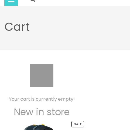
Buy
Now
Cart
Your cart is currently empty!
New in store
PRODUCT
SALE
ON