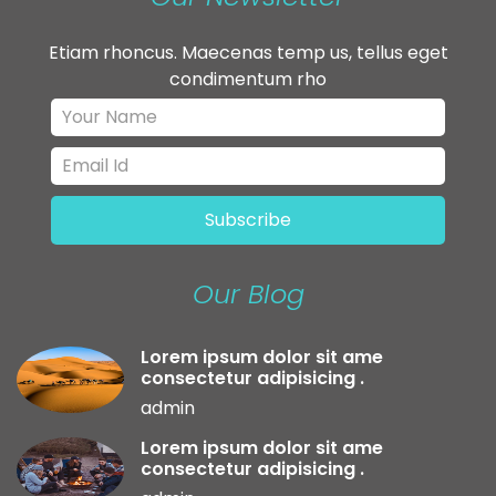
Etiam rhoncus. Maecenas temp us, tellus eget
condimentum rho
Our Blog
Lorem ipsum dolor sit ame
consectetur adipisicing .
admin
Lorem ipsum dolor sit ame
consectetur adipisicing .