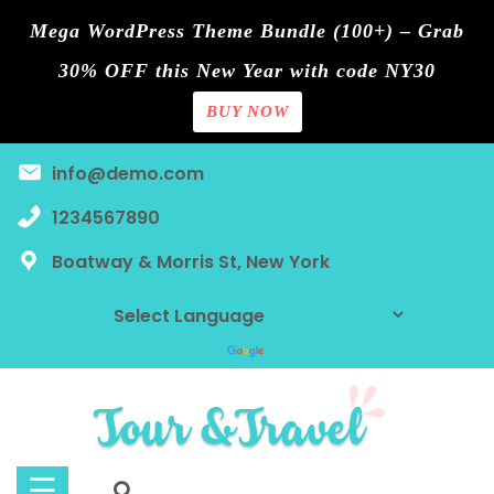
Mega WordPress Theme Bundle (100+) – Grab
30% OFF this New Year with code NY30
BUY NOW
Home
Skip
info@demo.com
Blog
to
content
1234567890
Contact
Boatway & Morris St, New York
Page
Shop
Tours
Discount
☰