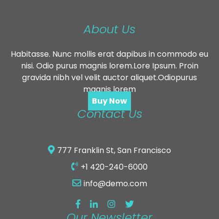
About Us
Habitasse. Nunc mollis erat dapibus in commodo eu
nisi. Odio purus magnis lorem.Lore Ipsum. Proin
gravida nibh vel velit auctor aliquet.Odiopurus
magnis lorem
Buy Now
Contact Us
777 Franklin St, San Francisco
+1 420-240-6000
info@demo.com
Our Newsletter