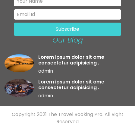
Our Blog
Lorem ipsum dolor sit ame
consectetur adipisicing .
admin
Lorem ipsum dolor sit ame
consectetur adipisicing .
admin
Copyright 2021
The Travel Booking Pro.
All Right
Reserved