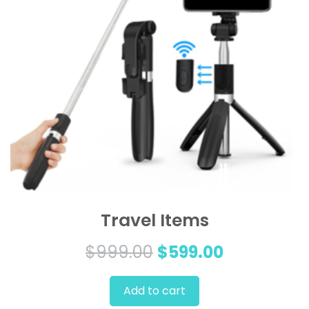
Travel Items
Original
Current
$
999.00
$
599.00
price
price
Add to cart
was:
is: