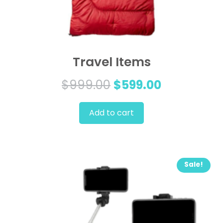
Travel Items
Original
Current
$
999.00
$
599.00
price
price
Add to cart
was:
is:
$999.00.
$599.00.
Sale!