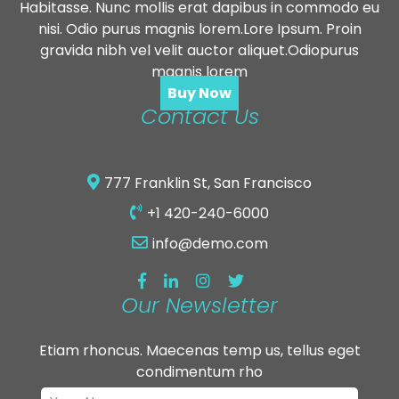
Habitasse. Nunc mollis erat dapibus in commodo eu
nisi. Odio purus magnis lorem.Lore Ipsum. Proin
gravida nibh vel velit auctor aliquet.Odiopurus
magnis lorem
Buy Now
Contact Us
777 Franklin St, San Francisco
+1 420-240-6000
info@demo.com
Our Newsletter
Etiam rhoncus. Maecenas temp us, tellus eget
condimentum rho