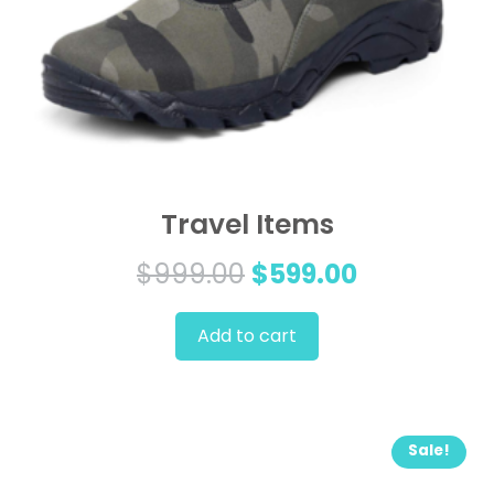
Travel Items
Original
Current
$
999.00
$
599.00
price
price
Add to cart
was:
is:
$999.00.
$599.00.
Sale!