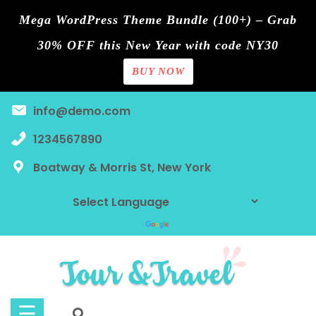
Mega WordPress Theme Bundle (100+) – Grab
30% OFF this New Year with code NY30
BUY NOW
Home
Skip
info@demo.com
Blog
to
content
1234567890
Contact
Boatway & Morris St, New York
Page
Shop
Tours
Discount
☰