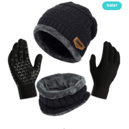
Sale!