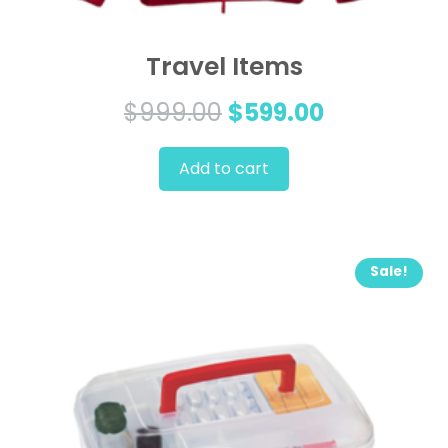
Travel Items
Original
Current
$
999.00
$
599.00
price
price
Add to cart
was:
is:
$999.00.
$599.00.
Sale!