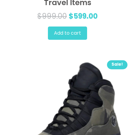
Travel Items
Original
Current
$
999.00
$
599.00
price
price
Add to cart
was:
is:
$999.00.
$599.00.
Sale!