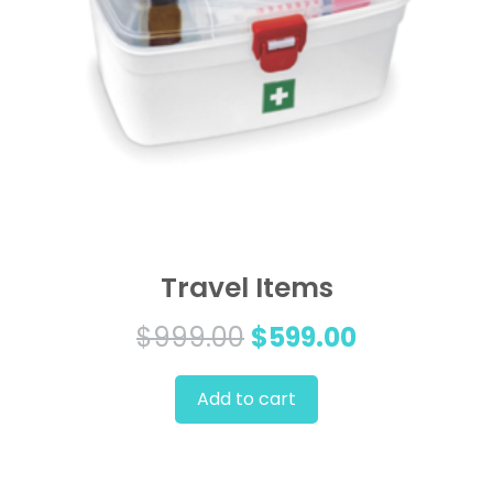
Travel Items
Original
Current
$
999.00
$
599.00
price
price
Add to cart
was:
is:
$999.00.
$599.00.