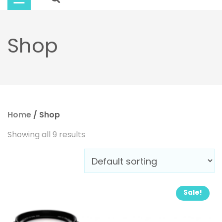
Buy
Now
Shop
Home
/ Shop
Showing all 9 results
Sale!