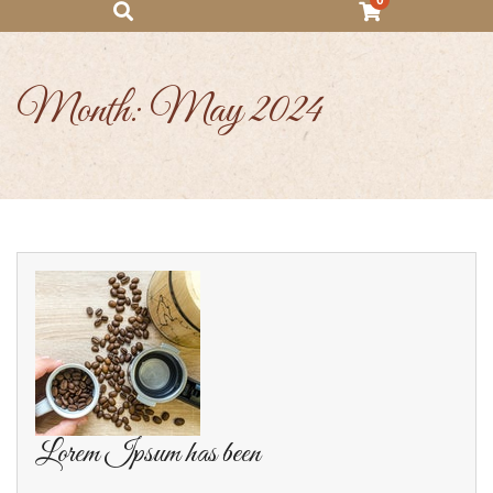
0
Month:
May 2024
Lorem Ipsum has been