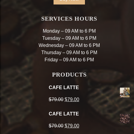
SERVICES HOURS
Monday – 09 AM to 6 PM
Tuesday – 09 AM to 6 PM
Wednesday – 09 AM to 6 PM
Thursday – 09 AM to 6 PM
Friday – 09 AM to 6 PM
PRODUCTS
CAFE LATTE
Original
Current
$
79.00
$
79.00
price
price
CAFE LATTE
was:
is:
Original
Current
$
79.00
$
79.00