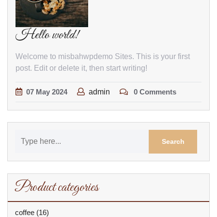
Hello world!
Welcome to misbahwpdemo Sites. This is your first
post. Edit or delete it, then start writing!
07
May
2024
admin
0 Comments
Product categories
coffee
(16)