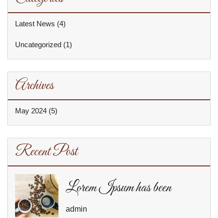
Latest News
(4)
Uncategorized
(1)
Archives
May 2024
(5)
Recent Post
Lorem Ipsum has been
admin