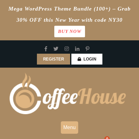
Mega WordPress Theme Bundle (100+) – Grab
30% OFF this New Year with code NY30
BUY NOW
Skip
to
content
REGISTER
LOGIN
Menu