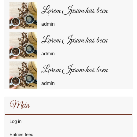
Lorem Ipsum has been
admin
Lorem Ipsum has been
admin
Lorem Ipsum has been
admin
Meta
Log in
Entries feed