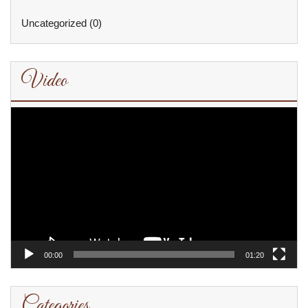
Uncategorized
(0)
Video
Video
Player
00:00
01:20
Categories