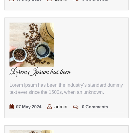
Lorem Ipsum has been
Lorem Ipsum has been the industry’s standard dummy
text ever since the 1500s, when an unknown.
07
May
2024
admin
0 Comments