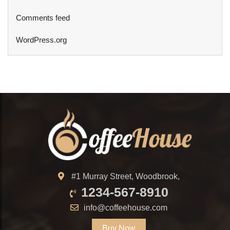
Comments feed
WordPress.org
#1 Murray Street, Woodbrook,
1234-567-8910
info@coffeehouse.com
Buy Now