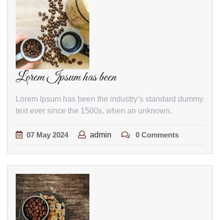
Lorem Ipsum has been
Lorem Ipsum has been the industry’s standard dummy
text ever since the 1500s, when an unknown.
07
May
2024
admin
0 Comments