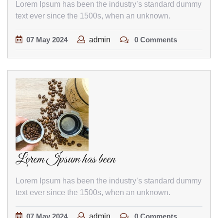
Lorem Ipsum has been the industry’s standard dummy
text ever since the 1500s, when an unknown.
07
May
2024
admin
0 Comments
Lorem Ipsum has been
Lorem Ipsum has been the industry’s standard dummy
text ever since the 1500s, when an unknown.
07
May
2024
admin
0 Comments