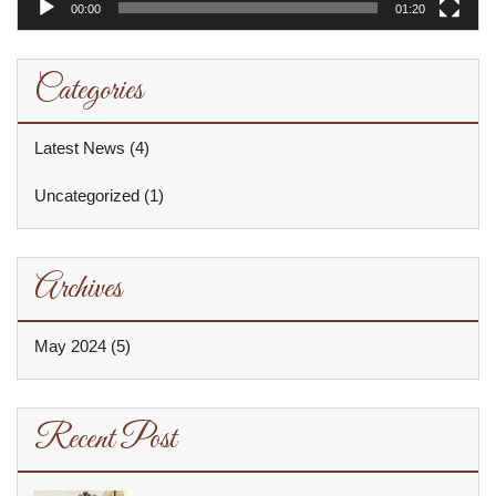
00:00
01:20
Categories
Latest News
(4)
Uncategorized
(1)
Archives
May 2024
(5)
Recent Post