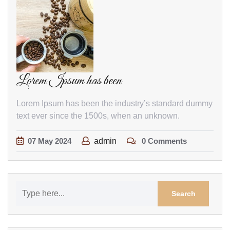
Lorem Ipsum has been
Lorem Ipsum has been the industry’s standard dummy
text ever since the 1500s, when an unknown.
07
May
2024
admin
0 Comments