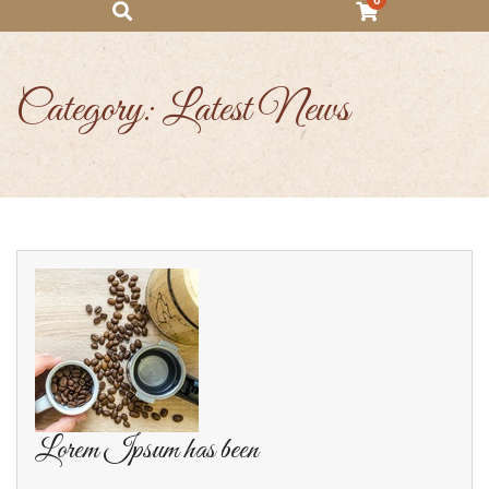
0
Category:
Latest News
Lorem Ipsum has been