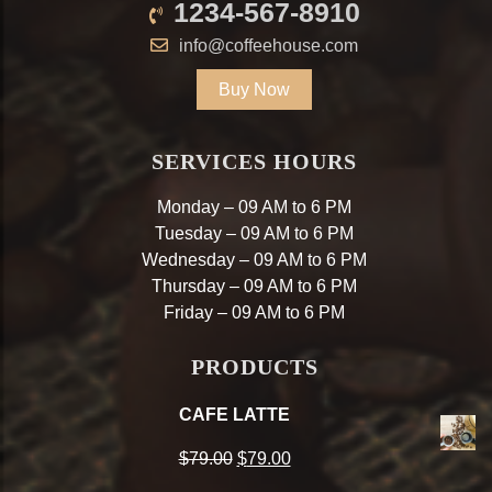
1234-567-8910
info@coffeehouse.com
Buy Now
SERVICES HOURS
Monday – 09 AM to 6 PM
Tuesday – 09 AM to 6 PM
Wednesday – 09 AM to 6 PM
Thursday – 09 AM to 6 PM
Friday – 09 AM to 6 PM
PRODUCTS
CAFE LATTE
Original
Current
$
79.00
$
79.00