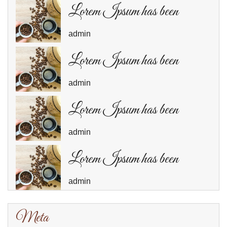
Lorem Ipsum has been
admin
Lorem Ipsum has been
admin
Lorem Ipsum has been
admin
Lorem Ipsum has been
admin
Meta