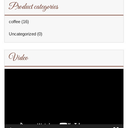
Product categories
coffee
(16)
Uncategorized
(0)
Video
Video
Player