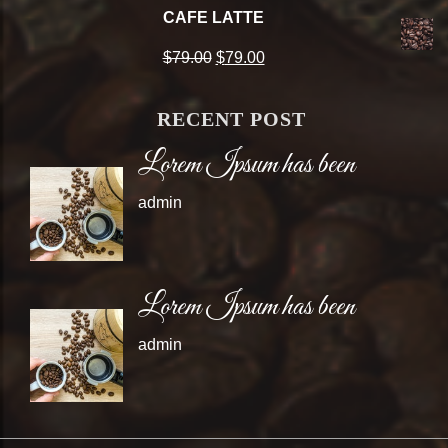
price
price
CAFE LATTE
was:
is:
Original
Current
$
79.00
$
79.00
$79.00.
$79.00.
price
price
RECENT POST
was:
is:
Lorem Ipsum has been
$79.00.
$79.00.
admin
Lorem Ipsum has been
admin