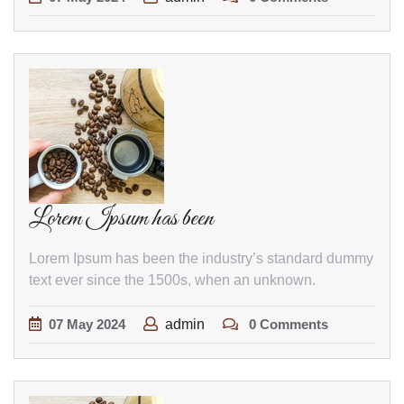
Lorem Ipsum has been
Lorem Ipsum has been the industry’s standard dummy
text ever since the 1500s, when an unknown.
07
May
2024
admin
0 Comments