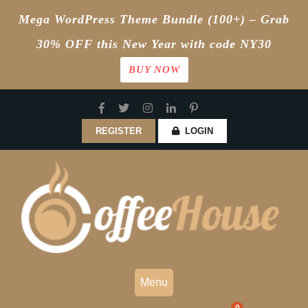
Mega WordPress Theme Bundle (100+) – Grab
30% OFF this New Year with code NY30
BUY NOW
Skip
to
content
REGISTER
LOGIN
Menu