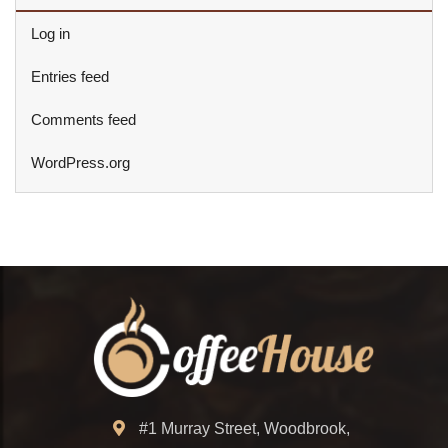
Log in
Entries feed
Comments feed
WordPress.org
#1 Murray Street, Woodbrook,