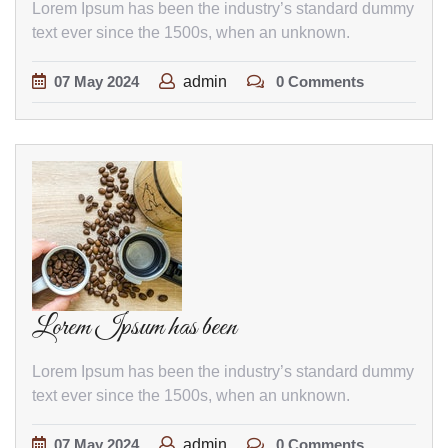
Lorem Ipsum has been the industry’s standard dummy
text ever since the 1500s, when an unknown.
07
May
2024
admin
0 Comments
Lorem Ipsum has been
Lorem Ipsum has been the industry’s standard dummy
text ever since the 1500s, when an unknown.
07
May
2024
admin
0 Comments