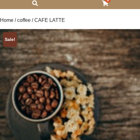
0
Home
/
coffee
/ CAFE LATTE
Sale!