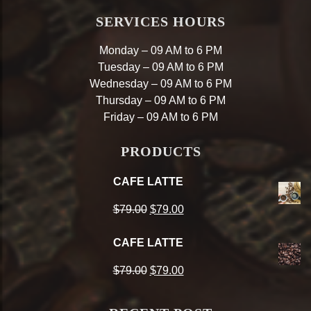
SERVICES HOURS
Monday – 09 AM to 6 PM
Tuesday – 09 AM to 6 PM
Wednesday – 09 AM to 6 PM
Thursday – 09 AM to 6 PM
Friday – 09 AM to 6 PM
PRODUCTS
CAFE LATTE
Original
Current
$
79.00
$
79.00
price
price
CAFE LATTE
was:
is:
Original
Current
$
79.00
$
79.00
$79.00.
$79.00.
price
price