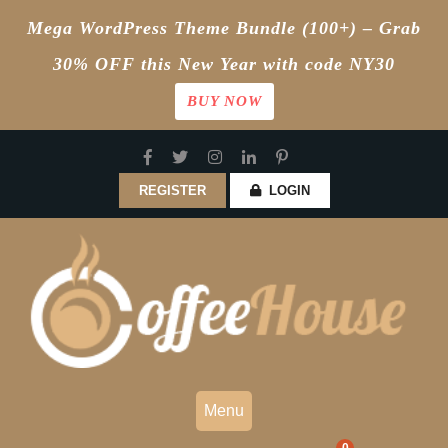
Mega WordPress Theme Bundle (100+) – Grab
30% OFF this New Year with code NY30
BUY NOW
Skip
to
content
REGISTER
LOGIN
Menu