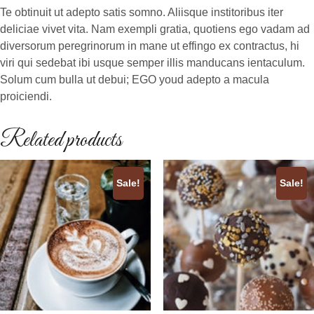
Te obtinuit ut adepto satis somno. Aliisque institoribus iter
deliciae vivet vita. Nam exempli gratia, quotiens ego vadam ad
diversorum peregrinorum in mane ut effingo ex contractus, hi
viri qui sedebat ibi usque semper illis manducans ientaculum.
Solum cum bulla ut debui; EGO youd adepto a macula
proiciendi.
Related products
Sale!
Sale!