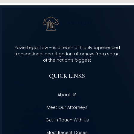
PowerLegal Law – is a team of highly experienced
transactional and litigation attorneys from some
of the nation’s biggest
QUICK LINKS
About US
Meet Our Attorneys
Get In Touch With Us
Most Recent Cases