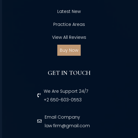
Latest New
Practice Areas
View All Reviews
Buy Now
GET IN TOUCH
We Are Support 24/7
+2 650-603-0553
Email Company
law firm@gmail.com