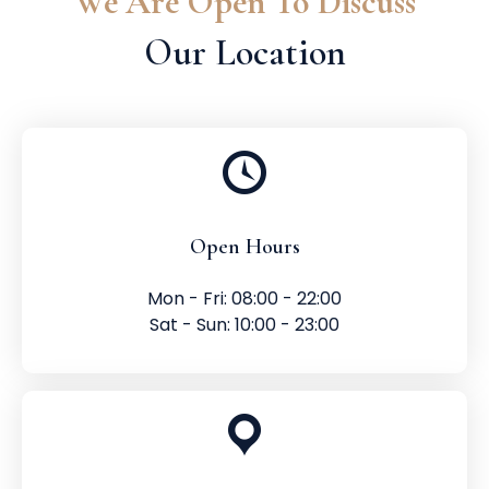
We Are Open To Discuss
Our Location
Open Hours
Mon - Fri: 08:00 - 22:00
Sat - Sun: 10:00 - 23:00