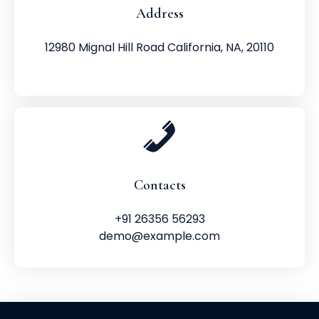
Address
12980 Mignal Hill Road California, NA, 20110
Contacts
+91 26356 56293
demo@example.com