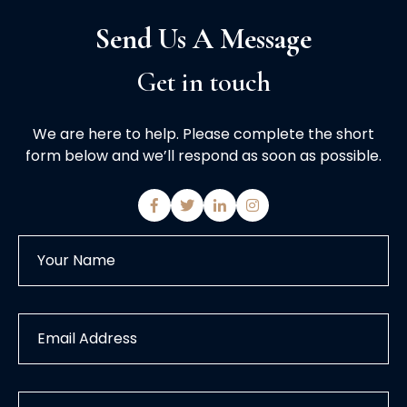
Send Us A Message
Get in touch
We are here to help. Please complete the short
form below and we’ll respond as soon as possible.