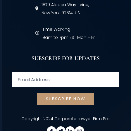
1870 Alpaca Way Irvine,
New York, 92614. US
Time Working
9am to 7pm EST Mon – Fri
SUBSCRIBE FOR UPDATES
Copyright 2024
Corporate Lawyer Firm Pro