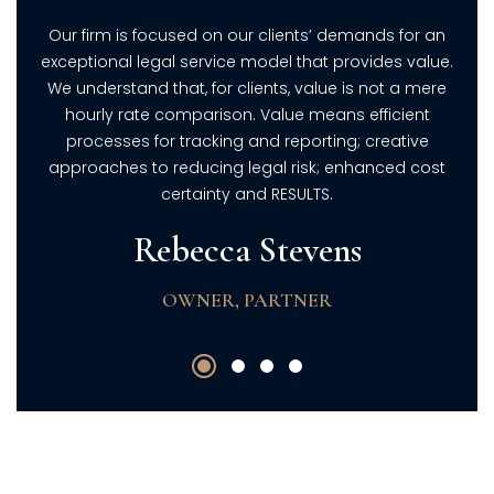
 an
Our firm is focused on our clients’ demands for an
Ou
lue.
exceptional legal service model that provides value.
exc
ere
We understand that, for clients, value is not a mere
We
t
hourly rate comparison. Value means efficient
e
processes for tracking and reporting; creative
ost
approaches to reducing legal risk; enhanced cost
ap
certainty and RESULTS.
Rebecca Stevens
OWNER, PARTNER