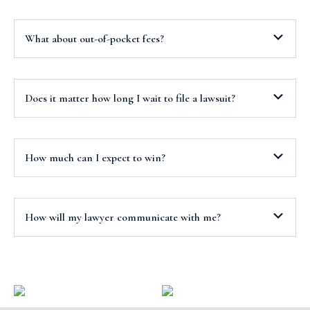
What about out-of-pocket fees?
Does it matter how long I wait to file a lawsuit?
How much can I expect to win?
How will my lawyer communicate with me?