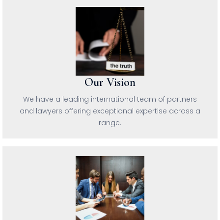
Our Vision
We have a leading international team of partners
and lawyers offering exceptional expertise across a
range.