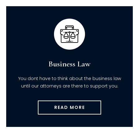
Business Law
You dont have to think about the business law
until our attorneys are there to support you.
READ MORE