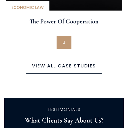
ECONOMIC LAW
The Power Of Cooperation
VIEW ALL CASE STUDIES
TESTIMONIALS
What Clients Say About Us?