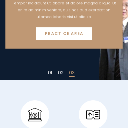
Tempor incididunt ut labore et dolore magna aliqua. Ut
enim ad minim veniam, quis nos trud exercitation
ullamco laboris nisi ut aliquip.
PRACTICE AREA
01
02
03