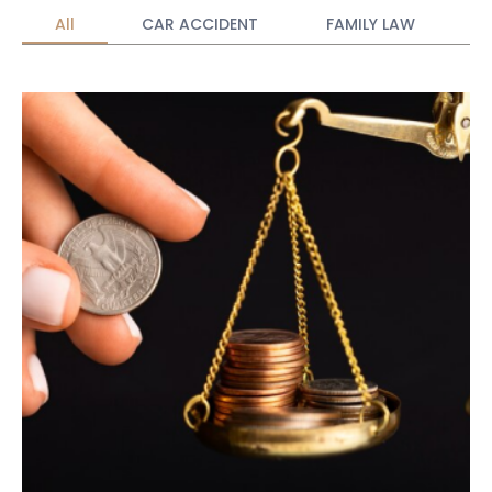
All
CAR ACCIDENT
FAMILY LAW