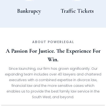
Bankrupcy
Traffic Tickets
ABOUT POWERLEGAL
A Passion For Justice. The Experience For
Win.
Since launching, our firm has grown significantly. Our
expanding team includes over 40 lawyers and chartered
executives with a combined expertise in divorce law,
financial law and the more sensitive cases which
enables us to provide the best family law service in the
South West, and beyond.