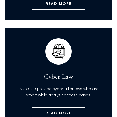
READ MORE
Cyber Law
Lyzo also provide cyber attorneys who are
smart while analyzing these cases.
READ MORE