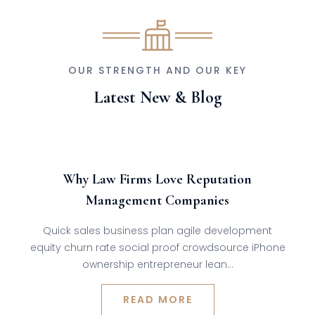
OUR STRENGTH AND OUR KEY
Latest New & Blog
Admin
Jul
27,
2024
0 comments
Why Law Firms Love Reputation
Management Companies
Quick sales business plan agile development
equity churn rate social proof crowdsource iPhone
ownership entrepreneur lean…
READ MORE