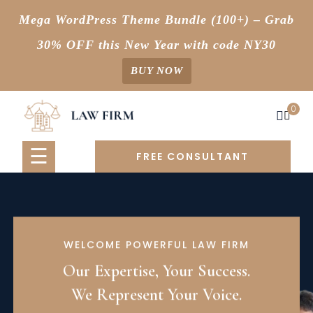
Mega WordPress Theme Bundle (100+) – Grab
30% OFF this New Year with code NY30
BUY NOW
Skip
0
to
content
☰
FREE CONSULTANT
WELCOME POWERFUL LAW FIRM
Our Expertise, Your Success.
We Represent Your Voice.