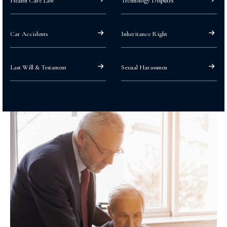
Health Care Law
Technology Disputes
Car Accidents
Inheritance Right
Last Will & Testament
Sexual Harassmen