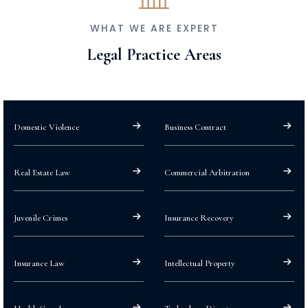
WHAT WE ARE EXPERT
Legal Practice Areas
Domestic Violence
Business Contract
Real Estate Law
Commercial Arbitration
Juvenile Crimes
Insurance Recovery
Insurance Law
Intellectual Property