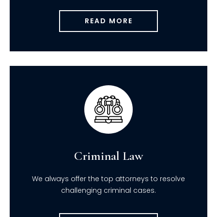
READ MORE
Criminal Law
We always offer the top attorneys to resolve
challenging criminal cases.