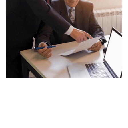
VIEW PRACTICE AREA