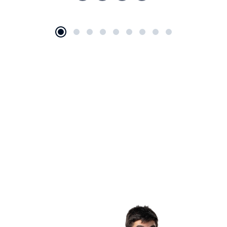
+2 650-603-0553
Are You In Need Of Legal Help?
BOOK APPOINTMENT