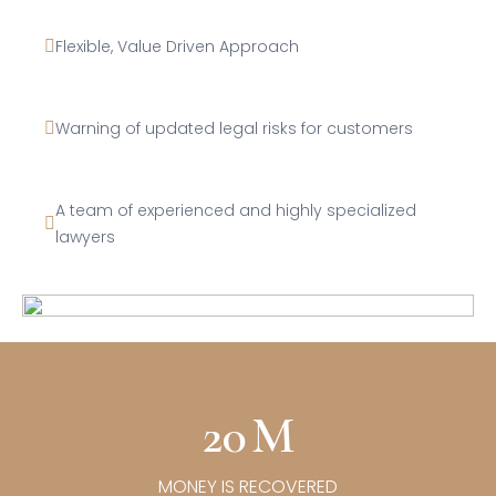
Flexible, Value Driven Approach
Warning of updated legal risks for customers
A team of experienced and highly specialized
lawyers
20
M
MONEY IS RECOVERED