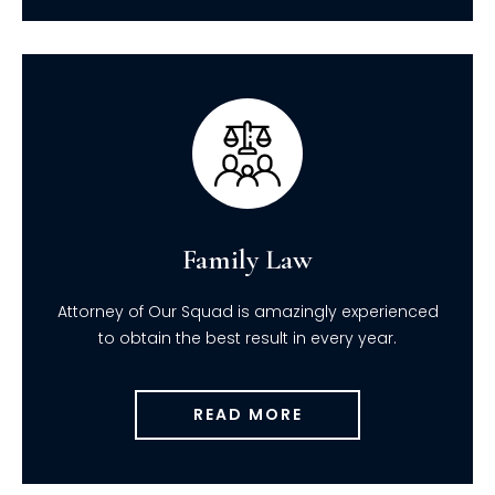
Family Law
Attorney of Our Squad is amazingly experienced
to obtain the best result in every year.
READ MORE