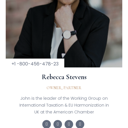
+1 -800-456-478-23
Rebecca Stevens
OWNER, PARTNER
John is the leader of the Working Group on
International Taxation & EU Harmonization in
UK at the American Chamber