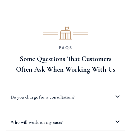
FAQS
Some Questions That Customers
Often Ask When Working With Us
Do you charge for a consultation?
Who will work on my case?