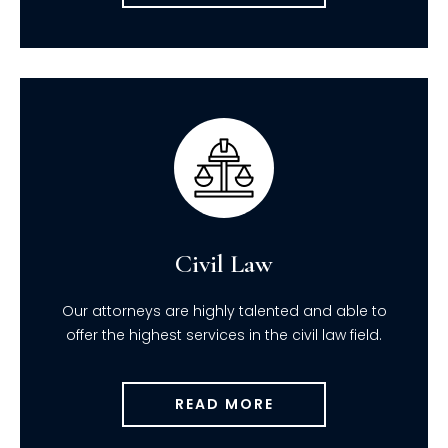
Civil Law
Our attorneys are highly talented and able to
offer the highest services in the civil law field.
READ MORE