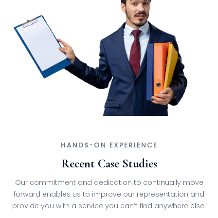
HANDS-ON EXPERIENCE
Recent Case Studies
Our commitment and dedication to continually move
forward enables us to improve our representation and
provide you with a service you can’t find anywhere else.