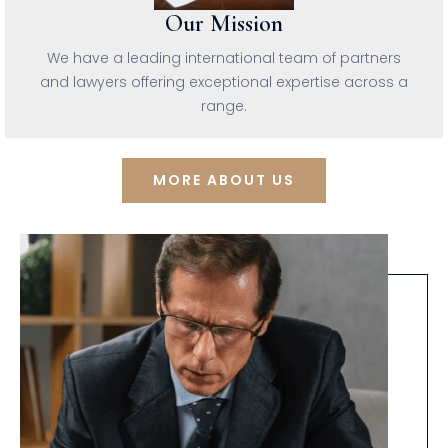
Our Mission
We have a leading international team of partners
and lawyers offering exceptional expertise across a
range.
MORE ABOUT US