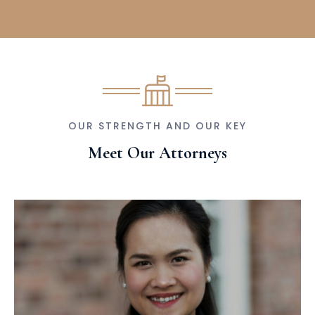
OUR STRENGTH AND OUR KEY
Meet Our Attorneys