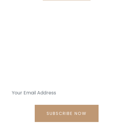
Get News Every Day, Straight
To Your Mailbox.
subscribe to my Newsletter, we won’t spam. Promise!