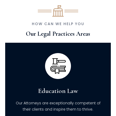
HOW CAN WE HELP YOU
Our Legal Practices Areas
Education Law
Our Attorneys are exceptionally competent of
their clients and inspire them to thrive.