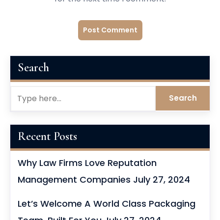
Search
Recent Posts
Why Law Firms Love Reputation
Management Companies
July 27, 2024
Let’s Welcome A World Class Packaging