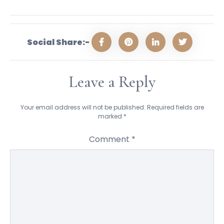
Social Share:-
Leave a Reply
Your email address will not be published.
Required fields are
marked
*
Comment
*