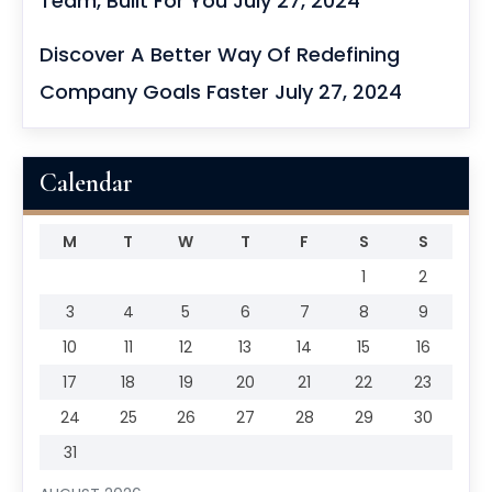
Team, Built For You
July 27, 2024
Discover A Better Way Of Redefining
Company Goals Faster
July 27, 2024
Calendar
M
T
W
T
F
S
S
1
2
3
4
5
6
7
8
9
10
11
12
13
14
15
16
17
18
19
20
21
22
23
24
25
26
27
28
29
30
31