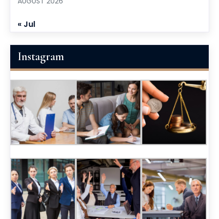
AUGUST 2026
« Jul
Instagram