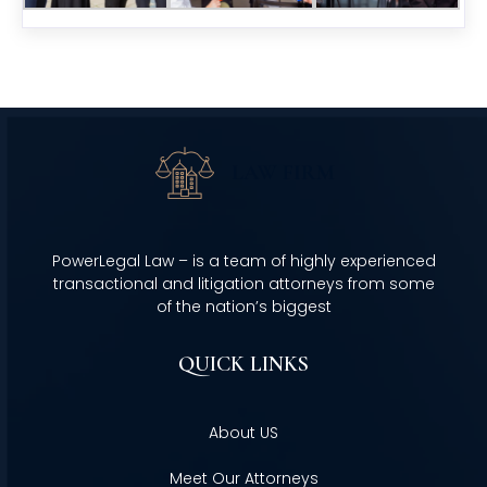
PowerLegal Law – is a team of highly experienced
transactional and litigation attorneys from some
of the nation’s biggest
QUICK LINKS
About US
Meet Our Attorneys