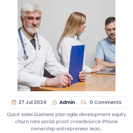
27
Jul
2024
Admin
0 Comments
Quick sales business plan agile development equity
churn rate social proof crowdsource iPhone
ownership entrepreneur lean…