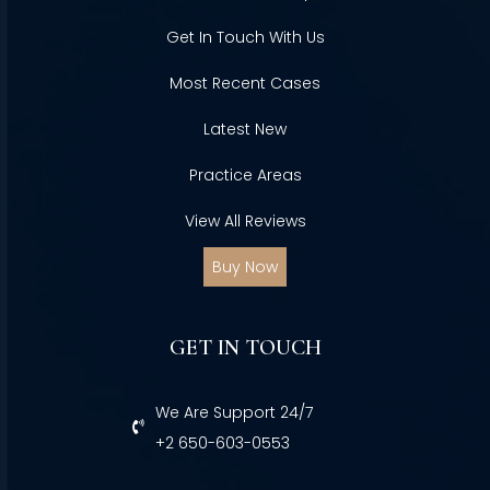
Get In Touch With Us
Most Recent Cases
Latest New
Practice Areas
View All Reviews
Buy Now
GET IN TOUCH
We Are Support 24/7
+2 650-603-0553