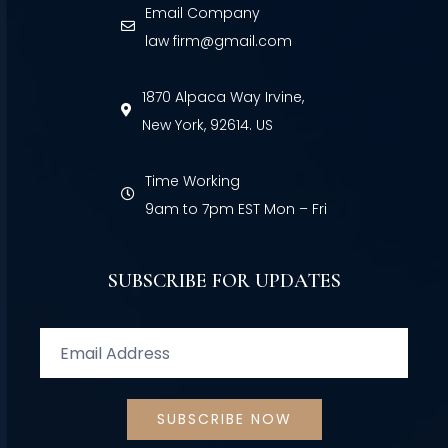
Email Company
law firm@gmail.com
1870 Alpaca Way Irvine,
New York, 92614. US
Time Working
9am to 7pm EST Mon – Fri
SUBSCRIBE FOR UPDATES