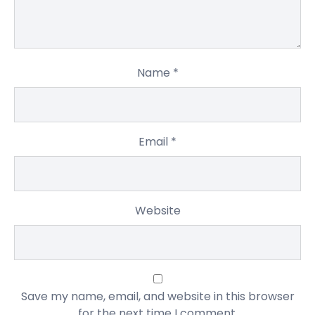
Name
*
Email
*
Website
Save my name, email, and website in this browser
for the next time I comment.