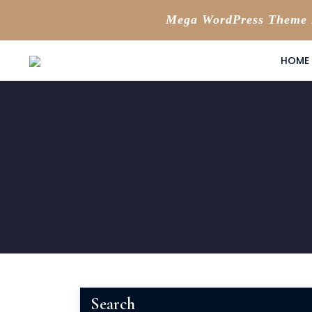
Mega WordPress Theme B
Skip
HOME
to
content
Search