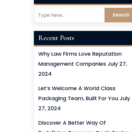
Recent Posts
Why Law Firms Love Reputation
Management Companies
July 27,
2024
Let’s Welcome A World Class
Packaging Team, Built For You
July
27, 2024
Discover A Better Way Of