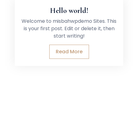
Hello world!
Welcome to misbahwpdemo Sites. This
is your first post. Edit or delete it, then
start writing!
Read More
CK LINKS
GET IN TOUCH