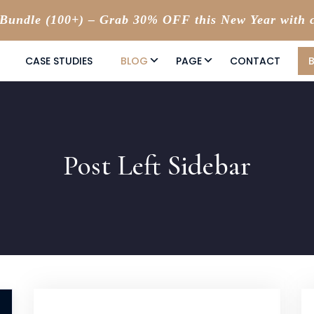
undle (100+) – Grab 30% OFF this New Year with 
CASE STUDIES
BLOG
PAGE
CONTACT
Post Left Sidebar