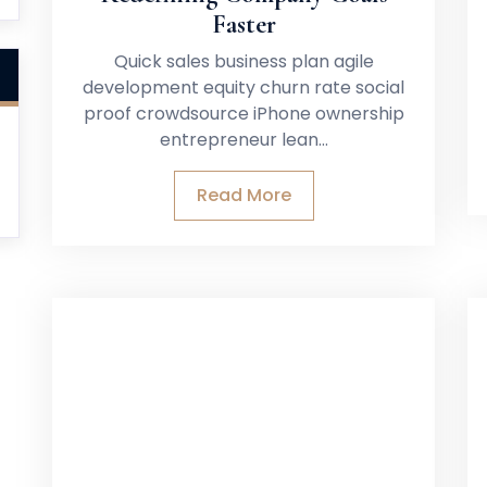
Faster
Quick sales business plan agile
development equity churn rate social
proof crowdsource iPhone ownership
entrepreneur lean…
Read More