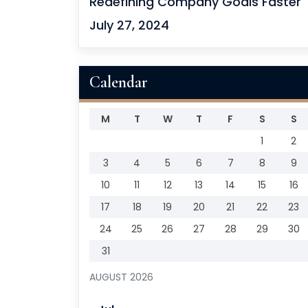
Redefining Company Goals Faster
July 27, 2024
Calendar
M
T
W
T
F
S
S
1
2
3
4
5
6
7
8
9
10
11
12
13
14
15
16
17
18
19
20
21
22
23
24
25
26
27
28
29
30
31
AUGUST 2026