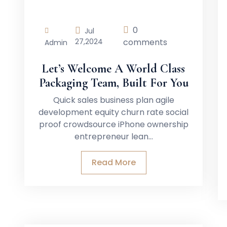
0
Jul
27,
2024
comments
Admin
Let’s Welcome A World Class
Packaging Team, Built For You
Quick sales business plan agile
development equity churn rate social
proof crowdsource iPhone ownership
entrepreneur lean…
Read More