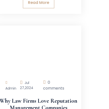
Read More
0
Jul
27,
2024
comments
Admin
Why Law Firms Love Reputation
Management Companies