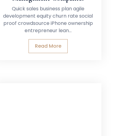
Quick sales business plan agile
development equity churn rate social
proof crowdsource iPhone ownership
entrepreneur lean…
Read More