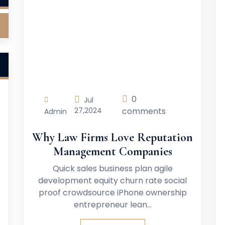
0
Jul
27,
2024
comments
Admin
Why Law Firms Love Reputation
Management Companies
Quick sales business plan agile
development equity churn rate social
proof crowdsource iPhone ownership
entrepreneur lean…