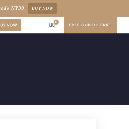
code NY30
BUY NOW
0
BUY NOW
FREE CONSULTANT