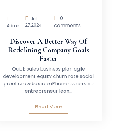
0
Jul
27,
2024
comments
Admin
Discover A Better Way Of
Redefining Company Goals
Faster
Quick sales business plan agile
development equity churn rate social
proof crowdsource iPhone ownership
entrepreneur lean…
Read More