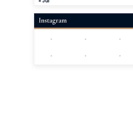
« Jul
Instagram