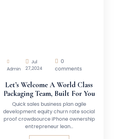
0
Jul
27,
2024
comments
Admin
Let’s Welcome A World Class
Packaging Team, Built For You
Quick sales business plan agile
development equity churn rate social
proof crowdsource iPhone ownership
entrepreneur lean…