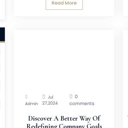
Read More
0
Jul
27,
2024
comments
Admin
Discover A Better Way Of
Redefining Company Goals