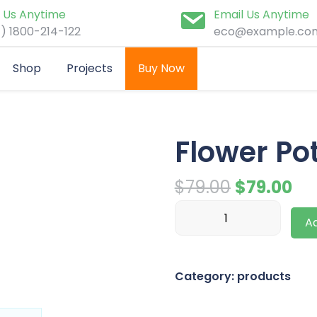
l Us Anytime
Email Us Anytime
1) 1800-214-122
eco@example.co
Shop
Projects
Buy Now
Flower Po
Original
Cu
$
79.00
$
79.00
Flower
price
pri
Ad
Pot
was:
is:
quantity
$79.00.
$79
Category:
products