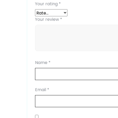
Your rating
*
Your review
*
Name
*
Email
*