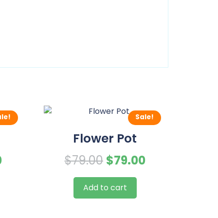
le!
Sale!
Flower Pot
al
Current
Original
Current
0
$
79.00
$
79.00
price
price
price
Add to cart
is:
was:
is:
.
$79.00.
$79.00.
$79.00.