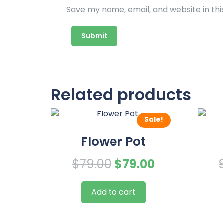
Save my name, email, and website in thi
Related products
Sale!
Flower Pot
Original
Current
$
79.00
$
79.00
price
price
Add to cart
was:
is:
$79.00.
$79.00.