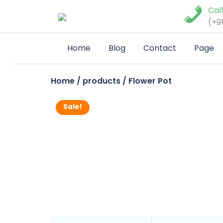
Skip
Cal
to
(+9
content
Home
Blog
Contact
Page
Home
/
products
/ Flower Pot
Sale!