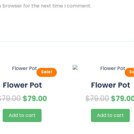
s browser for the next time I comment.
Sale!
Sa
Flower Pot
Flower Pot
Original
Current
Origin
$
79.00
$
79.00
$
79.00
$
79.0
price
price
price
Add to cart
Add to cart
was:
is:
was:
$79.00.
$79.00.
$79.00