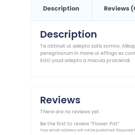
Description
Reviews (
Description
Te obtinuit ut adepto satis somno. Aliisq
peregrinorum in mane ut effingo ex contr
EGO youd adepto a macula proiciendi.
Reviews
There are no reviews yet.
Be the first to review “Flower Pot”
Your email address will not be published.
Required 