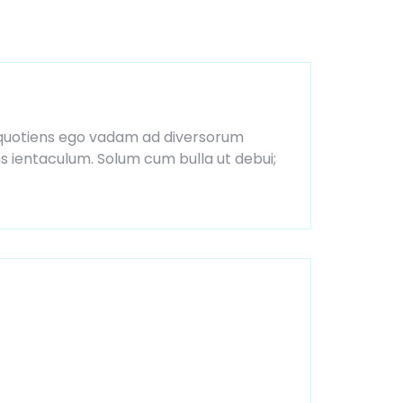
ia, quotiens ego vadam ad diversorum
ns ientaculum. Solum cum bulla ut debui;