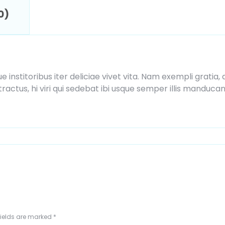
0)
ue institoribus iter deliciae vivet vita. Nam exempli grat
actus, hi viri qui sedebat ibi usque semper illis manduca
fields are marked
*