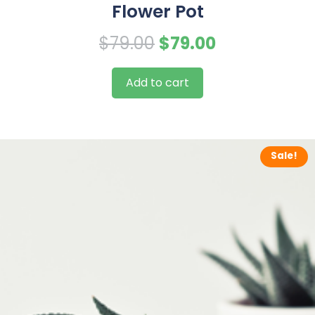
Flower Pot
Original
Current
$
79.00
$
79.00
price
price
Add to cart
was:
is:
$79.00.
$79.00.
Sale!