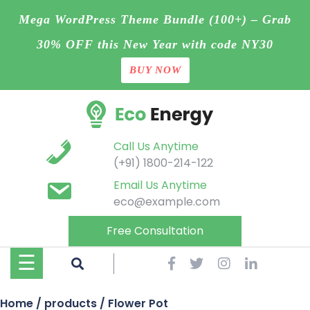
Mega WordPress Theme Bundle (100+) – Grab
30% OFF this New Year with code NY30
BUY NOW
Home
Skip
Blog
to
content
Contact
Call Us Anytime
(+91) 1800-214-122
Page
Email Us Anytime
eco@example.com
Shop
Free Consultation
Projects
☰
Buy
Home
/
products
/ Flower Pot