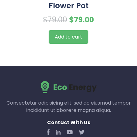
Flower Pot
Original
Current
$
79.00
$
79.00
price
price
Add to cart
was:
is:
$79.00.
$79.00.
Consectetur adipisicing elit, sed do eiusmod tempor
incididunt utlaborere magna aliqua.
Contact With Us