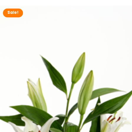
Now
Sale!