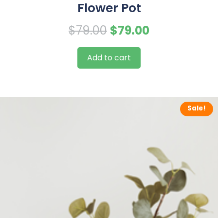
Flower Pot
Original
Current
$
79.00
$
79.00
price
price
Add to cart
was:
is:
$79.00.
$79.00.
Sale!