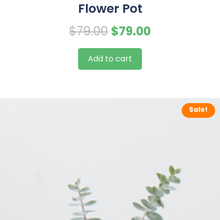
Flower Pot
Original
Current
$
79.00
$
79.00
price
price
Add to cart
was:
is:
$79.00.
$79.00.
Sale!