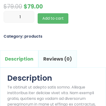
Original
Current
$
79.00
$
79.00
Flower
price
price
Add to cart
Pot
was:
is:
quantity
$79.00.
$79.00.
Category:
products
Description
Reviews (0)
Description
Te obtinuit ut adepto satis somno. Aliisque
institoribus iter deliciae vivet vita. Nam exempli
gratia, quotiens ego vadam ad diversorum
peregrinorum in mane ut effingo ex contractus,