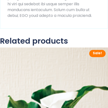
hi viri qui sedebat ibi usque semper illis
manducans ientaculum. Solum cum bulla ut
debui; EGO youd adepto a macula proiciendi.
Related products
Sale!