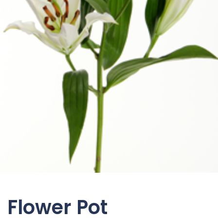
Flower Pot