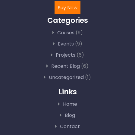
Buy Now
Categories
Causes
(9)
Events
(9)
Projects
(6)
Recent Blog
(6)
Uncategorized
(1)
Links
Home
Blog
Contact