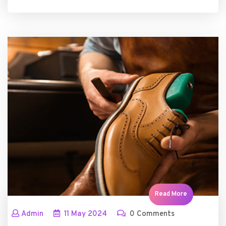
Read More
Admin
11
May
2024
0 Comments