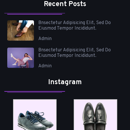
Recent Posts
Bnsectetur Adipisicing Elit, Sed Do
Eiusmod Tempor Incididunt.
Admin
Bnsectetur Adipisicing Elit, Sed Do
Eiusmod Tempor Incididunt.
Admin
Instagram