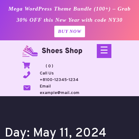
Mega WordPress Theme Bundle (100+) – Grab
30% OFF this New Year with code NY30
BUY NOW
Skip
☰
to
content
( 0 )
Call Us
+8100-12345-1234
Email
example@mail.com
Day:
May 11, 2024