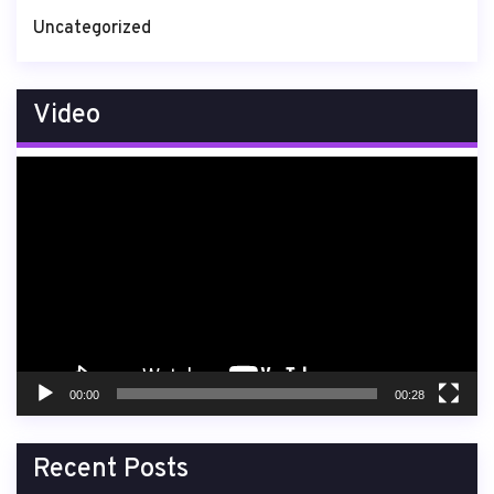
Uncategorized
Video
Video
Player
00:00
00:28
Recent Posts