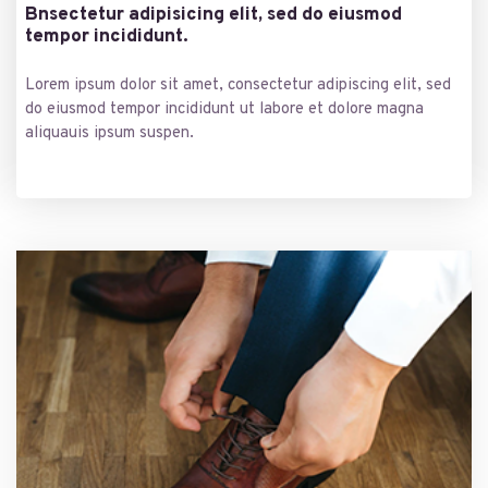
Bnsectetur adipisicing elit, sed do eiusmod
tempor incididunt.
Lorem ipsum dolor sit amet, consectetur adipiscing elit, sed
do eiusmod tempor incididunt ut labore et dolore magna
aliquauis ipsum suspen.