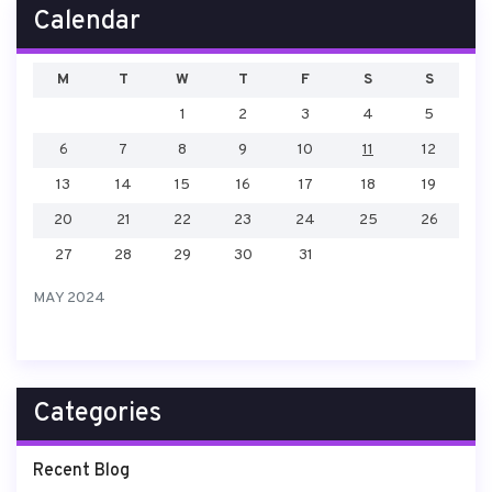
Calendar
M
T
W
T
F
S
S
1
2
3
4
5
6
7
8
9
10
11
12
13
14
15
16
17
18
19
20
21
22
23
24
25
26
27
28
29
30
31
MAY 2024
Categories
Recent Blog