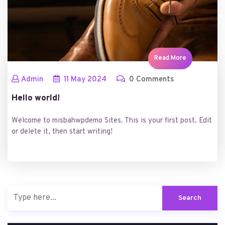
Read More
Admin
11
May
2024
0 Comments
Hello world!
Welcome to misbahwpdemo Sites. This is your first post. Edit
or delete it, then start writing!