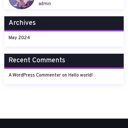
admin
Archives
May 2024
Recent Comments
A WordPress Commenter
on
Hello world!