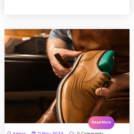
Read More