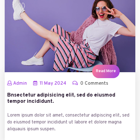
Read More
Admin
11
May
2024
0 Comments
Bnsectetur adipisicing elit, sed do eiusmod
tempor incididunt.
Lorem ipsum dolor sit amet, consectetur adipiscing elit, sed
do eiusmod tempor incididunt ut labore et dolore magna
aliquauis ipsum suspen.