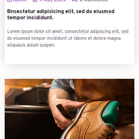
Admin
11
May
2024
0 Comments
Bnsectetur adipisicing elit, sed do eiusmod
tempor incididunt.
Lorem ipsum dolor sit amet, consectetur adipiscing elit, sed
do eiusmod tempor incididunt ut labore et dolore magna
aliquauis ipsum suspen.