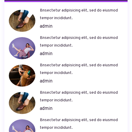
Bnsectetur adipisicing elit, sed do eiusmod
tempor incididunt.
admin
Bnsectetur adipisicing elit, sed do eiusmod
tempor incididunt.
admin
Bnsectetur adipisicing elit, sed do eiusmod
tempor incididunt.
admin
Bnsectetur adipisicing elit, sed do eiusmod
tempor incididunt.
admin
Bnsectetur adipisicing elit, sed do eiusmod
tempor incididunt.