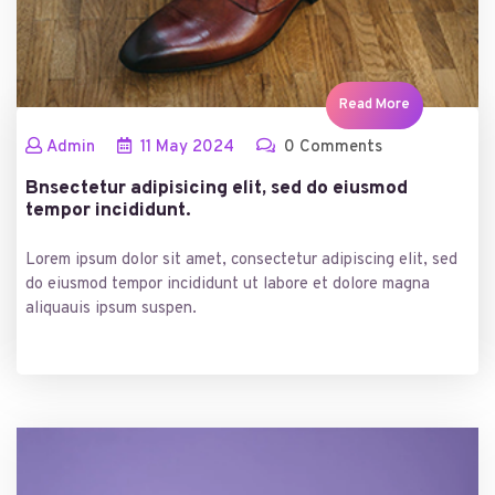
Read More
Admin
11
May
2024
0 Comments
Bnsectetur adipisicing elit, sed do eiusmod
tempor incididunt.
Lorem ipsum dolor sit amet, consectetur adipiscing elit, sed
do eiusmod tempor incididunt ut labore et dolore magna
aliquauis ipsum suspen.