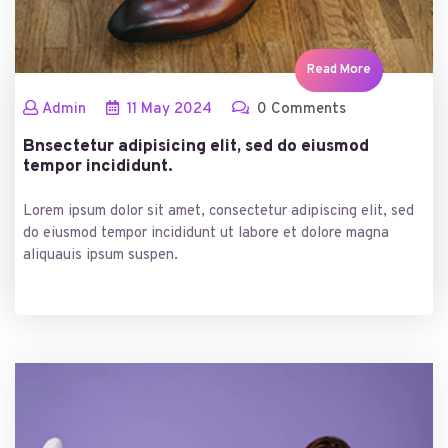
Read More
Admin
11
May
2024
0 Comments
Bnsectetur adipisicing elit, sed do eiusmod
tempor incididunt.
Lorem ipsum dolor sit amet, consectetur adipiscing elit, sed
do eiusmod tempor incididunt ut labore et dolore magna
aliquauis ipsum suspen.