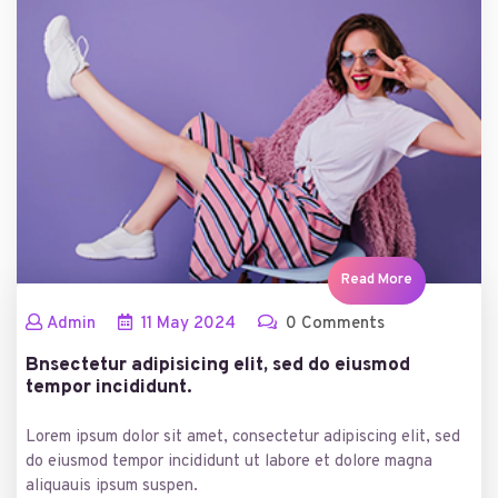
Read More
Admin
11
May
2024
0 Comments
Bnsectetur adipisicing elit, sed do eiusmod
tempor incididunt.
Lorem ipsum dolor sit amet, consectetur adipiscing elit, sed
do eiusmod tempor incididunt ut labore et dolore magna
aliquauis ipsum suspen.