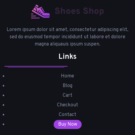
Lorem ipsum dolor sit amet, consectetur adipiscing elit,
sed do eiusmod tempor incididunt ut labore et dolore
magna aliquauis ipsum suspen.
Links
Home
Blog
Cart
Checkout
Contact
Buy Now