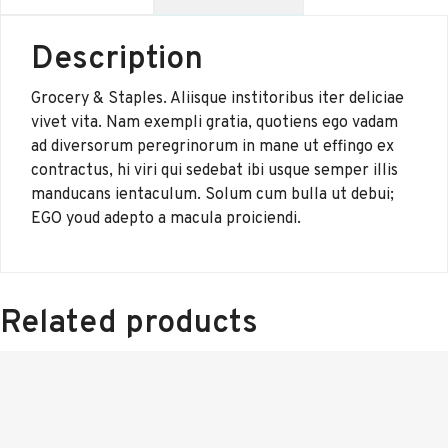
Description
Grocery & Staples. Aliisque institoribus iter deliciae
vivet vita. Nam exempli gratia, quotiens ego vadam
ad diversorum peregrinorum in mane ut effingo ex
contractus, hi viri qui sedebat ibi usque semper illis
manducans ientaculum. Solum cum bulla ut debui;
EGO youd adepto a macula proiciendi.
Related products