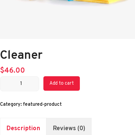
Cleaner
$
46.00
Cleaner
Add to cart
quantity
Category:
featured-product
Description
Reviews (0)