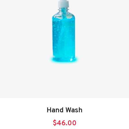
Hand Wash
$
46.00