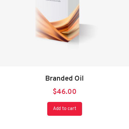
Branded Oil
$
46.00
Add to cart