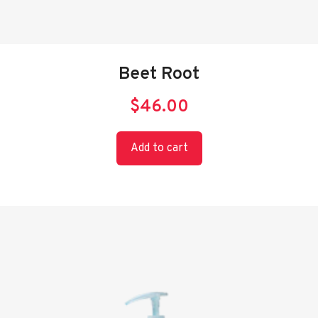
Beet Root
$
46.00
Add to cart