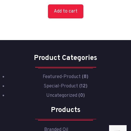
Add to cart
Product Categories
Featured-Product
(8)
Special-Product
(12)
Uncategorized
(0)
Products
Branded Oil