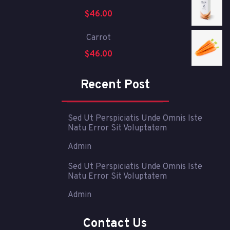
$
46.00
Carrot
$
46.00
Recent Post
Sed Ut Perspiciatis Unde Omnis Iste
Natu Error Sit Voluptatem
Admin
Sed Ut Perspiciatis Unde Omnis Iste
Natu Error Sit Voluptatem
Admin
Contact Us