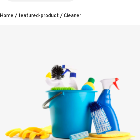
Home
/
featured-product
/ Cleaner