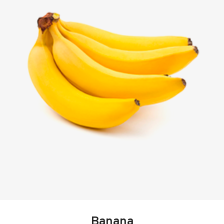
Banana