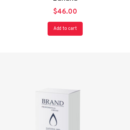
$
46.00
Add to cart