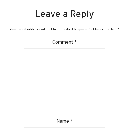
Leave a Reply
Your email address will not be published.
Required fields are marked
*
Comment
*
Name
*