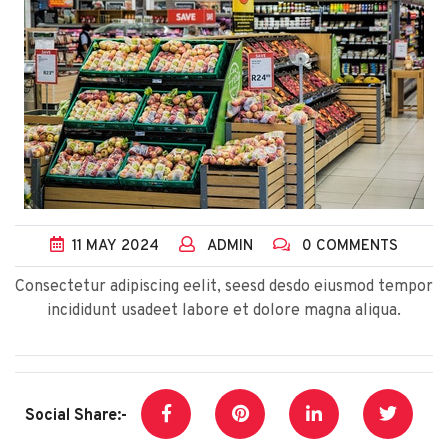
11
MAY
2024
ADMIN
0 COMMENTS
Consectetur adipiscing eelit, seesd desdo eiusmod tempor
incididunt usadeet labore et dolore magna aliqua.
Social Share:-