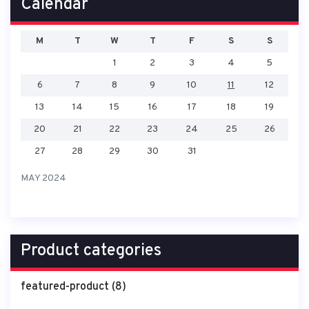
Calendar
M
T
W
T
F
S
S
1
2
3
4
5
6
7
8
9
10
11
12
13
14
15
16
17
18
19
20
21
22
23
24
25
26
27
28
29
30
31
MAY 2024
Product categories
featured-product
(8)