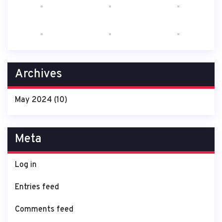
Archives
May 2024
(10)
Meta
Log in
Entries feed
Comments feed