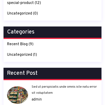
special-product
(12)
Uncategorized
(0)
Categories
Recent Blog
(9)
Uncategorized
(1)
Recent Post
Sed ut perspiciatis unde omnis iste natu error
sit voluptatem
admin