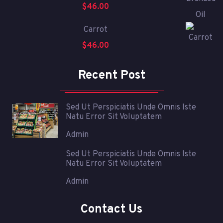
$
46.00
Carrot
$
46.00
Recent Post
Sed Ut Perspiciatis Unde Omnis Iste
Natu Error Sit Voluptatem
Admin
Sed Ut Perspiciatis Unde Omnis Iste
Natu Error Sit Voluptatem
Admin
Contact Us