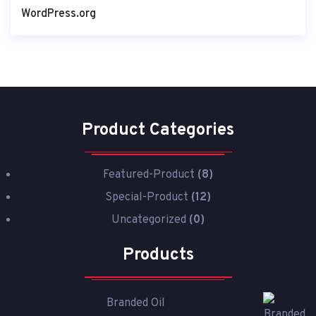
WordPress.org
Product Categories
Featured-Product
(8)
Special-Product
(12)
Uncategorized
(0)
Products
Branded Oil