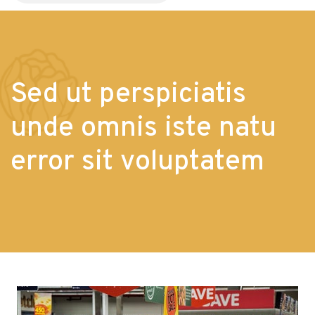
Sed ut perspiciatis
unde omnis iste natu
error sit voluptatem