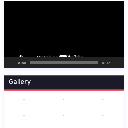
Video
Player
00:00
01:42
Gallery