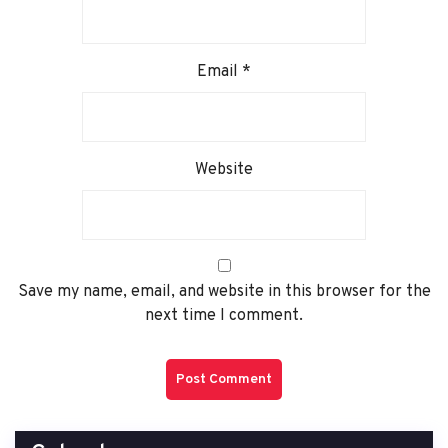
Email
*
Website
Save my name, email, and website in this browser for the
next time I comment.