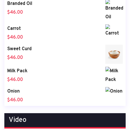
Branded Oil
$
46.00
Carrot
$
46.00
Sweet Curd
$
46.00
Milk Pack
$
46.00
Onion
$
46.00
Video