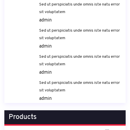
Sed ut perspiciatis unde omnis iste natu error
sit voluptatem
admin
Sed ut perspiciatis unde omnis iste natu error
sit voluptatem
admin
Sed ut perspiciatis unde omnis iste natu error
sit voluptatem
admin
Sed ut perspiciatis unde omnis iste natu error
sit voluptatem
admin
Products