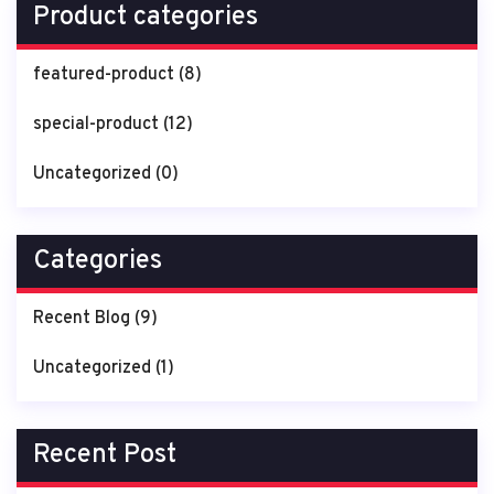
Product categories
featured-product
(8)
special-product
(12)
Uncategorized
(0)
Categories
Recent Blog
(9)
Uncategorized
(1)
Recent Post