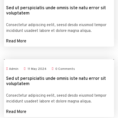
Sed ut perspiciatis unde omnis iste natu error sit
voluptatem
Consectetur adipiscing eelit, seesd desdo eiusmod tempor
incididunt usadeet labore et dolore magna aliqua.
Read More
Admin
11
May
2024
0 Comments
Sed ut perspiciatis unde omnis iste natu error sit
voluptatem
Consectetur adipiscing eelit, seesd desdo eiusmod tempor
incididunt usadeet labore et dolore magna aliqua.
Read More