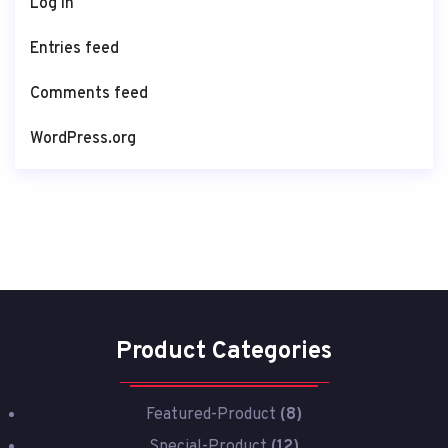
Log in
Entries feed
Comments feed
WordPress.org
Product Categories
Featured-Product
(8)
Special-Product
(12)