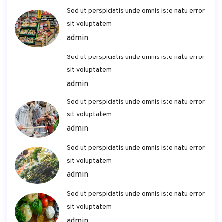
Sed ut perspiciatis unde omnis iste natu error
sit voluptatem
admin
Sed ut perspiciatis unde omnis iste natu error
sit voluptatem
admin
Sed ut perspiciatis unde omnis iste natu error
sit voluptatem
admin
Sed ut perspiciatis unde omnis iste natu error
sit voluptatem
admin
Sed ut perspiciatis unde omnis iste natu error
sit voluptatem
admin