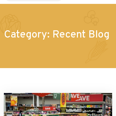
Category:
Recent Blog