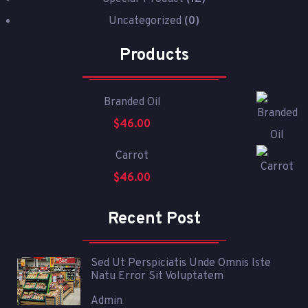
Uncategorized
(0)
Products
Branded Oil
$
46.00
Carrot
$
46.00
Recent Post
Sed Ut Perspiciatis Unde Omnis Iste
Natu Error Sit Voluptatem
Admin