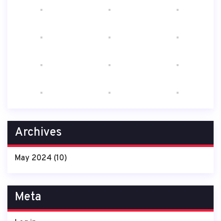
Archives
May 2024
(10)
Meta