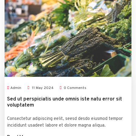
Admin
11
May
2024
0 Comments
Sed ut perspiciatis unde omnis iste natu error sit
voluptatem
Consectetur adipiscing eelit, seesd desdo eiusmod tempor
incididunt usadeet labore et dolore magna aliqua.