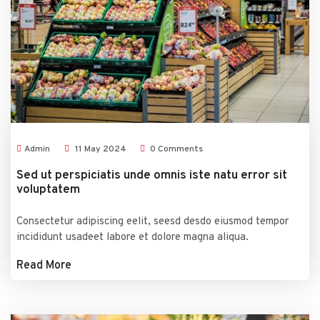
Admin
11
May
2024
0 Comments
Sed ut perspiciatis unde omnis iste natu error sit
voluptatem
Consectetur adipiscing eelit, seesd desdo eiusmod tempor
incididunt usadeet labore et dolore magna aliqua.
Read More