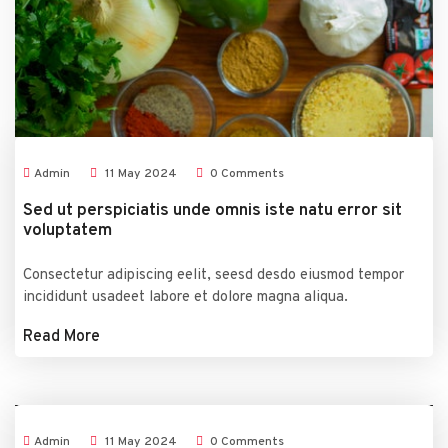
Admin
11
May
2024
0 Comments
Sed ut perspiciatis unde omnis iste natu error sit
voluptatem
Consectetur adipiscing eelit, seesd desdo eiusmod tempor
incididunt usadeet labore et dolore magna aliqua.
Read More
Admin
11
May
2024
0 Comments