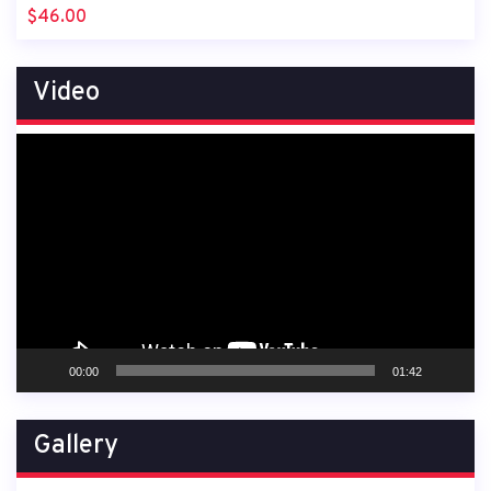
$
46.00
Video
Video
Player
00:00
01:42
Gallery