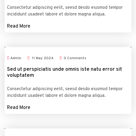
Consectetur adipiscing eelit, seesd desdo eiusmod tempor
incididunt usadeet labore et dolore magna aliqua.
Read More
Admin
11
May
2024
0 Comments
Sed ut perspiciatis unde omnis iste natu error sit
voluptatem
Consectetur adipiscing eelit, seesd desdo eiusmod tempor
incididunt usadeet labore et dolore magna aliqua.
Read More