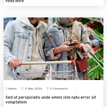
Read More
Admin
11
May
2024
0 Comments
Sed ut perspiciatis unde omnis iste natu error sit
voluptatem