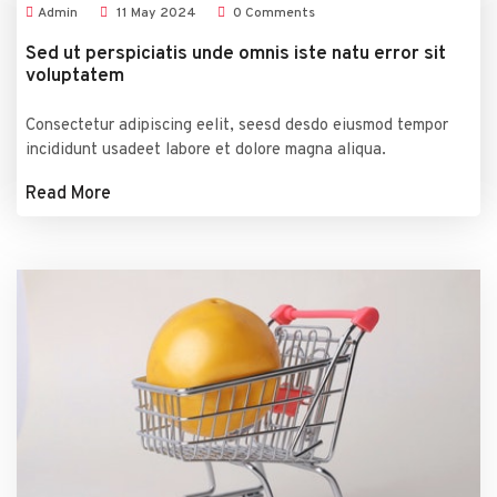
Admin
11
May
2024
0 Comments
Sed ut perspiciatis unde omnis iste natu error sit
voluptatem
Consectetur adipiscing eelit, seesd desdo eiusmod tempor
incididunt usadeet labore et dolore magna aliqua.
Read More