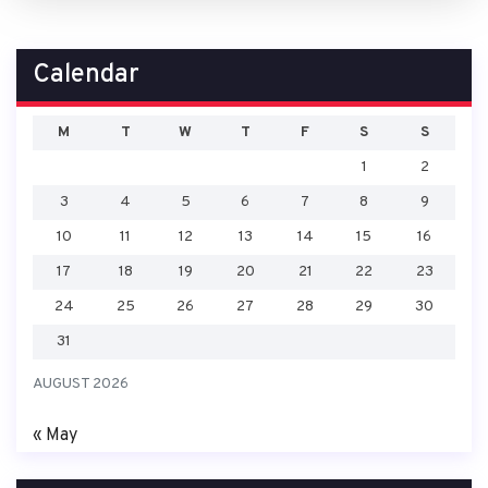
Calendar
M
T
W
T
F
S
S
1
2
3
4
5
6
7
8
9
10
11
12
13
14
15
16
17
18
19
20
21
22
23
24
25
26
27
28
29
30
31
AUGUST 2026
« May