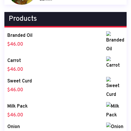
Products
Branded Oil
$
46.00
Carrot
$
46.00
Sweet Curd
$
46.00
Milk Pack
$
46.00
Onion