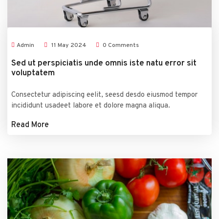
Admin
11
May
2024
0 Comments
Sed ut perspiciatis unde omnis iste natu error sit
voluptatem
Consectetur adipiscing eelit, seesd desdo eiusmod tempor
incididunt usadeet labore et dolore magna aliqua.
Read More