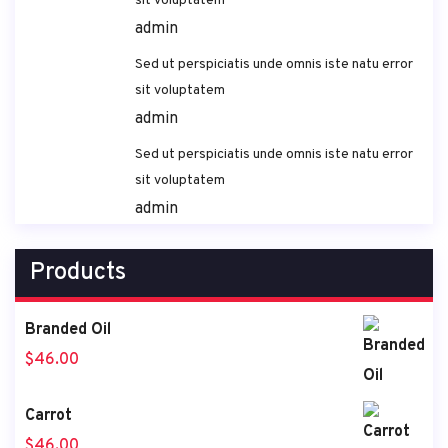
sit voluptatem
admin
Sed ut perspiciatis unde omnis iste natu error
sit voluptatem
admin
Sed ut perspiciatis unde omnis iste natu error
sit voluptatem
admin
Products
Branded Oil
$
46.00
Carrot
$
46.00