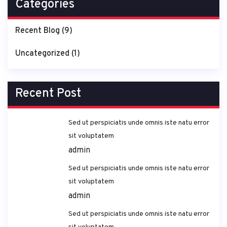
Categories
Recent Blog
(9)
Uncategorized
(1)
Recent Post
Sed ut perspiciatis unde omnis iste natu error
sit voluptatem
admin
Sed ut perspiciatis unde omnis iste natu error
sit voluptatem
admin
Sed ut perspiciatis unde omnis iste natu error