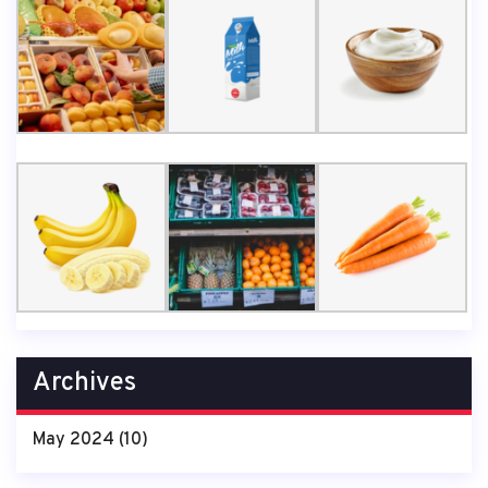
Archives
May 2024
(10)