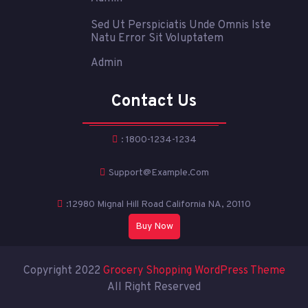
Sed Ut Perspiciatis Unde Omnis Iste
Natu Error Sit Voluptatem
Admin
Contact Us
: 1800-1234-1234
Support@example.com
:12980 Mignal Hill Road California NA, 20110
Buy Now
Copyright 2022
Grocery Shopping WordPress Theme
All Right Reserved