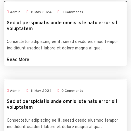
Admin
11
May
2024
0 Comments
Sed ut perspiciatis unde omnis iste natu error sit
voluptatem
Consectetur adipiscing eelit, seesd desdo eiusmod tempor
incididunt usadeet labore et dolore magna aliqua.
Read More
Admin
11
May
2024
0 Comments
Sed ut perspiciatis unde omnis iste natu error sit
voluptatem
Consectetur adipiscing eelit, seesd desdo eiusmod tempor
incididunt usadeet labore et dolore magna aliqua.