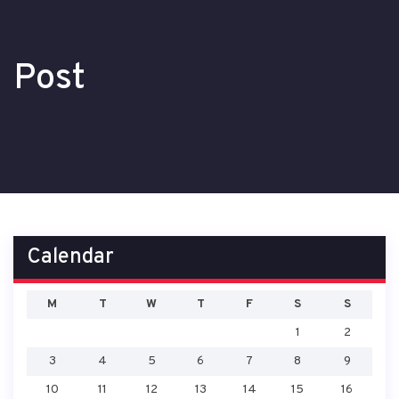
Post
Calendar
M
T
W
T
F
S
S
1
2
3
4
5
6
7
8
9
10
11
12
13
14
15
16