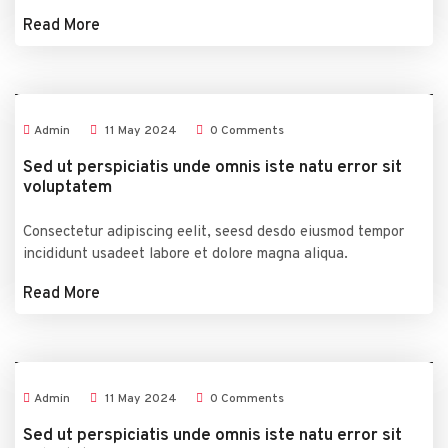
Read More
Admin
11
May
2024
0 Comments
Sed ut perspiciatis unde omnis iste natu error sit
voluptatem
Consectetur adipiscing eelit, seesd desdo eiusmod tempor
incididunt usadeet labore et dolore magna aliqua.
Read More
Admin
11
May
2024
0 Comments
Sed ut perspiciatis unde omnis iste natu error sit