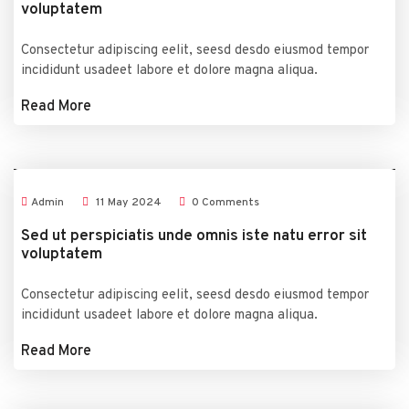
voluptatem
Consectetur adipiscing eelit, seesd desdo eiusmod tempor
incididunt usadeet labore et dolore magna aliqua.
Read More
Admin
11
May
2024
0 Comments
Sed ut perspiciatis unde omnis iste natu error sit
voluptatem
Consectetur adipiscing eelit, seesd desdo eiusmod tempor
incididunt usadeet labore et dolore magna aliqua.
Read More