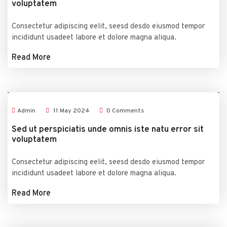
voluptatem
Consectetur adipiscing eelit, seesd desdo eiusmod tempor
incididunt usadeet labore et dolore magna aliqua.
Read More
Admin
11
May
2024
0 Comments
Sed ut perspiciatis unde omnis iste natu error sit
voluptatem
Consectetur adipiscing eelit, seesd desdo eiusmod tempor
incididunt usadeet labore et dolore magna aliqua.
Read More