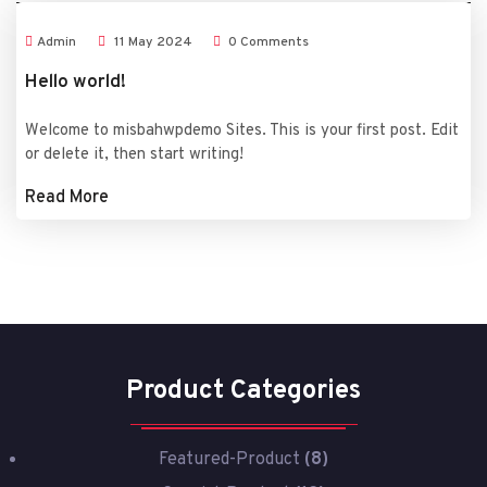
Admin
11
May
2024
0 Comments
Hello world!
Welcome to misbahwpdemo Sites. This is your first post. Edit
or delete it, then start writing!
Read More
Product Categories
Featured-Product
(8)