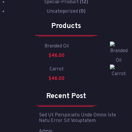
Special-Product
(12)
Uncategorized
(0)
Products
Branded Oil
$
46.00
Carrot
$
46.00
Recent Post
Sed Ut Perspiciatis Unde Omnis Iste
Natu Error Sit Voluptatem
Admin