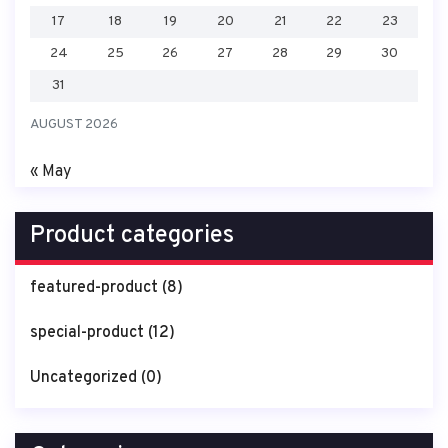
17
18
19
20
21
22
23
24
25
26
27
28
29
30
31
AUGUST 2026
« May
Product categories
featured-product
(8)
special-product
(12)
Uncategorized
(0)