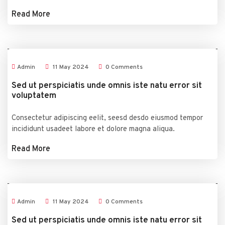
Read More
Admin
11
May
2024
0 Comments
Sed ut perspiciatis unde omnis iste natu error sit
voluptatem
Consectetur adipiscing eelit, seesd desdo eiusmod tempor
incididunt usadeet labore et dolore magna aliqua.
Read More
Admin
11
May
2024
0 Comments
Sed ut perspiciatis unde omnis iste natu error sit