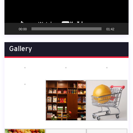
00:00
01:42
Gallery