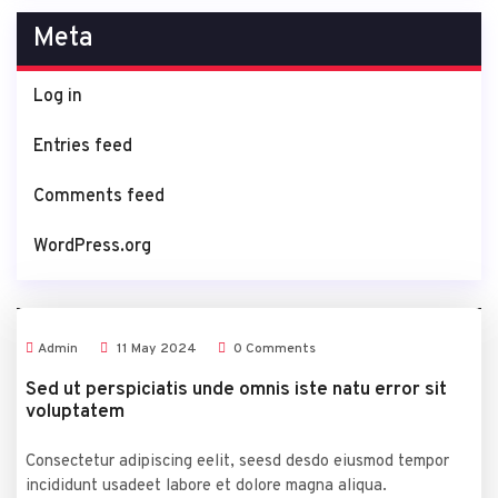
Meta
Log in
Entries feed
Comments feed
WordPress.org
Admin
11
May
2024
0 Comments
Sed ut perspiciatis unde omnis iste natu error sit
voluptatem
Consectetur adipiscing eelit, seesd desdo eiusmod tempor
incididunt usadeet labore et dolore magna aliqua.