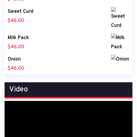
Sweet Curd
$
46.00
Milk Pack
$
46.00
Onion
$
46.00
Video
Video
Player