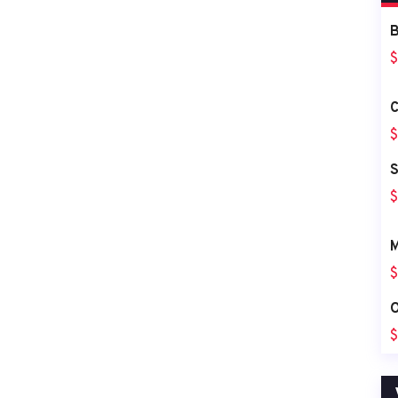
B
$
C
$
S
$
M
$
O
$