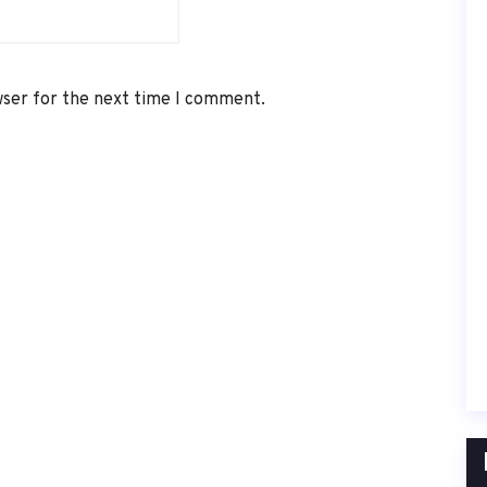
wser for the next time I comment.