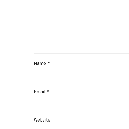
Name
*
Email
*
Website