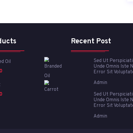
ducts
Recent Post
Sed Ut Perspiciati
d Oil
Unde Omnis Iste 
0
Error Sit Volupta
Admin
t
0
Sed Ut Perspiciati
Unde Omnis Iste 
Error Sit Volupta
Admin