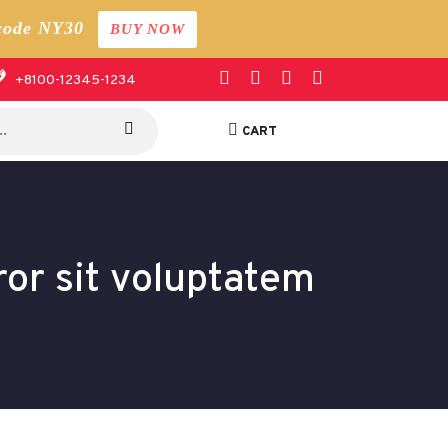
code NY30
BUY NOW
+8100-12345-1234
CART
ror sit voluptatem