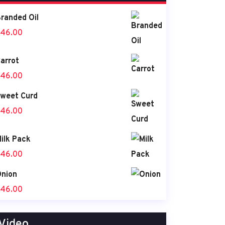
randed Oil
46.00
arrot
46.00
weet Curd
46.00
ilk Pack
46.00
nion
46.00
Video