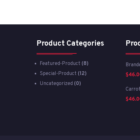
Product Categories
Pro
Featured-Product
(8)
Brande
Special-Product
(12)
$
46.0
Uncategorized
(0)
Carro
$
46.0