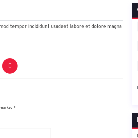
usmod tempor incididunt usadeet labore et dolore magna
e marked
*