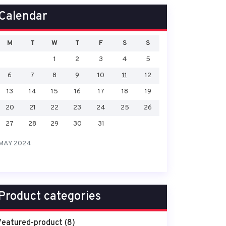
Calendar
M
T
W
T
F
S
S
1
2
3
4
5
6
7
8
9
10
11
12
13
14
15
16
17
18
19
20
21
22
23
24
25
26
27
28
29
30
31
MAY 2024
Product categories
featured-product
(8)