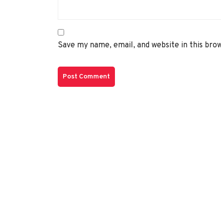
Save my name, email, and website in this bro