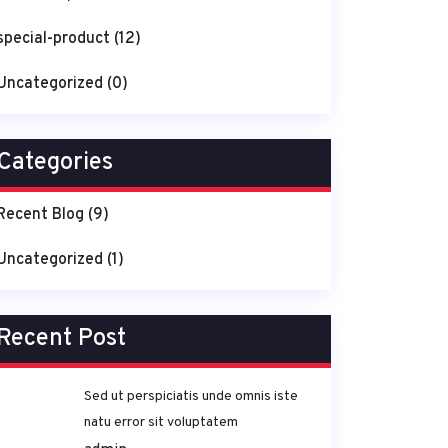
special-product
(12)
Uncategorized
(0)
Categories
Recent Blog
(9)
Uncategorized
(1)
Recent Post
Sed ut perspiciatis unde omnis iste
natu error sit voluptatem