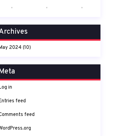
Archives
May 2024
(10)
Meta
Log in
Entries feed
Comments feed
WordPress.org