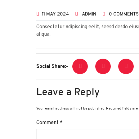
11
MAY
2024
ADMIN
0 COMMENTS
Consectetur adipiscing eelit, seesd desdo ei
aliqua.
Social Share:-
Leave a Reply
Your email address will not be published.
Required fields ar
Comment
*