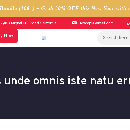
undle (100+) – Grab 30% OFF this New Year with 
12980 Mignal Hill Road California
example@mail.com
Search
uy Now
for:
s unde omnis iste natu er