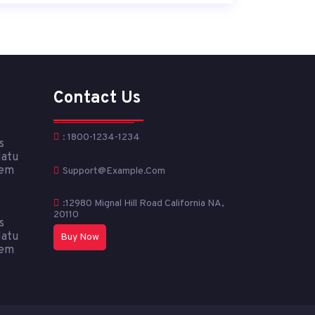
Contact Us
: 1800-1234-1234
s
Natu
tem
Support@example.com
:12980 Mignal Hill Road California NA,
20110
s
Natu
Buy Now
tem