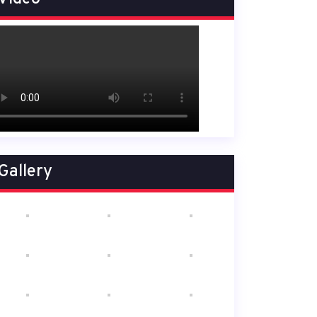
Gallery