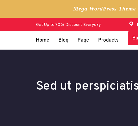
Mega WordPress Theme B
Skip
Get Up to 70% Discount Everyday
to
content
B
Home
Blog
Page
Products
Sed ut perspiciati