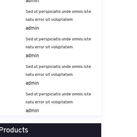
admin
Sed ut perspiciatis unde omnis iste
natu error sit voluptatem
admin
Sed ut perspiciatis unde omnis iste
natu error sit voluptatem
admin
Sed ut perspiciatis unde omnis iste
natu error sit voluptatem
admin
Sed ut perspiciatis unde omnis iste
natu error sit voluptatem
admin
Products