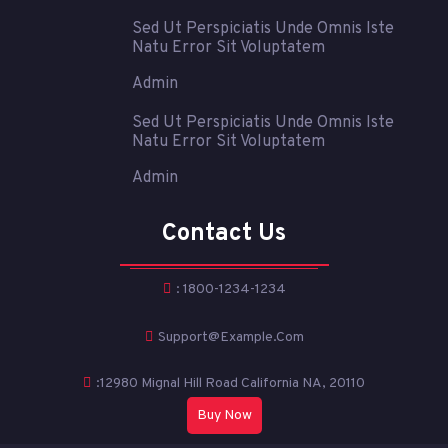
Sed Ut Perspiciatis Unde Omnis Iste
Natu Error Sit Voluptatem
Admin
Sed Ut Perspiciatis Unde Omnis Iste
Natu Error Sit Voluptatem
Admin
Contact Us
: 1800-1234-1234
Support@example.com
:12980 Mignal Hill Road California NA, 20110
Buy Now