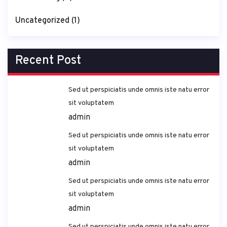
Uncategorized
(1)
Recent Post
Sed ut perspiciatis unde omnis iste natu error
sit voluptatem
admin
Sed ut perspiciatis unde omnis iste natu error
sit voluptatem
admin
Sed ut perspiciatis unde omnis iste natu error
sit voluptatem
admin
Sed ut perspiciatis unde omnis iste natu error