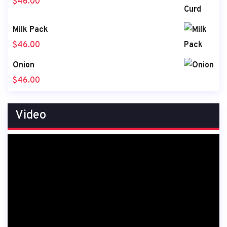
$
46.00
Milk Pack
$
46.00
Onion
$
46.00
Video
Video
Player