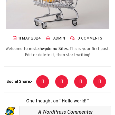
11
MAY
2024
ADMIN
0 COMMENTS
Welcome to
misbahwpdemo Sites
. This is your first post.
Edit or delete it, then start writing!
Social Share:-
One thought on “Hello world!”
A WordPress Commenter