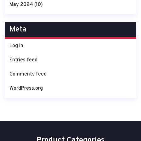
May 2024
(10)
Meta
Log in
Entries feed
Comments feed
WordPress.org
Product Categories