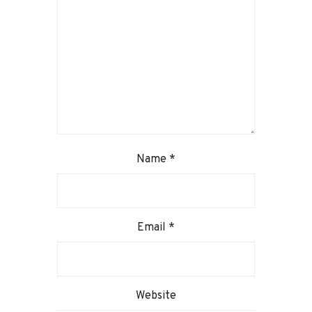
Name
*
Email
*
Website