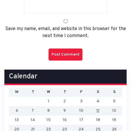
Save my name, email, and website in this browser for the
next time I comment.
Calendar
M
T
W
T
F
S
S
1
2
3
4
5
6
7
8
9
10
11
12
13
14
15
16
17
18
19
20
21
22
23
24
25
26