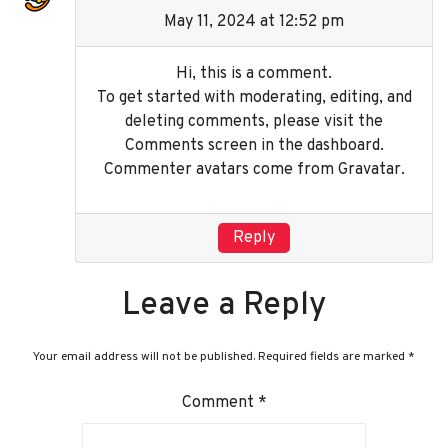
May 11, 2024 at 12:52 pm
Hi, this is a comment.
To get started with moderating, editing, and
deleting comments, please visit the
Comments screen in the dashboard.
Commenter avatars come from
Gravatar
.
Reply
Leave a Reply
Your email address will not be published.
Required fields are marked
*
Comment
*