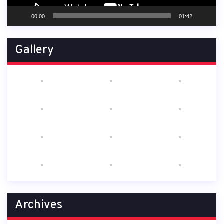
00:00
01:42
Gallery
Archives