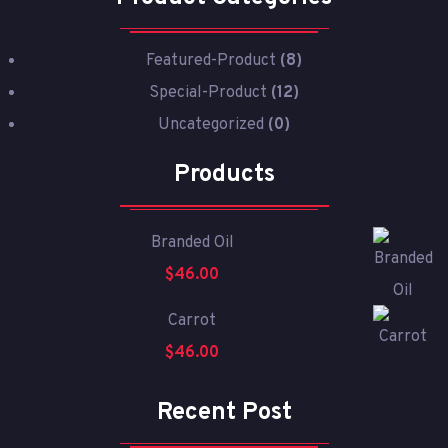
Featured-Product
(8)
Special-Product
(12)
Uncategorized
(0)
Products
Branded Oil
$
46.00
Carrot
$
46.00
Recent Post