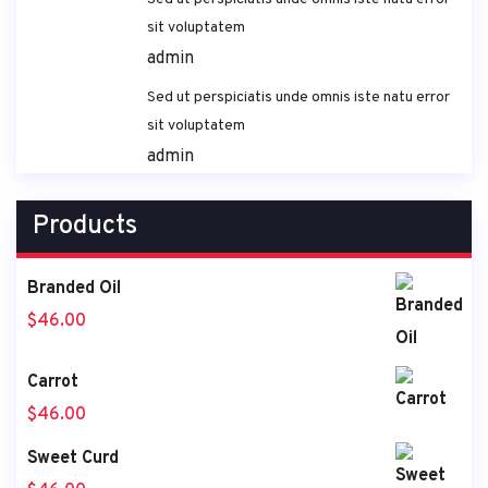
sit voluptatem
admin
Sed ut perspiciatis unde omnis iste natu error
sit voluptatem
admin
Products
Branded Oil
$
46.00
Carrot
$
46.00
Sweet Curd