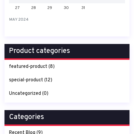
27
28
29
30
31
MAY 2024
Product categories
featured-product
(8)
special-product
(12)
Uncategorized
(0)
Categories
Recent Blog
(9)