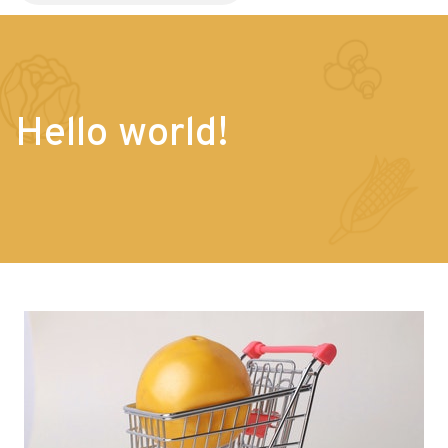
Hello world!