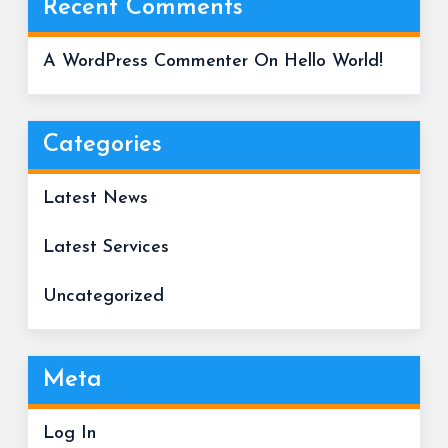
Recent Comments
A WordPress Commenter
On
Hello World!
Categories
Latest News
Latest Services
Uncategorized
Meta
Log In