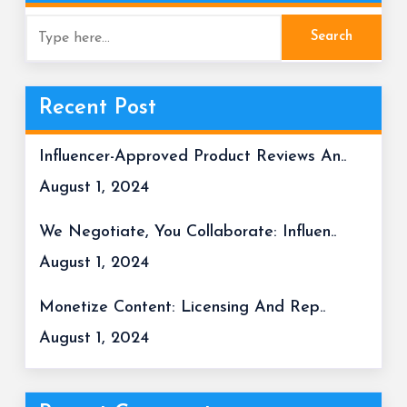
Recent Post
Influencer-Approved Product Reviews An..
August 1, 2024
We Negotiate, You Collaborate: Influen..
August 1, 2024
Monetize Content: Licensing And Rep..
August 1, 2024