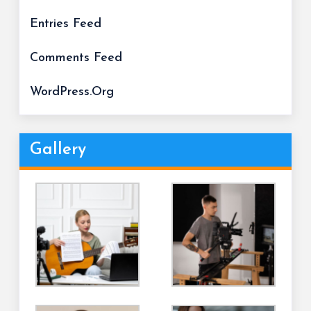
Entries Feed
Comments Feed
WordPress.org
Gallery