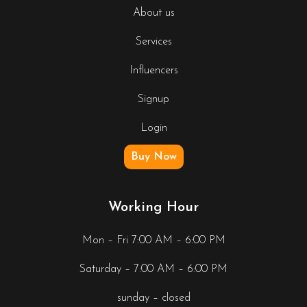
About us
Services
Influencers
Signup
Login
Buy Now
Working Hour
Mon – Fri 7:00 AM – 6:00 PM
Saturday – 7:00 AM – 6:00 PM
sunday – closed