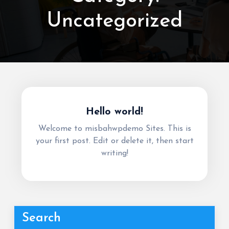
Uncategorized
Hello world!
Welcome to misbahwpdemo Sites. This is
your first post. Edit or delete it, then start
writing!
Search