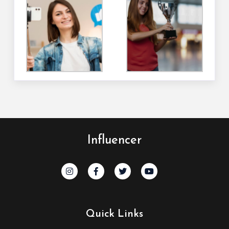
Influencer
Quick Links