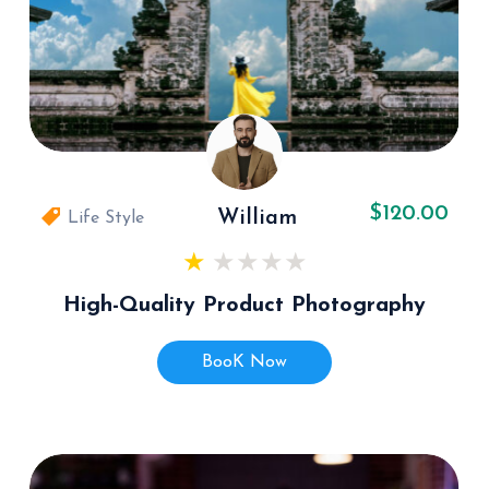
$120.00
William
Life Style
High-Quality Product Photography
BooK Now