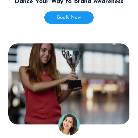
Dance Your Way to Brand Awareness
BooK Now