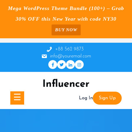
Mega WordPress Theme Bundle (100+) – Grab
30% OFF this New Year with code NY30
BUY NOW
Skip
to
+88 562 9873
content
info@youremail.com
☰
Log In
Sign Up