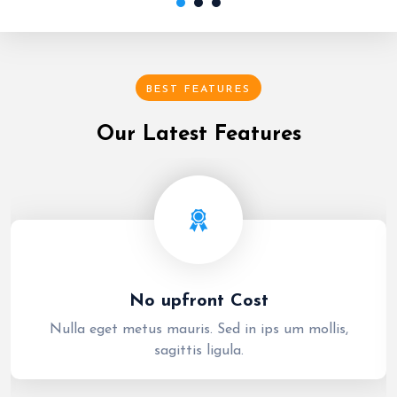
BEST FEATURES
Our Latest Features
No upfront Cost
Nulla eget metus mauris. Sed in ips um mollis,
sagittis ligula.