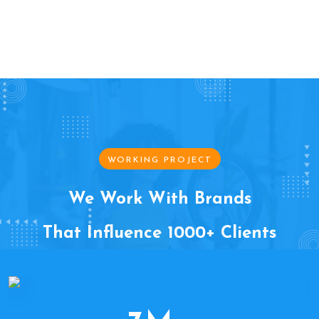
WORKING PROJECT
We Work With Brands
That Influence 1000+ Clients