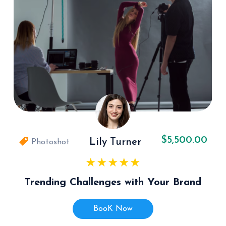
$5,500.00
Lily Turner
Photoshot
Trending Challenges with Your Brand
BooK Now