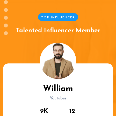
TOP INFLUENCER
Talented Influencer Member
William
Youtuber
9K
12