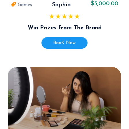
$3,000.00
Sophia
Games
Win Prizes from The Brand
BooK Now