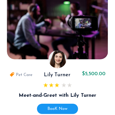
$5,500.00
Lily Turner
Pet Care
Meet-and-Greet with Lily Turner
BooK Now