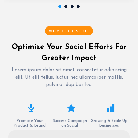
WHY CHOOSE US
Optimize Your Social Efforts For
Greater Impact
Lorem ipsum dolor sit amet, consectetur adipiscing
elit. Ut elit tellus, luctus nec ullamcorper mattis,
pulvinar dapibus leo.
Promote Your
Success Campaign
Growing & Scale Up
Product & Brand
on Social
Businesses