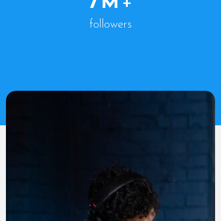
7
M
+
followers