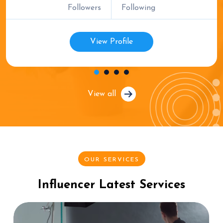
Followers
Following
View Profile
View all
OUR SERVICES
Influencer Latest Services