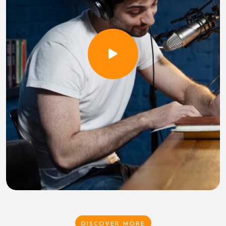
DISCOVER MORE