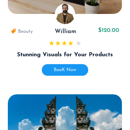
$120.00
William
Beauty
Stunning Visuals for Your Products
BooK Now