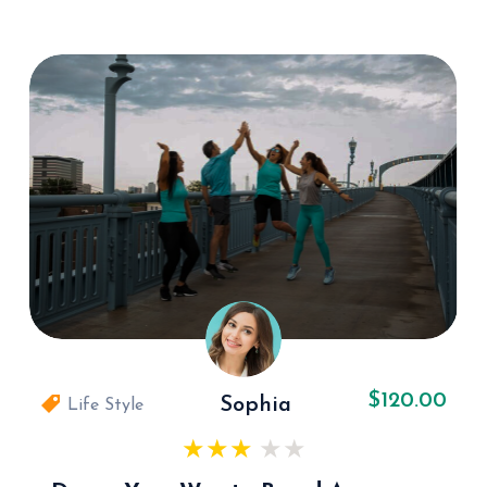
$120.00
Sophia
Life Style