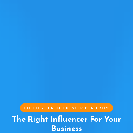
GO TO YOUR INFLUENCER PLATFROM
The Right Influencer For Your
Business