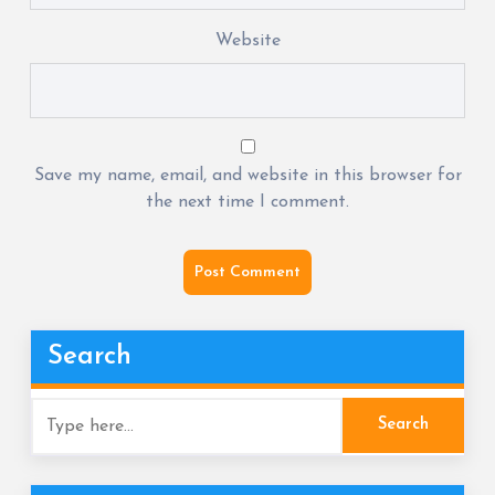
Website
Save my name, email, and website in this browser for
the next time I comment.
Search