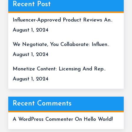
Recent Post
Influencer-Approved Product Reviews An..
August 1, 2024
We Negotiate, You Collaborate: Influen..
August 1, 2024
Monetize Content: Licensing And Rep..
August 1, 2024
Recent Comments
A WordPress Commenter
On
Hello World!