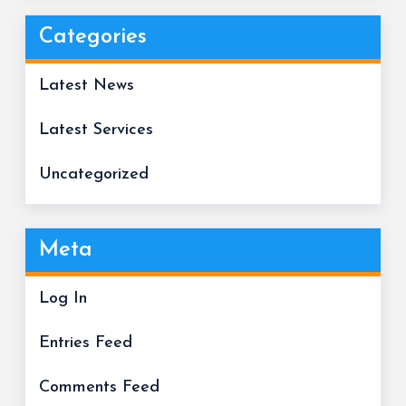
Categories
Latest News
Latest Services
Uncategorized
Meta
Log In
Entries Feed
Comments Feed