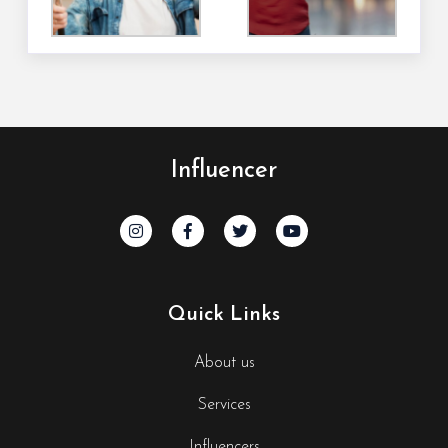
Influencer
Quick Links
About us
Services
Influencers