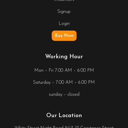
Signup
Login
Buy Now
Working Hour
Mon – Fri 7:00 AM – 6:00 PM
Saturday – 7:00 AM – 6:00 PM
sunday – closed
Our Location