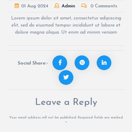
01
Aug
2024
Admin
0 Comments
Lorem ipsum dolor sit amet, consectetur adipiscing
elit, sed do eiusmod tempor incididunt ut labore et
dolore magna aliqua. Ut enim ad minim veniam
Social Share:-
Leave a Reply
Your email address will not be published.
Required fields are marked
*