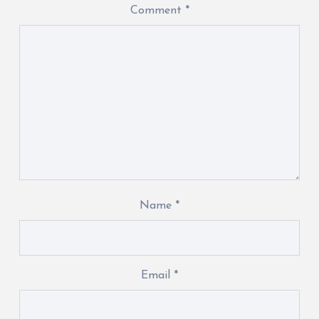
Comment
*
Name
*
Email
*