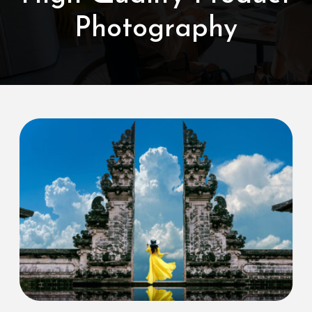
Photography