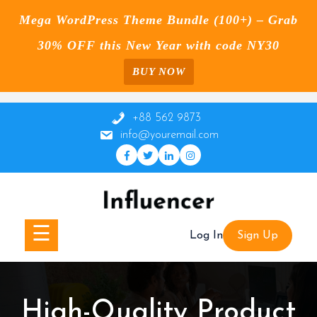
Mega WordPress Theme Bundle (100+) – Grab
30% OFF this New Year with code NY30
BUY NOW
Skip
to
+88 562 9873
content
info@youremail.com
☰
Log In
Sign Up
High-Quality Product