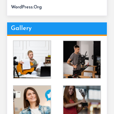
WordPress.org
Gallery