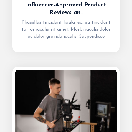
Influencer-Approved Product
Reviews an..
Phasellus tincidunt ligula leo, eu tincidunt
tortor iaculis sit amet. Morbi iaculis dolor
ac dolor gravida iaculis. Suspendisse