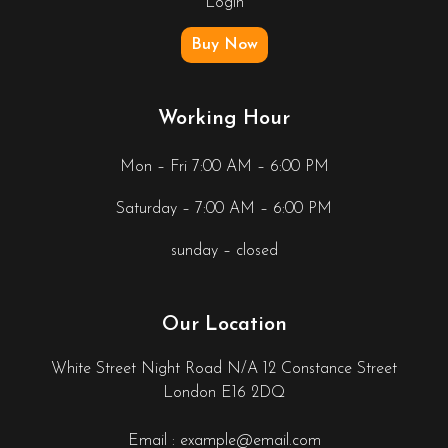
Login
Buy Now
Working Hour
Mon – Fri 7:00 AM – 6:00 PM
Saturday – 7:00 AM – 6:00 PM
sunday – closed
Our Location
White Street Night Road N/A 12 Constance Street
London E16 2DQ
Email : example@email.com