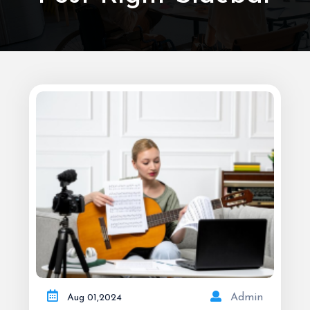
Admin
Aug
01,
2024