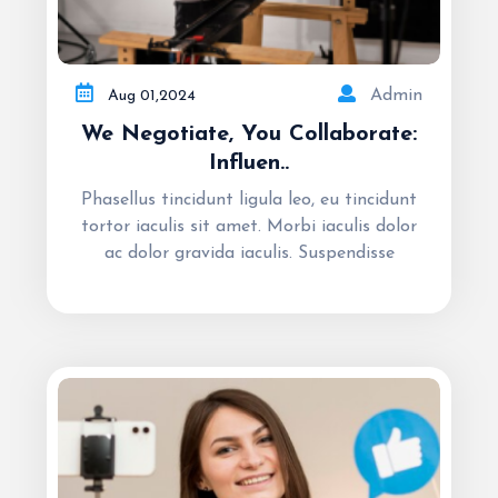
Admin
Aug
01,
2024
We Negotiate, You Collaborate:
Influen..
Phasellus tincidunt ligula leo, eu tincidunt
tortor iaculis sit amet. Morbi iaculis dolor
ac dolor gravida iaculis. Suspendisse