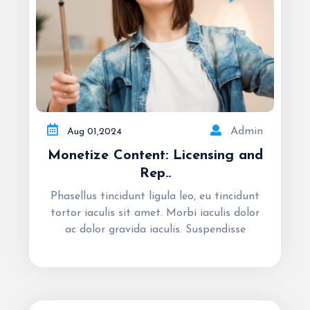
Admin
Aug
01,
2024
Monetize Content: Licensing and
Rep..
Phasellus tincidunt ligula leo, eu tincidunt
tortor iaculis sit amet. Morbi iaculis dolor
ac dolor gravida iaculis. Suspendisse