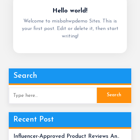
Hello world!
Welcome to misbahwpdemo Sites. This is
your first post. Edit or delete it, then start
writing!
Search
Recent Post
Influencer-Approved Product Reviews An..