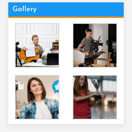
Gallery