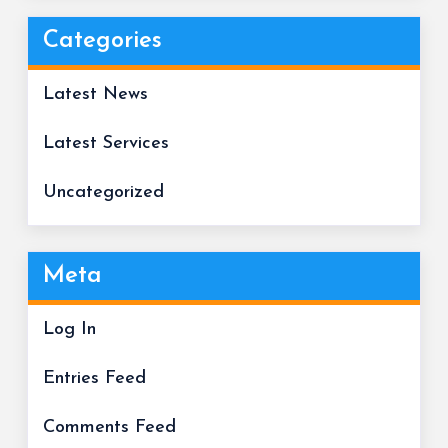
Categories
Latest News
Latest Services
Uncategorized
Meta
Log In
Entries Feed
Comments Feed