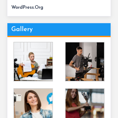
WordPress.org
Gallery