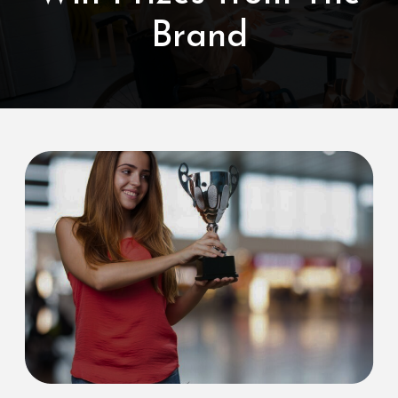
Brand