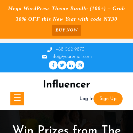
Mega WordPress Theme Bundle (100+) – Grab
30% OFF this New Year with code NY30
BUY NOW
Skip
to
+88 562 9873
content
info@youremail.com
☰
Log In
Sign Up
Win Prizes from The