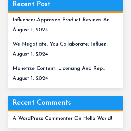
Recent Post
Influencer-Approved Product Reviews An..
August 1, 2024
We Negotiate, You Collaborate: Influen..
August 1, 2024
Monetize Content: Licensing And Rep..
August 1, 2024
Recent Comments
A WordPress Commenter
On
Hello World!