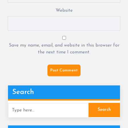
Website
Save my name, email, and website in this browser for
the next time I comment.
Search