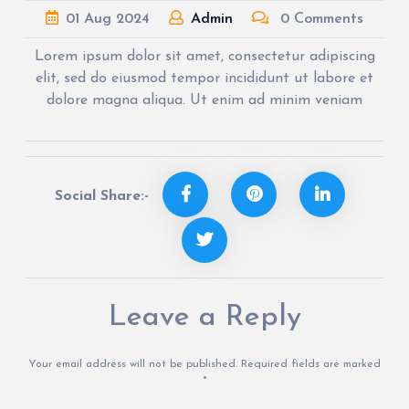
01
Aug
2024
Admin
0 Comments
Lorem ipsum dolor sit amet, consectetur adipiscing
elit, sed do eiusmod tempor incididunt ut labore et
dolore magna aliqua. Ut enim ad minim veniam
Social Share:-
Leave a Reply
Your email address will not be published.
Required fields are marked
*