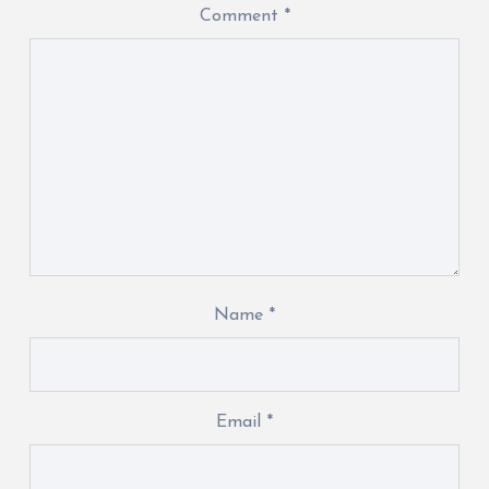
Comment
*
Name
*
Email
*