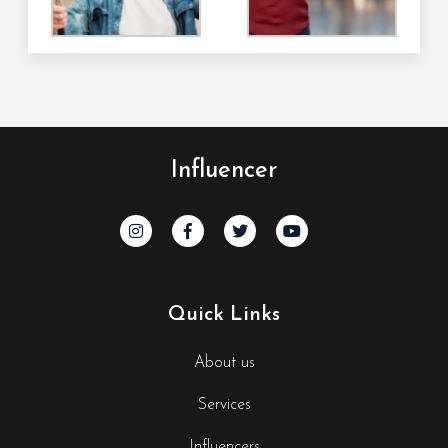
Influencer
Quick Links
About us
Services
Influencers