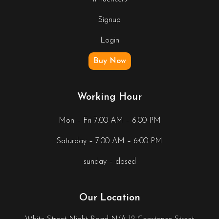
Signup
Login
Buy Now
Working Hour
Mon – Fri 7:00 AM – 6:00 PM
Saturday – 7:00 AM – 6:00 PM
sunday – closed
Our Location