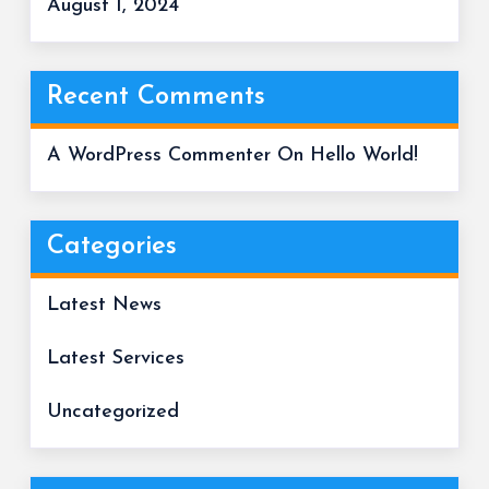
August 1, 2024
Recent Comments
A WordPress Commenter
On
Hello World!
Categories
Latest News
Latest Services
Uncategorized