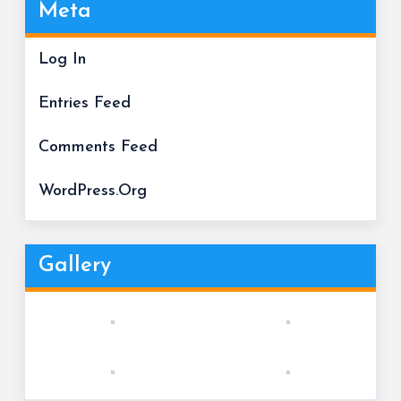
Meta
Log In
Entries Feed
Comments Feed
WordPress.org
Gallery