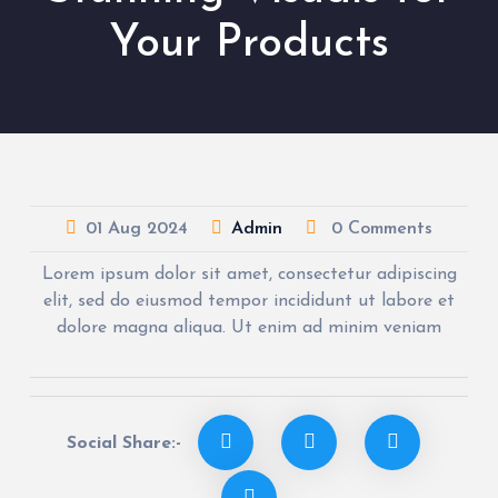
Your Products
01
Aug
2024
Admin
0 Comments
Lorem ipsum dolor sit amet, consectetur adipiscing
elit, sed do eiusmod tempor incididunt ut labore et
dolore magna aliqua. Ut enim ad minim veniam
Social Share:-