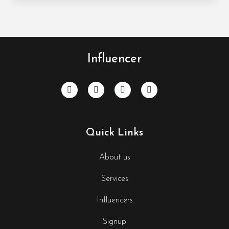
Influencer
Quick Links
About us
Services
Influencers
Signup