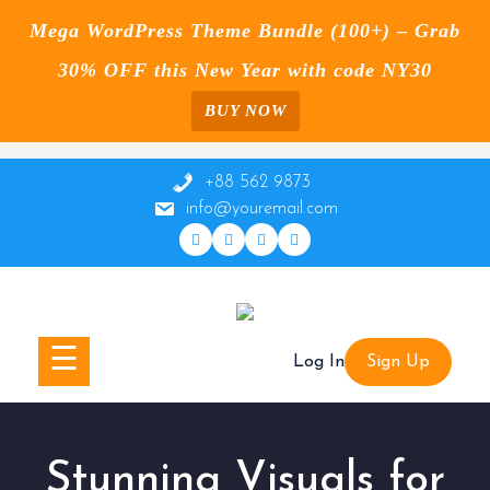
Mega WordPress Theme Bundle (100+) – Grab
30% OFF this New Year with code NY30
BUY NOW
Skip
to
+88 562 9873
content
info@youremail.com
☰
Log In
Sign Up
Stunning Visuals for