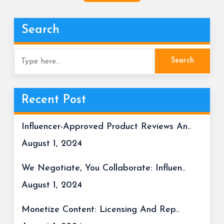
Search
Recent Post
Influencer-Approved Product Reviews An..
August 1, 2024
We Negotiate, You Collaborate: Influen..
August 1, 2024
Monetize Content: Licensing And Rep..