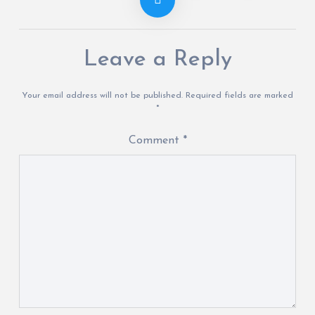
Leave a Reply
Your email address will not be published.
Required fields are marked
*
Comment
*