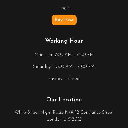
Login
Buy Now
Working Hour
Mon – Fri 7:00 AM – 6:00 PM
Saturday – 7:00 AM – 6:00 PM
sunday – closed
Our Location
White Street Night Road N/A 12 Constance Street
London E16 2DQ