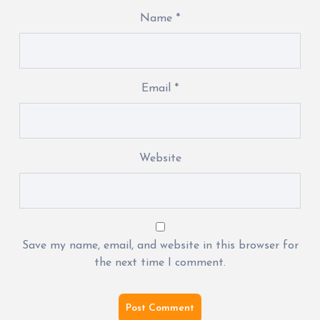
Name
*
Email
*
Website
Save my name, email, and website in this browser for
the next time I comment.