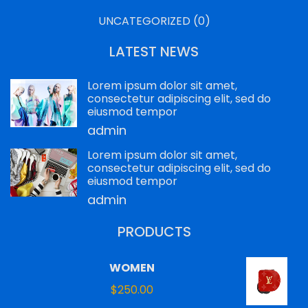
UNCATEGORIZED
(0)
LATEST NEWS
Lorem ipsum dolor sit amet,
consectetur adipiscing elit, sed do
eiusmod tempor
admin
Lorem ipsum dolor sit amet,
consectetur adipiscing elit, sed do
eiusmod tempor
admin
PRODUCTS
WOMEN
$
250.00