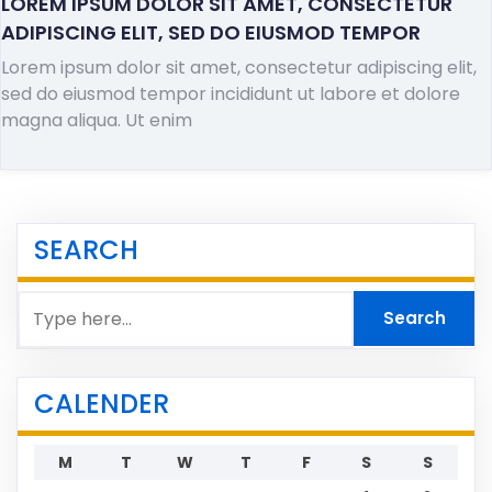
LOREM IPSUM DOLOR SIT AMET, CONSECTETUR
ADIPISCING ELIT, SED DO EIUSMOD TEMPOR
Lorem ipsum dolor sit amet, consectetur adipiscing elit,
sed do eiusmod tempor incididunt ut labore et dolore
magna aliqua. Ut enim
SEARCH
CALENDER
M
T
W
T
F
S
S