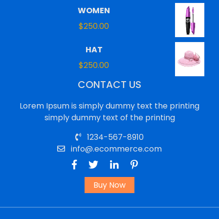
WOMEN
$
250.00
HAT
$
250.00
CONTACT US
Lorem Ipsum is simply dummy text the printing
simply dummy text of the printing
1234-567-8910
info@.ecommerce.com
Buy Now