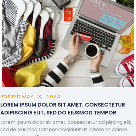
POSTED
MAY
13,
2024
LOREM IPSUM DOLOR SIT AMET, CONSECTETUR
ADIPISCING ELIT, SED DO EIUSMOD TEMPOR
Lorem ipsum dolor sit amet, consectetur adipiscing elit,
sed do eiusmod tempor incididunt ut labore et dolore