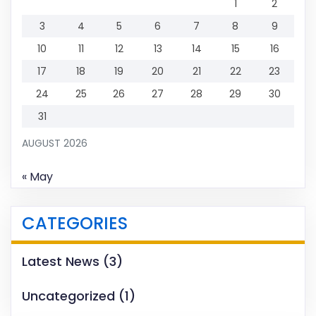
1
2
3
4
5
6
7
8
9
10
11
12
13
14
15
16
17
18
19
20
21
22
23
24
25
26
27
28
29
30
31
AUGUST 2026
« May
CATEGORIES
Latest News
(3)
Uncategorized
(1)