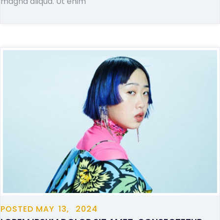
magna aliqua. Ut enim
POSTED
MAY
13,
2024