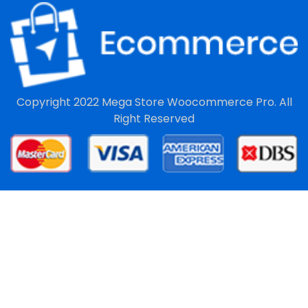
Copyright 2022
Mega Store Woocommerce Pro.
All
Right Reserved