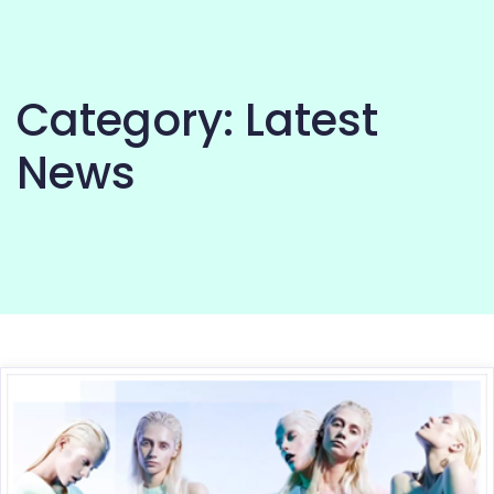
Category:
Latest
News