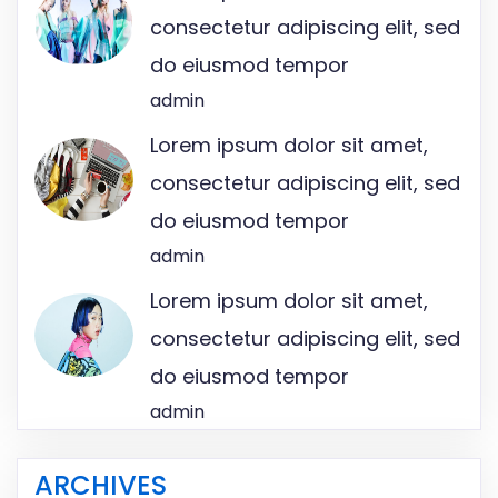
consectetur adipiscing elit, sed
do eiusmod tempor
admin
Lorem ipsum dolor sit amet,
consectetur adipiscing elit, sed
do eiusmod tempor
admin
Lorem ipsum dolor sit amet,
consectetur adipiscing elit, sed
do eiusmod tempor
admin
ARCHIVES