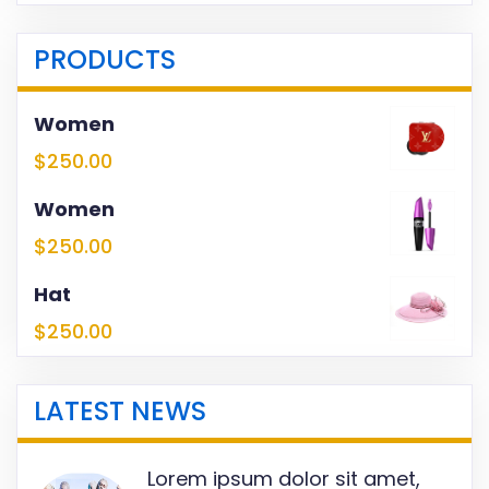
PRODUCTS
Women
$
250.00
Women
$
250.00
Hat
$
250.00
LATEST NEWS
Lorem ipsum dolor sit amet,