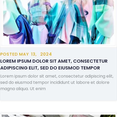
POSTED
MAY
13,
2024
LOREM IPSUM DOLOR SIT AMET, CONSECTETUR
ADIPISCING ELIT, SED DO EIUSMOD TEMPOR
Lorem ipsum dolor sit amet, consectetur adipiscing elit,
sed do eiusmod tempor incididunt ut labore et dolore
magna aliqua. Ut enim