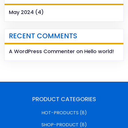
May 2024
(4)
RECENT COMMENTS
A WordPress Commenter
on
Hello world!
PRODUCT CATEGORIES
HOT-PRODUCTS
(8)
SHOP-PRODUCT
(8)