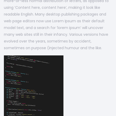
more-or-less normal distribution of letters, as opposed to
using ‘Content here, content here’, making it look like
readable English. Many desktop publishing packages and
web page editors now use Lorem Ipsum as their default
model text, and a search for ‘lorem ipsum’ will uncover
many web sites still in their infancy. Various versions have
evolved over the years, sometimes by accident,
sometimes on purpose (injected humour and the like.