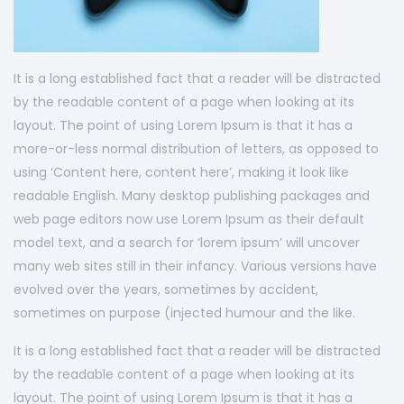
It is a long established fact that a reader will be distracted
by the readable content of a page when looking at its
layout. The point of using Lorem Ipsum is that it has a
more-or-less normal distribution of letters, as opposed to
using ‘Content here, content here’, making it look like
readable English. Many desktop publishing packages and
web page editors now use Lorem Ipsum as their default
model text, and a search for ‘lorem ipsum’ will uncover
many web sites still in their infancy. Various versions have
evolved over the years, sometimes by accident,
sometimes on purpose (injected humour and the like.
It is a long established fact that a reader will be distracted
by the readable content of a page when looking at its
layout. The point of using Lorem Ipsum is that it has a