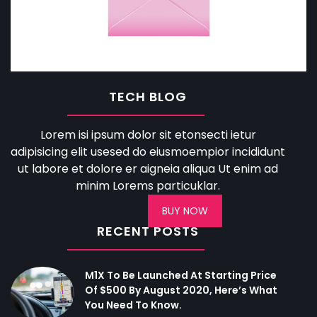
TECH BLOG
Lorem isi ipsum dolor sit etonsecti ietur
adipisicing elit usesed do eiusmoempior incididunt
ut labore et dolore er aigneia aliqua Ut enim ad
minim Lorems particuklar.
BUY NOW
RECENT POSTS
M1X To Be Launched At Starting Price
Of $500 By August 2020, Here’s What
You Need To Know.