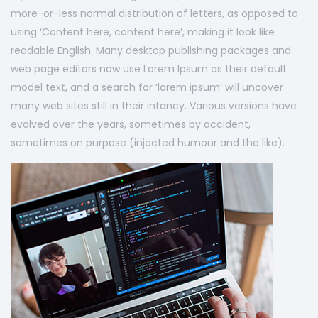
more-or-less normal distribution of letters, as opposed to
using ‘Content here, content here’, making it look like
readable English. Many desktop publishing packages and
web page editors now use Lorem Ipsum as their default
model text, and a search for ‘lorem ipsum’ will uncover
many web sites still in their infancy. Various versions have
evolved over the years, sometimes by accident,
sometimes on purpose (injected humour and the like).