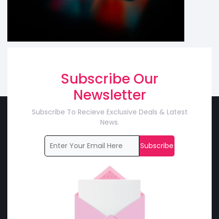
Subscribe Our
Newsletter
Subscribe To Recieve Exclusive Deals & Latest
News.