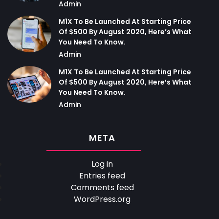
Admin
M1X To Be Launched At Starting Price
Of $500 By August 2020, Here’s What
You Need To Know.
Admin
M1X To Be Launched At Starting Price
Of $500 By August 2020, Here’s What
You Need To Know.
Admin
META
Log in
Entries feed
Comments feed
WordPress.org