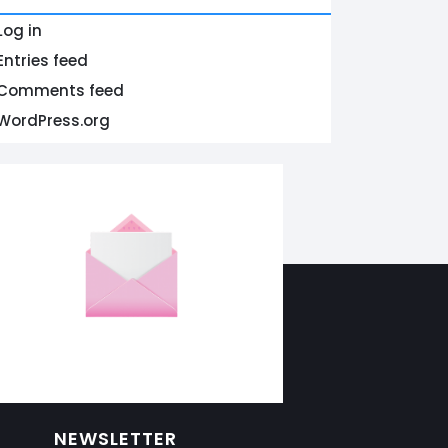
Log in
Entries feed
Comments feed
WordPress.org
NEWSLETTER