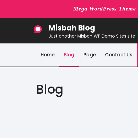
Mega WordPress Theme B
Skip
Misbah Blog
to
content
Just another Misbah WP Demo Sites site
Home
Blog
Page
Contact Us
Blog