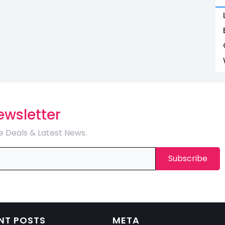
ewsletter
e Deals & Latest News.
NT POSTS
META