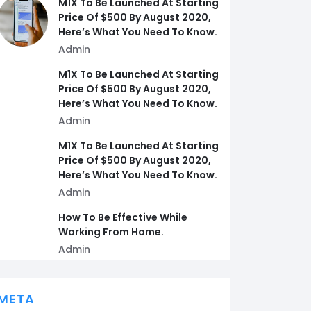
M1X To Be Launched At Starting
Price Of $500 By August 2020,
Here’s What You Need To Know.
Admin
M1X To Be Launched At Starting
Price Of $500 By August 2020,
Here’s What You Need To Know.
Admin
M1X To Be Launched At Starting
Price Of $500 By August 2020,
Here’s What You Need To Know.
Admin
How To Be Effective While
Working From Home.
Admin
META