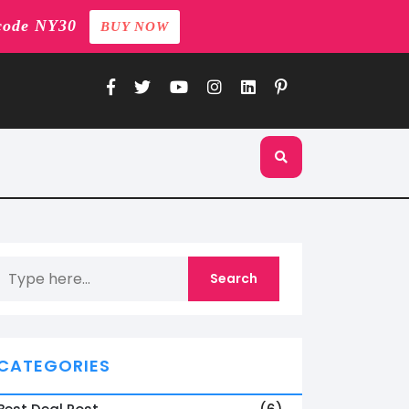
code NY30
BUY NOW
CATEGORIES