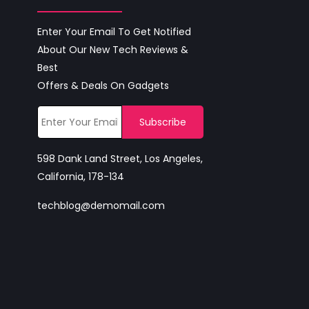
Enter Your Email To Get Notified
About Our New Tech Reviews &
Best
Offers & Deals On Gadgets
598 Dank Land Street, Los Angeles,
California, 178-134
techblog@demomail.com