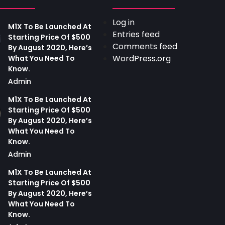
Log in
M1X To Be Launched At
Entries feed
Starting Price Of $500
Comments feed
By August 2020, Here’s
WordPress.org
What You Need To
Know.
Admin
M1X To Be Launched At
Starting Price Of $500
By August 2020, Here’s
What You Need To
Know.
Admin
M1X To Be Launched At
Starting Price Of $500
By August 2020, Here’s
What You Need To
Know.