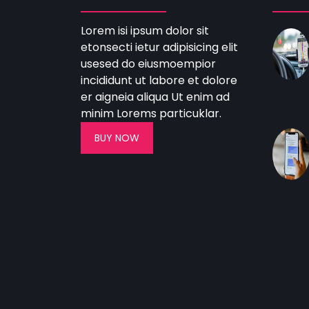
Lorem isi ipsum dolor sit
etonsecti ietur adipisicing elit
usesed do eiusmoempior
incididunt ut labore et dolore
er aigneia aliqua Ut enim ad
minim Lorems particuklar.
BUY NOW