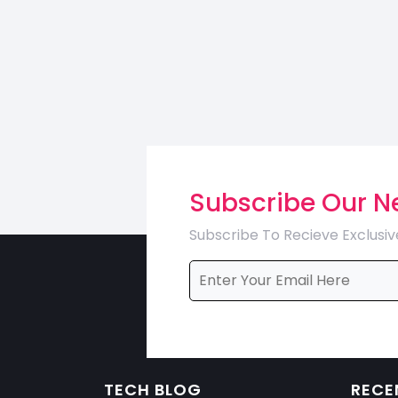
Subscribe Our N
Subscribe To Recieve Exclusiv
TECH BLOG
RECE