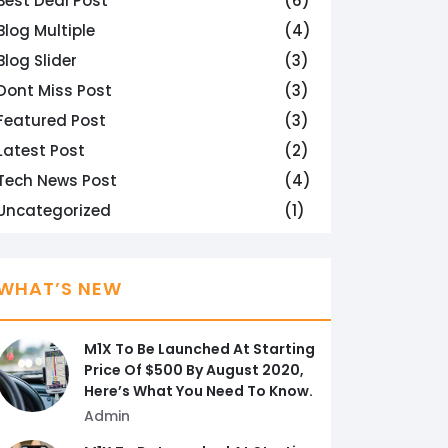
Best Deal Post
(6)
Blog Multiple
(4)
Blog Slider
(3)
Dont Miss Post
(3)
Featured Post
(3)
Latest Post
(2)
Tech News Post
(4)
Uncategorized
(1)
WHAT’S NEW
M1X To Be Launched At Starting
Price Of $500 By August 2020,
Here’s What You Need To Know.
Admin