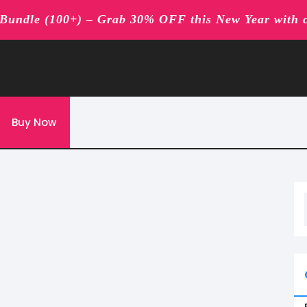
undle (100+) – Grab 30% OFF this New Year with 
Buy Now