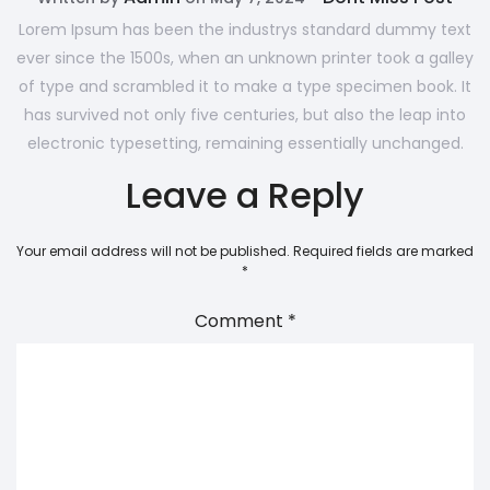
Lorem Ipsum has been the industrys standard dummy text
ever since the 1500s, when an unknown printer took a galley
of type and scrambled it to make a type specimen book. It
has survived not only five centuries, but also the leap into
electronic typesetting, remaining essentially unchanged.
Leave a Reply
Your email address will not be published.
Required fields are marked
*
Comment
*