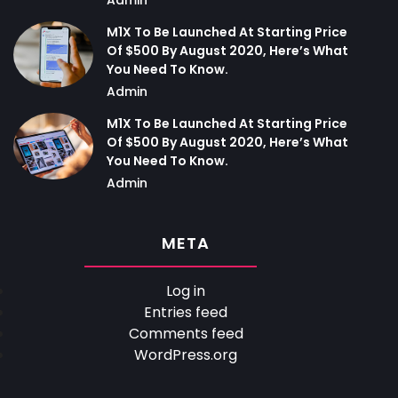
M1X To Be Launched At Starting Price
Of $500 By August 2020, Here’s What
You Need To Know.
Admin
M1X To Be Launched At Starting Price
Of $500 By August 2020, Here’s What
You Need To Know.
Admin
META
Log in
Entries feed
Comments feed
WordPress.org