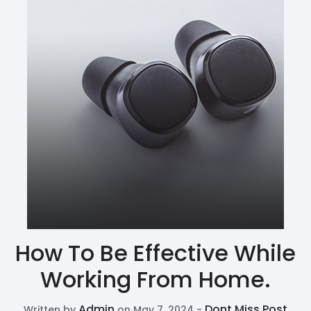
How To Be Effective While
Working From Home.
Admin
Dont Miss Post
Written by
on May 7, 2024 -