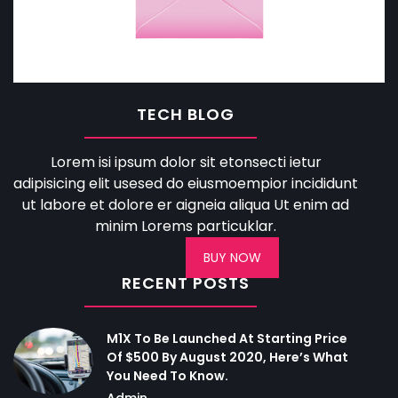
TECH BLOG
Lorem isi ipsum dolor sit etonsecti ietur
adipisicing elit usesed do eiusmoempior incididunt
ut labore et dolore er aigneia aliqua Ut enim ad
minim Lorems particuklar.
BUY NOW
RECENT POSTS
M1X To Be Launched At Starting Price
Of $500 By August 2020, Here’s What
You Need To Know.
Admin