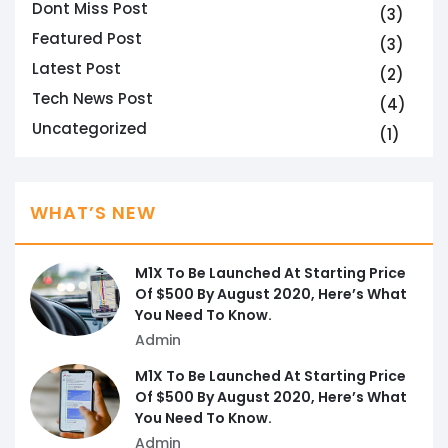
Dont Miss Post
(3)
Featured Post
(3)
Latest Post
(2)
Tech News Post
(4)
Uncategorized
(1)
WHAT’S NEW
M1X To Be Launched At Starting Price
Of $500 By August 2020, Here’s What
You Need To Know.
Admin
M1X To Be Launched At Starting Price
Of $500 By August 2020, Here’s What
You Need To Know.
Admin