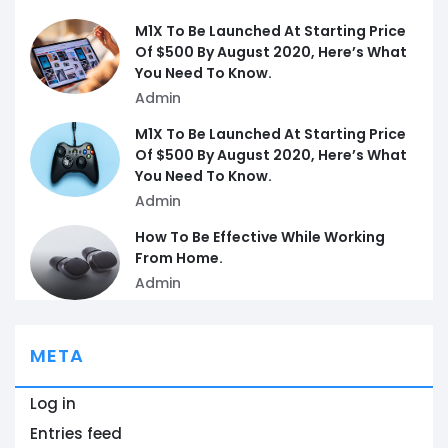
M1X To Be Launched At Starting Price
Of $500 By August 2020, Here’s What
You Need To Know.
Admin
M1X To Be Launched At Starting Price
Of $500 By August 2020, Here’s What
You Need To Know.
Admin
How To Be Effective While Working
From Home.
Admin
META
Log in
Entries feed