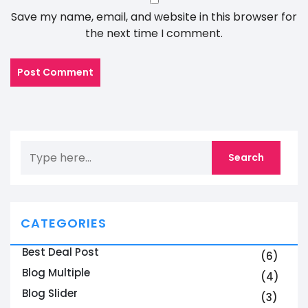
Save my name, email, and website in this browser for
the next time I comment.
CATEGORIES
Best Deal Post
(6)
Blog Multiple
(4)
Blog Slider
(3)