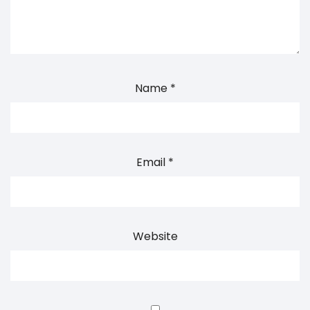
Name
*
Email
*
Website