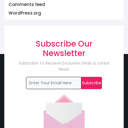
Comments feed
WordPress.org
Subscribe Our
Newsletter
Subscribe To Recieve Exclusive Deals & Latest
News.