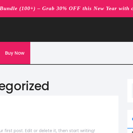
undle (100+) – Grab 30% OFF this New Year with 
Buy Now
egorized
rst post. Edit or delete it, then start writing!