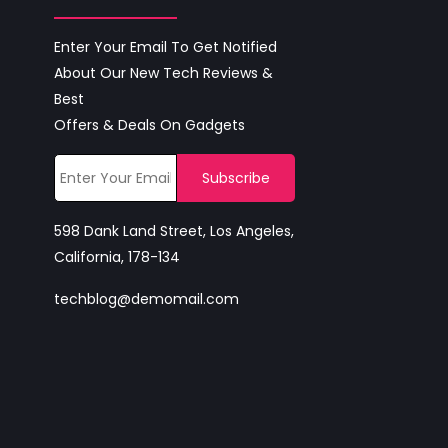
Enter Your Email To Get Notified
About Our New Tech Reviews &
Best
Offers & Deals On Gadgets
598 Dank Land Street, Los Angeles,
California, 178-134
techblog@demomail.com