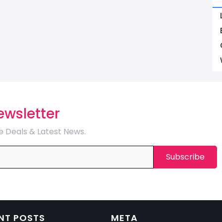
ewsletter
e Deals & Latest News.
NT POSTS
META