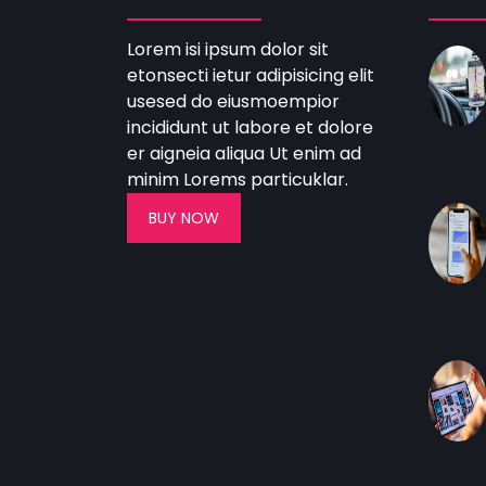
Lorem isi ipsum dolor sit
etonsecti ietur adipisicing elit
usesed do eiusmoempior
incididunt ut labore et dolore
er aigneia aliqua Ut enim ad
minim Lorems particuklar.
BUY NOW