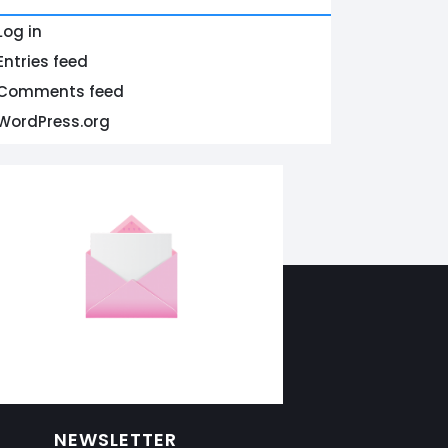
Log in
Entries feed
Comments feed
WordPress.org
NEWSLETTER