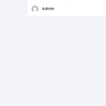
Admin
0