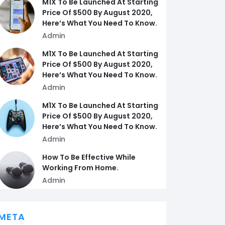
M1X To Be Launched At Starting
Price Of $500 By August 2020,
Here’s What You Need To Know.
Admin
M1X To Be Launched At Starting
Price Of $500 By August 2020,
Here’s What You Need To Know.
Admin
M1X To Be Launched At Starting
Price Of $500 By August 2020,
Here’s What You Need To Know.
Admin
How To Be Effective While
Working From Home.
Admin
META