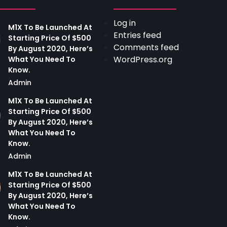
Log in
M1X To Be Launched At
Entries feed
Starting Price Of $500
Comments feed
By August 2020, Here’s
WordPress.org
What You Need To
Know.
Admin
M1X To Be Launched At
Starting Price Of $500
By August 2020, Here’s
What You Need To
Know.
Admin
M1X To Be Launched At
Starting Price Of $500
By August 2020, Here’s
What You Need To
Know.