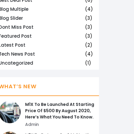
Best Deal Post
(6)
Blog Multiple
(4)
Blog Slider
(3)
Dont Miss Post
(3)
Featured Post
(3)
Latest Post
(2)
Tech News Post
(4)
Uncategorized
(1)
WHAT’S NEW
M1X To Be Launched At Starting
Price Of $500 By August 2020,
Here’s What You Need To Know.
Admin