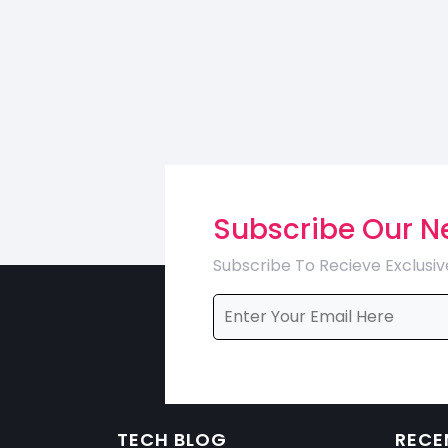
Subscribe Our N
Subscribe To Recieve Exclusiv
TECH BLOG
RECE