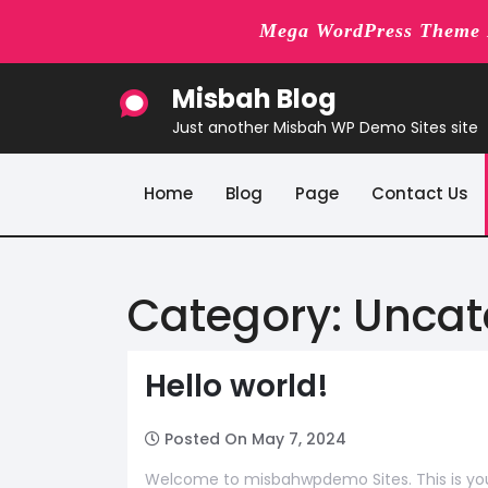
Mega WordPress Theme B
Skip
Misbah Blog
to
content
Just another Misbah WP Demo Sites site
Home
Blog
Page
Contact Us
Category:
Uncat
Hello world!
Posted On May 7, 2024
Welcome to misbahwpdemo Sites. This is your fi