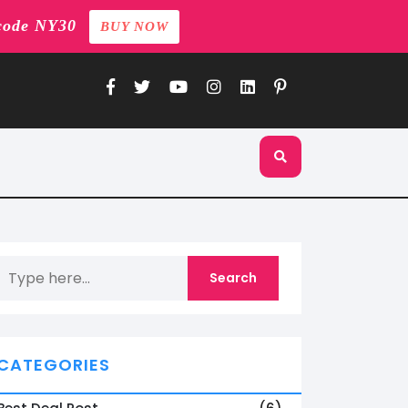
code NY30
BUY NOW
CATEGORIES