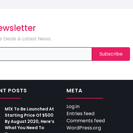
ewsletter
e Deals & Latest News.
NT POSTS
META
Log in
M1X To Be Launched At
Entries feed
Starting Price Of $500
Comments feed
By August 2020, Here’s
WordPress.org
What You Need To