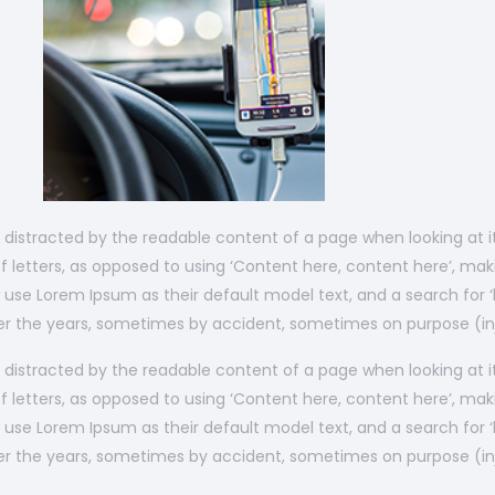
 be distracted by the readable content of a page when looking at 
f letters, as opposed to using ‘Content here, content here’, maki
se Lorem Ipsum as their default model text, and a search for ‘lo
over the years, sometimes by accident, sometimes on purpose (in
 be distracted by the readable content of a page when looking at 
f letters, as opposed to using ‘Content here, content here’, maki
se Lorem Ipsum as their default model text, and a search for ‘lo
over the years, sometimes by accident, sometimes on purpose (in