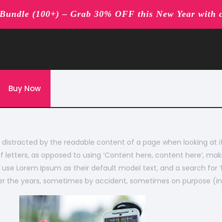
undle (100+) – Grab 30% OFF this New Year with 
Buy Now
 be distracted by the readable content of a page when looking at 
f letters, as opposed to using ‘Content here, content here’, maki
se Lorem Ipsum as their default model text, and a search for ‘lo
over the years, sometimes by accident, sometimes on purpose (in