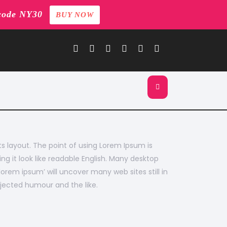
code NY30
BUY NOW
its layout. The point of using Lorem Ipsum is
ng it look like readable English. Many desktop
rem ipsum’ will uncover many web sites still in
jected humour and the like.