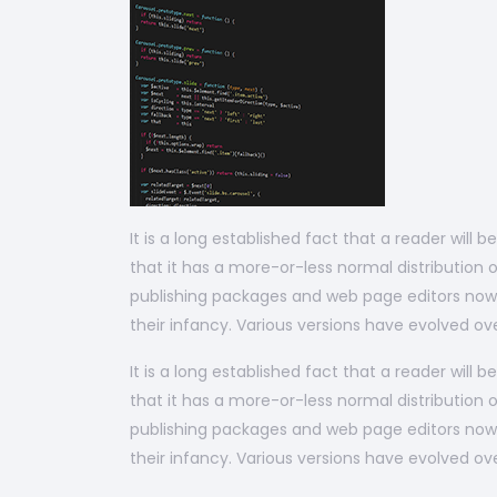
It is a long established fact that a reader will
that it has a more-or-less normal distribution o
publishing packages and web page editors now u
their infancy. Various versions have evolved 
It is a long established fact that a reader will
that it has a more-or-less normal distribution o
publishing packages and web page editors now u
their infancy. Various versions have evolved 