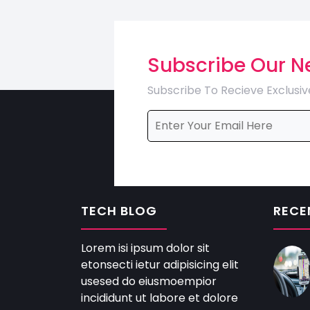
Subscribe Our N
Subscribe To Recieve Exclusiv
TECH BLOG
RECE
Lorem isi ipsum dolor sit
etonsecti ietur adipisicing elit
usesed do eiusmoempior
incididunt ut labore et dolore