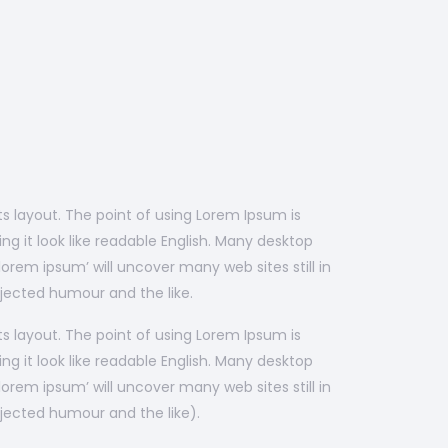
its layout. The point of using Lorem Ipsum is
ng it look like readable English. Many desktop
rem ipsum’ will uncover many web sites still in
jected humour and the like.
its layout. The point of using Lorem Ipsum is
ng it look like readable English. Many desktop
rem ipsum’ will uncover many web sites still in
jected humour and the like).