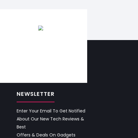
NEWSLETTER
Enter Your Email To Get Notified
About Our New Tech Reviews &
Best
Offers & Deals On Gadgets