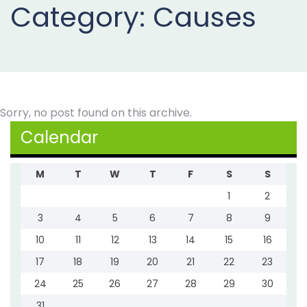
Category:
Causes
Projects
Buy
Now
Sorry, no post found on this archive.
Calendar
M
T
W
T
F
S
S
1
2
3
4
5
6
7
8
9
10
11
12
13
14
15
16
17
18
19
20
21
22
23
24
25
26
27
28
29
30
31