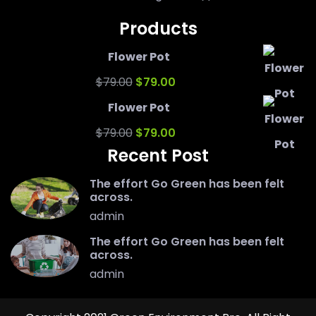
Products
Flower Pot
Original
Current
$
79.00
$
79.00
price
price
Flower Pot
was:
Original
is:
Current
$
79.00
$
79.00
Recent Post
$79.00.
price
$79.00.
price
was:
is:
The effort Go Green has been felt
across.
$79.00.
$79.00.
admin
The effort Go Green has been felt
across.
admin