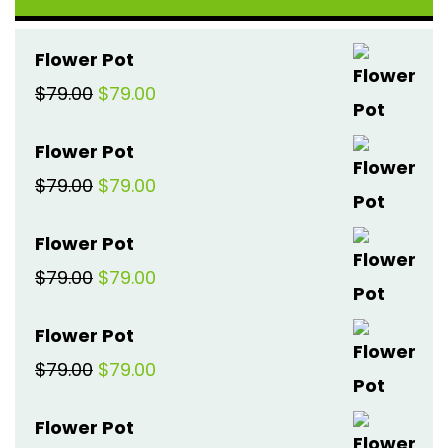
Flower Pot
Original
Current
$
79.00
$
79.00
price
price
Flower Pot
was:
is:
Original
Current
$
79.00
$
79.00
$79.00.
$79.00.
price
price
Flower Pot
was:
is:
Original
Current
$
79.00
$
79.00
$79.00.
$79.00.
price
price
Flower Pot
was:
is:
Original
Current
$
79.00
$
79.00
$79.00.
$79.00.
price
price
Flower Pot
was:
is: