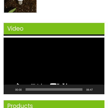
Video
Video
Player
00:00
06:47
Products