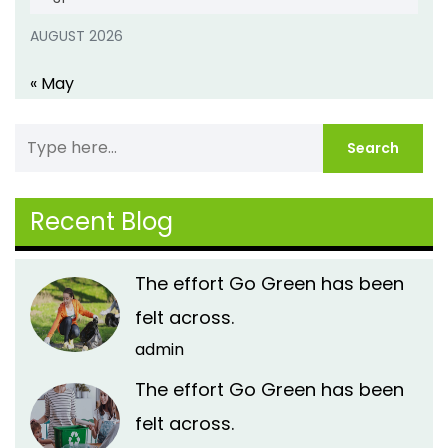
AUGUST 2026
« May
Recent Blog
The effort Go Green has been
felt across.
admin
The effort Go Green has been
felt across.