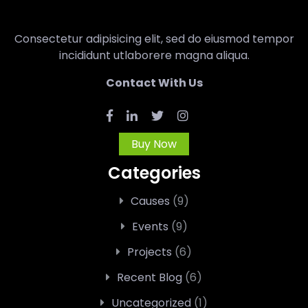
Consectetur adipisicing elit, sed do eiusmod tempor
incididunt utlaborere magna aliqua.
Contact With Us
Buy Now
Categories
Causes
(9)
Events
(9)
Projects
(6)
Recent Blog
(6)
Uncategorized
(1)