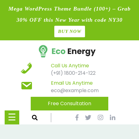
Mega WordPress Theme Bundle (100+) – Grab
30% OFF this New Year with code NY30
BUY NOW
Home
Skip
Blog
to
content
Contact
Call Us Anytime
(+91) 1800-214-122
Page
Email Us Anytime
eco@example.com
Shop
Free Consultation
Causes
☰
Events