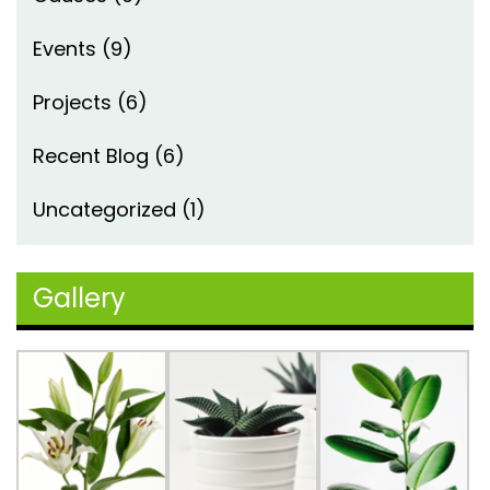
Events
(9)
Projects
(6)
Recent Blog
(6)
Uncategorized
(1)
Gallery