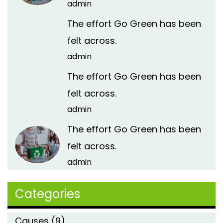
admin
The effort Go Green has been
felt across.
admin
The effort Go Green has been
felt across.
admin
The effort Go Green has been
felt across.
admin
Categories
Causes
(9)