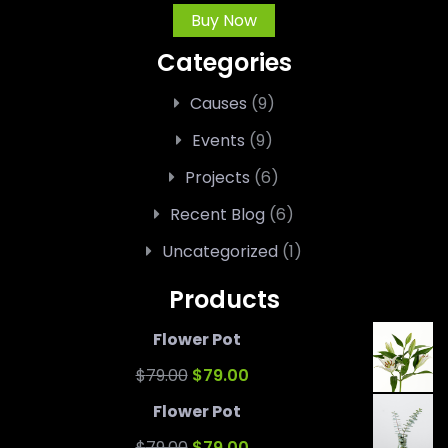
Buy Now
Categories
Causes
(9)
Events
(9)
Projects
(6)
Recent Blog
(6)
Uncategorized
(1)
Products
Flower Pot
Original
Current
$
79.00
$
79.00
price
price
Flower Pot
was:
Original
is:
Current
$
79.00
$
79.00