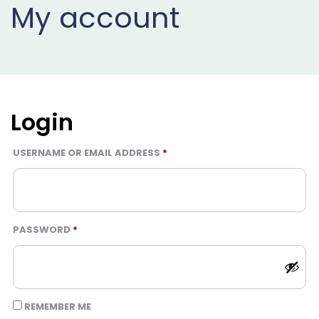
My account
Projects
Buy
Now
Login
REQUIRED
USERNAME OR EMAIL ADDRESS
*
REQUIRED
PASSWORD
*
REMEMBER ME