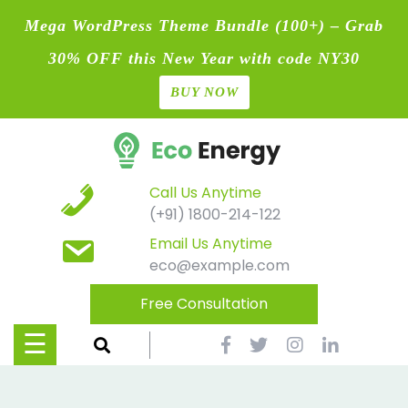
Mega WordPress Theme Bundle (100+) – Grab
30% OFF this New Year with code NY30
BUY NOW
Home
Skip
Blog
to
content
Contact
Call Us Anytime
(+91) 1800-214-122
Page
Email Us Anytime
eco@example.com
Shop
Free Consultation
Causes
☰
Events