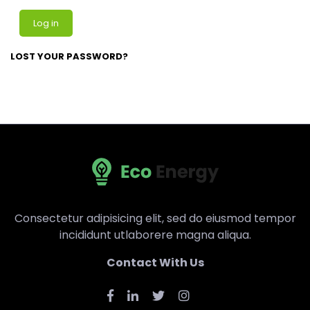
Log in
LOST YOUR PASSWORD?
Consectetur adipisicing elit, sed do eiusmod tempor
incididunt utlaborere magna aliqua.
Contact With Us