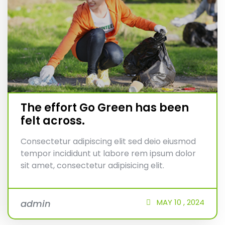
The effort Go Green has been
felt across.
Consectetur adipiscing elit sed deio eiusmod
tempor incididunt ut labore rem ipsum dolor
sit amet, consectetur adipisicing elit.
MAY
10 ,
2024
admin