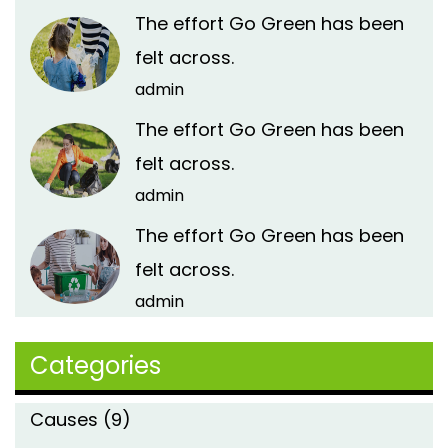
The effort Go Green has been
felt across.
admin
The effort Go Green has been
felt across.
admin
The effort Go Green has been
felt across.
admin
Categories
Causes
(9)