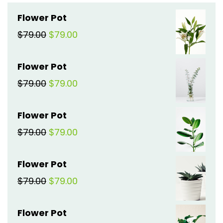
Flower Pot
Original
Current
$
79.00
$
79.00
price
price
Flower Pot
was:
is:
Original
Current
$
79.00
$
79.00
$79.00.
$79.00.
price
price
Flower Pot
was:
is:
Original
Current
$
79.00
$
79.00
$79.00.
$79.00.
price
price
Flower Pot
was:
is:
Original
Current
$
79.00
$
79.00
$79.00.
$79.00.
price
price
Flower Pot
was:
is: