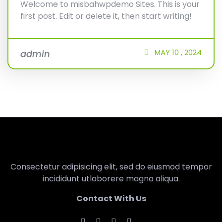
Welcome to misbahwpdemo Sites. This is your
first post. Edit or delete it, then start writing!
MAY
10 ,
2024
admin
Consectetur adipisicing elit, sed do eiusmod tempor
incididunt utlaborere magna aliqua.
Contact With Us