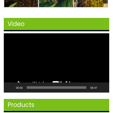
Video
Video
Player
00:00
06:47
Products