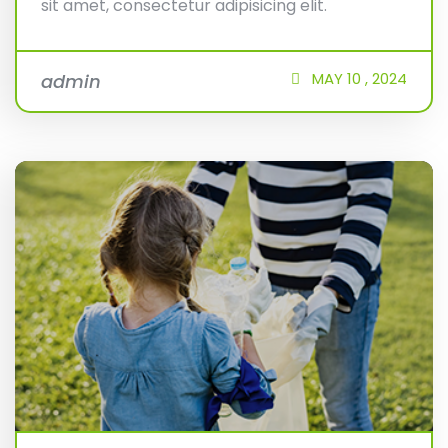
sit amet, consectetur adipisicing elit.
MAY
10 ,
2024
admin