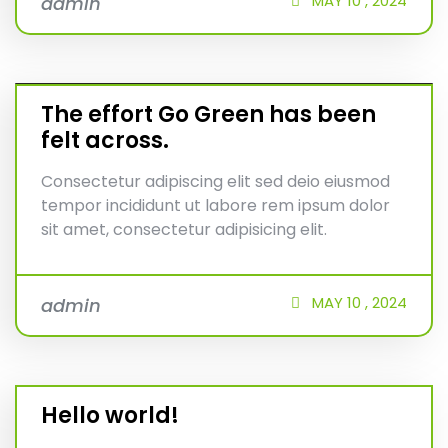
MAY
10 ,
2024
admin
The effort Go Green has been
felt across.
Consectetur adipiscing elit sed deio eiusmod
tempor incididunt ut labore rem ipsum dolor
sit amet, consectetur adipisicing elit.
MAY
10 ,
2024
admin
Hello world!