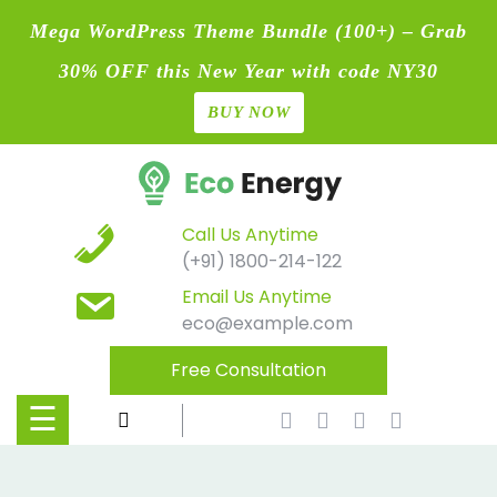
Mega WordPress Theme Bundle (100+) – Grab
30% OFF this New Year with code NY30
BUY NOW
Home
Skip
Blog
to
content
Contact
Call Us Anytime
(+91) 1800-214-122
Page
Email Us Anytime
eco@example.com
Shop
Free Consultation
Causes
☰
Events