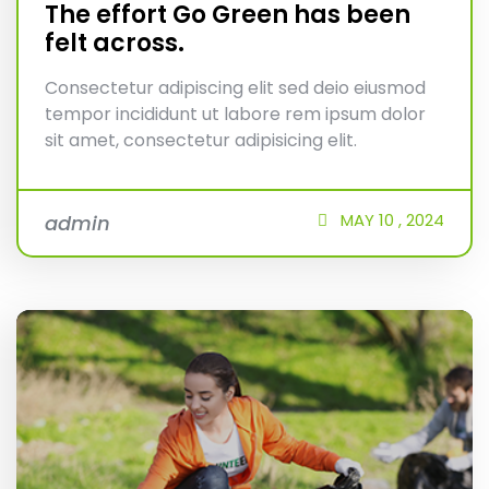
The effort Go Green has been
felt across.
Consectetur adipiscing elit sed deio eiusmod
tempor incididunt ut labore rem ipsum dolor
sit amet, consectetur adipisicing elit.
MAY
10 ,
2024
admin