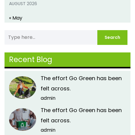
AUGUST 2026
« May
Recent Blog
The effort Go Green has been
felt across.
admin
The effort Go Green has been
felt across.
admin