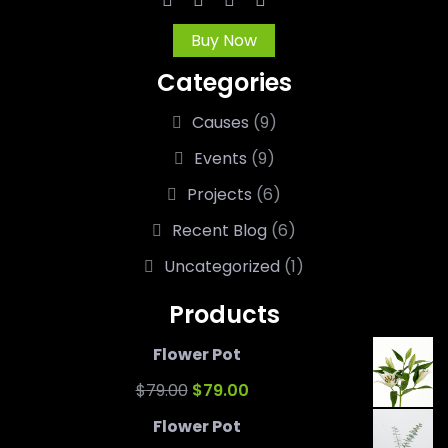
Buy Now
Categories
Causes
(9)
Events
(9)
Projects
(6)
Recent Blog
(6)
Uncategorized
(1)
Products
Flower Pot
Original
Current
$
79.00
$
79.00
price
price
Flower Pot