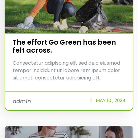
The effort Go Green has been
felt across.
Consectetur adipiscing elit sed deio eiusmod
tempor incididunt ut labore rem ipsum dolor
sit amet, consectetur adipisicing elit.
MAY
10 ,
2024
admin