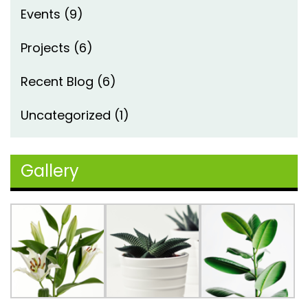
Events
(9)
Projects
(6)
Recent Blog
(6)
Uncategorized
(1)
Gallery