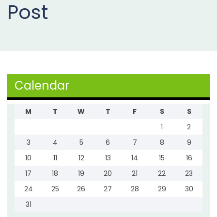
Post
Projects
Buy
Now
Calendar
M
T
W
T
F
S
S
1
2
3
4
5
6
7
8
9
10
11
12
13
14
15
16
17
18
19
20
21
22
23
24
25
26
27
28
29
30
31