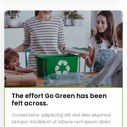
The effort Go Green has been
felt across.
Consectetur adipiscing elit sed deio eiusmod
tempor incididunt ut labore rem ipsum dolor