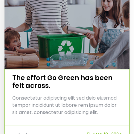
The effort Go Green has been
felt across.
Consectetur adipiscing elit sed deio eiusmod
tempor incididunt ut labore rem ipsum dolor
sit amet, consectetur adipisicing elit.