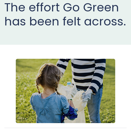
The effort Go Green
Projects
has been felt across.
Buy
Now