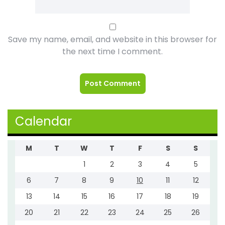
Save my name, email, and website in this browser for
the next time I comment.
Calendar
M
T
W
T
F
S
S
1
2
3
4
5
6
7
8
9
10
11
12
13
14
15
16
17
18
19
20
21
22
23
24
25
26