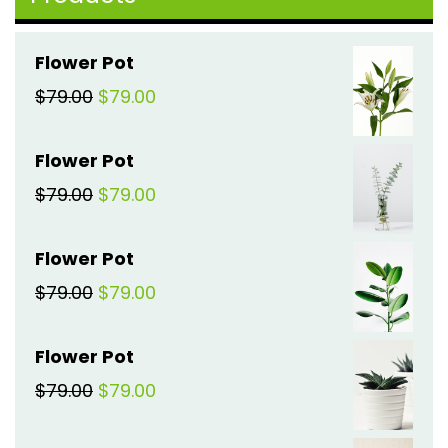
Flower Pot
Original
Current
$
79.00
$
79.00
price
price
Flower Pot
was:
is:
Original
Current
$
79.00
$
79.00
$79.00.
$79.00.
price
price
Flower Pot
was:
is:
Original
Current
$
79.00
$
79.00
$79.00.
$79.00.
price
price
Flower Pot
was:
is:
Original
Current
$
79.00
$
79.00
$79.00.
$79.00.
price
price