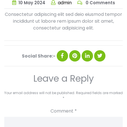
admin
10
May
2024
0 Comments
Consectetur adipiscing elit sed deio eiusmod tempor
incididunt ut labore rem ipsum dolor sit amet,
consectetur adipisicing elit.
Social Share:-
Leave a Reply
Your email address will not be published.
Required fields are marked
*
Comment
*