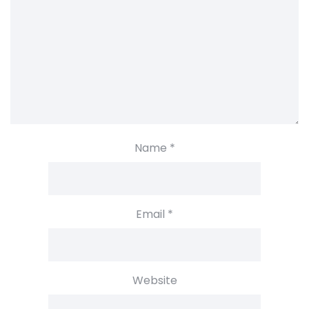
Name
*
Email
*
Website