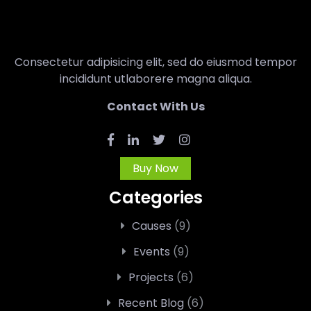
Consectetur adipisicing elit, sed do eiusmod tempor
incididunt utlaborere magna aliqua.
Contact With Us
Buy Now
Categories
Causes
(9)
Events
(9)
Projects
(6)
Recent Blog
(6)