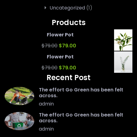
Uncategorized
(1)
Products
Flower Pot
Original
Current
$
79.00
$
79.00
price
price
Flower Pot
was:
Original
is:
Current
$
79.00
$
79.00
Recent Post
$79.00.
price
$79.00.
price
was:
is:
The effort Go Green has been felt
across.
$79.00.
$79.00.
admin
The effort Go Green has been felt
across.
admin