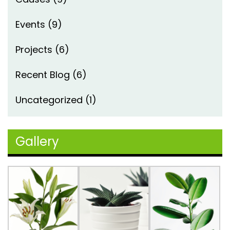
Events
(9)
Projects
(6)
Recent Blog
(6)
Uncategorized
(1)
Gallery