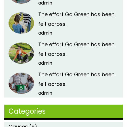
admin
The effort Go Green has been
felt across.
admin
The effort Go Green has been
felt across.
admin
The effort Go Green has been
felt across.
admin
Categories
Causes
(9)