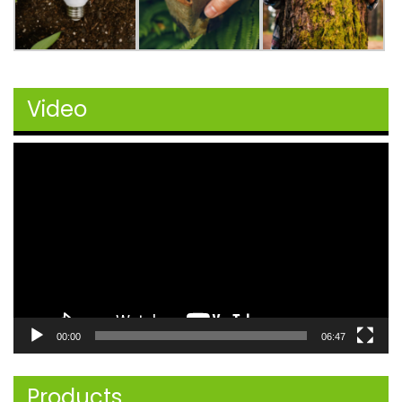
Video
Video
Player
00:00
06:47
Products