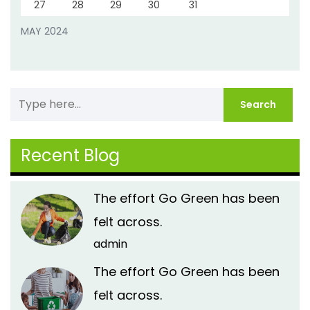
27
28
29
30
31
MAY 2024
Recent Blog
The effort Go Green has been
felt across.
admin
The effort Go Green has been
felt across.