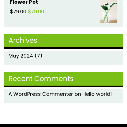
Flower Pot
was:
is:
Original
Current
$
79.00
$
79.00
$79.00.
$79.00.
price
price
was:
is:
Archives
$79.00.
$79.00.
May 2024
(7)
Recent Comments
A WordPress Commenter
on
Hello world!