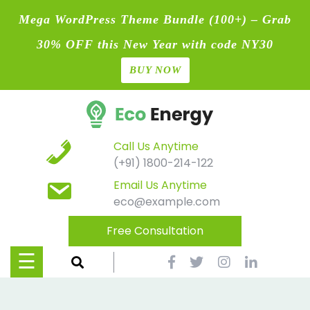
Mega WordPress Theme Bundle (100+) – Grab
30% OFF this New Year with code NY30
BUY NOW
Home
Skip
Blog
to
content
Contact
Call Us Anytime
(+91) 1800-214-122
Page
Email Us Anytime
eco@example.com
Shop
Free Consultation
Causes
☰
Events