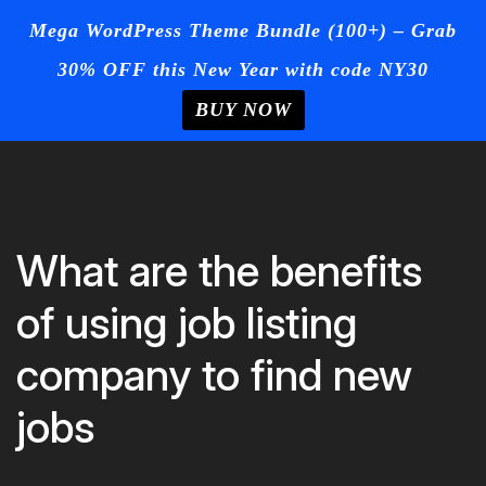
☰
Mega WordPress Theme Bundle (100+) – Grab
30% OFF this New Year with code NY30
Login
/
Register
+Post Your
Ad
BUY NOW
Home
Skip
to
Blog
content
Page
What are the benefits
Contact
of using job listing
Us
company to find new
jobs
Buy Now