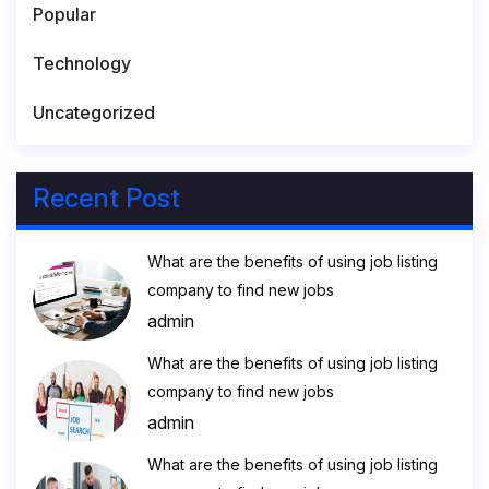
Popular
Technology
Uncategorized
Recent Post
What are the benefits of using job listing
company to find new jobs
admin
What are the benefits of using job listing
company to find new jobs
admin
What are the benefits of using job listing