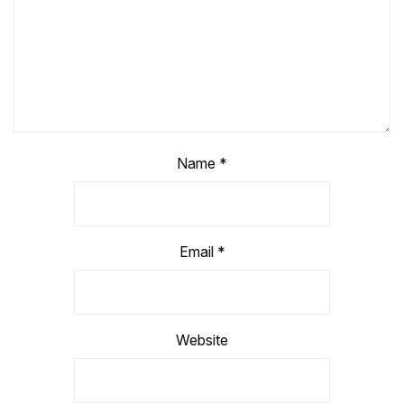
Name
*
Email
*
Website