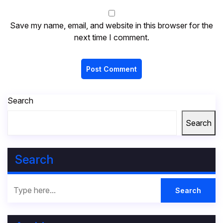
Save my name, email, and website in this browser for the
next time I comment.
Search
Search
Search