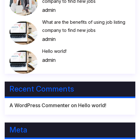
company to find new jobs
admin
What are the benefits of using job listing
company to find new jobs
admin
Hello world!
admin
Recent Comments
A WordPress Commenter
on
Hello world!
Meta