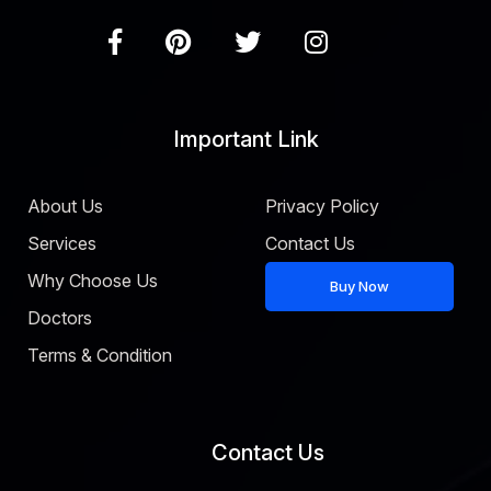
Important Link
About Us
Privacy Policy
Services
Contact Us
Why Choose Us
Buy Now
Doctors
Terms & Condition
Contact Us