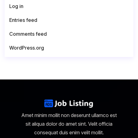
Log in
Entries feed
Comments feed
WordPress.org
Amet minim mollit non deserunt ullamco est
sit aliqua dolor do amet sint. Velit officia
consequat duis enim velit mollit.