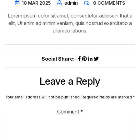
admin
10
MAR
2025
0 COMMENTS
Lorem ipsum dolor sit amet, consectetur adipiscin that a
elit, Ut enim ad minim veniam, quis nostrud exercitatio a
ullamco laboris.
Social Share:-
Leave a Reply
Your email address will not be published.
Required fields are marked
*
Comment
*