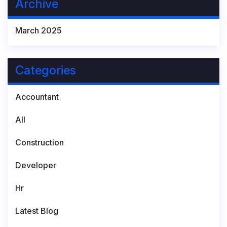
Archive
March 2025
Categories
Accountant
All
Construction
Developer
Hr
Latest Blog