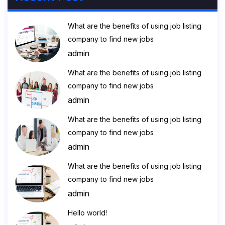
What are the benefits of using job listing
company to find new jobs
admin
What are the benefits of using job listing
company to find new jobs
admin
What are the benefits of using job listing
company to find new jobs
admin
What are the benefits of using job listing
company to find new jobs
admin
Hello world!