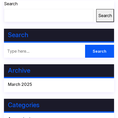
Search
Search
Search
Archive
March 2025
Categories