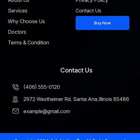
About Us
Privacy Policy
Services
Contact Us
Why Choose Us
Buy Now
Doctors
Terms & Condition
Contact Us
(406) 555-0120
2972 Westheimer Rd. Santa Ana,Illinois 85486
example@gmail.com