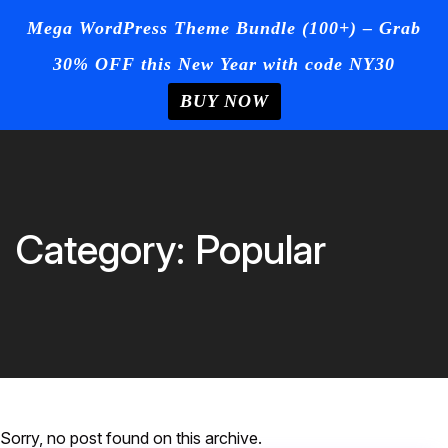
☰
Mega WordPress Theme Bundle (100+) – Grab
30% OFF this New Year with code NY30
Login
/
Register
+Post Your
Ad
BUY NOW
Home
Skip
to
Blog
content
Page
Category:
Popular
Contact
Us
Buy Now
Sorry, no post found on this archive.