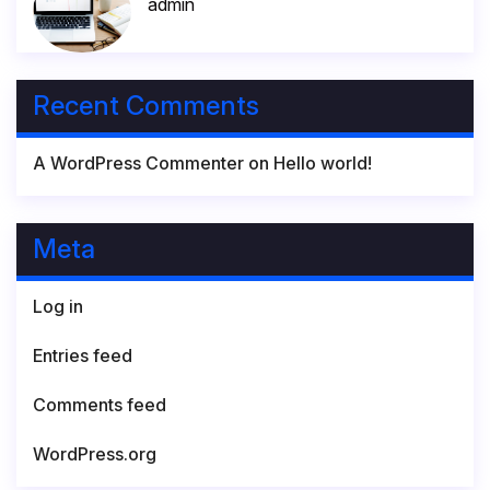
admin
Recent Comments
A WordPress Commenter
on
Hello world!
Meta
Log in
Entries feed
Comments feed
WordPress.org