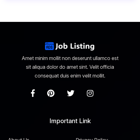
Amet minim mollit non deserunt ullamco est
sit aliqua dolor do amet sint. Velit officia
consequat duis enim velit mollit.
Important Link