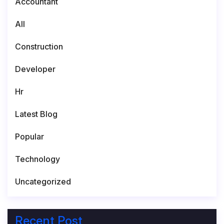
Accountant
All
Construction
Developer
Hr
Latest Blog
Popular
Technology
Uncategorized
Recent Post