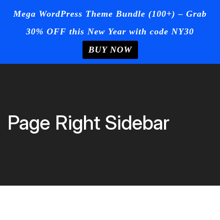
☰
Mega WordPress Theme Bundle (100+) – Grab
30% OFF this New Year with code NY30
Login
/
Register
+Post Your
Ad
BUY NOW
Home
Skip
to
Blog
content
Page
Page Right Sidebar
Contact
Us
Buy Now