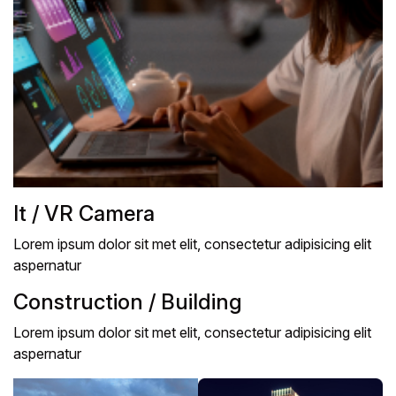
It / VR Camera
Lorem ipsum dolor sit met elit, consectetur adipisicing elit
aspernatur
Construction / Building
Lorem ipsum dolor sit met elit, consectetur adipisicing elit
aspernatur