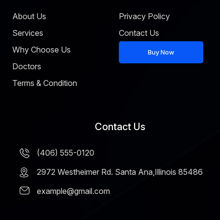
About Us
Privacy Policy
Services
Contact Us
Why Choose Us
Buy Now
Doctors
Terms & Condition
Contact Us
(406) 555-0120
2972 Westheimer Rd. Santa Ana,Illinois 85486
example@gmail.com