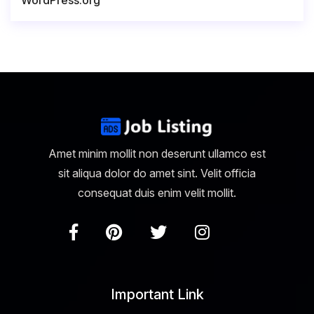
WordPress.org
Amet minim mollit non deserunt ullamco est
sit aliqua dolor do amet sint. Velit officia
consequat duis enim velit mollit.
Important Link