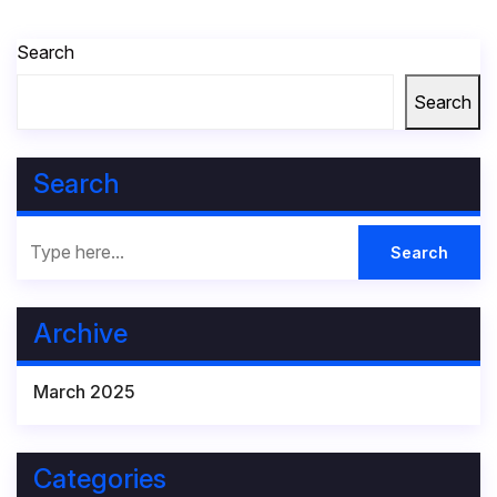
Search
Search
Search
Archive
March 2025
Categories