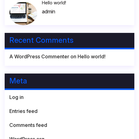
Hello world!
admin
Recent Comments
A WordPress Commenter
on
Hello world!
Meta
Log in
Entries feed
Comments feed