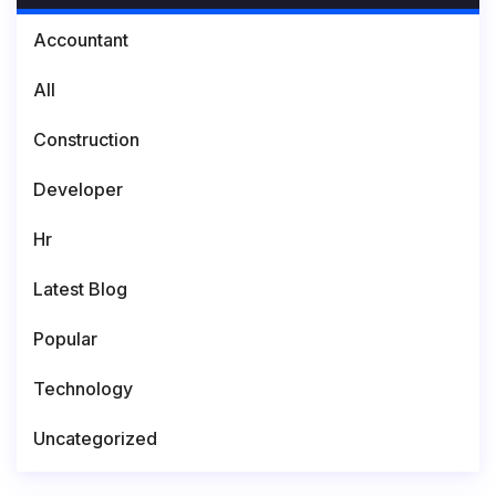
Accountant
All
Construction
Developer
Hr
Latest Blog
Popular
Technology
Uncategorized