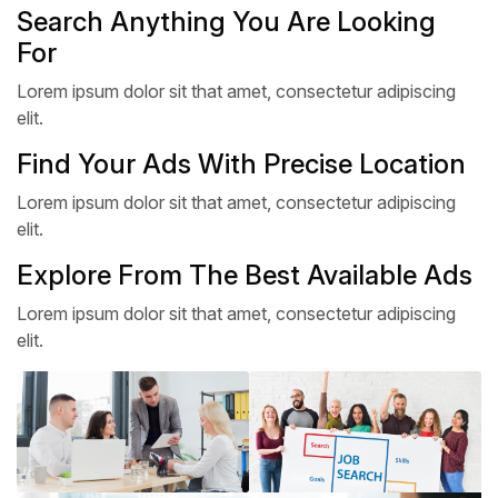
Search Anything You Are Looking
For
Lorem ipsum dolor sit that amet, consectetur adipiscing
elit.
Find Your Ads With Precise Location
Lorem ipsum dolor sit that amet, consectetur adipiscing
elit.
Explore From The Best Available Ads
Lorem ipsum dolor sit that amet, consectetur adipiscing
elit.