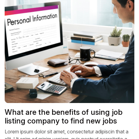
What are the benefits of using job
listing company to find new jobs
Lorem ipsum dolor sit amet, consectetur adipiscin that a
elit, Ut enim ad minim veniam, quis nostrud exercitatio a