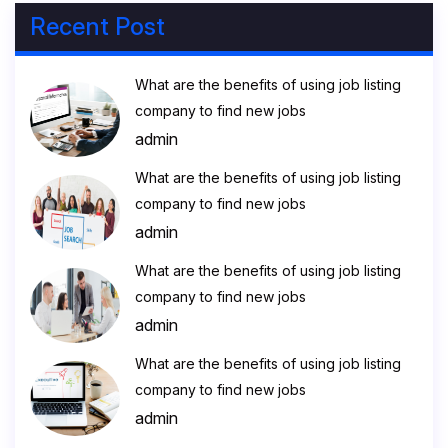
Recent Post
What are the benefits of using job listing
company to find new jobs
admin
What are the benefits of using job listing
company to find new jobs
admin
What are the benefits of using job listing
company to find new jobs
admin
What are the benefits of using job listing
company to find new jobs
admin