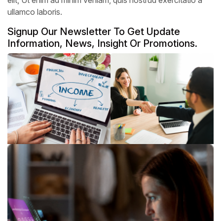
ullamco laboris.
Signup Our Newsletter To Get Update
Information, News, Insight Or Promotions.