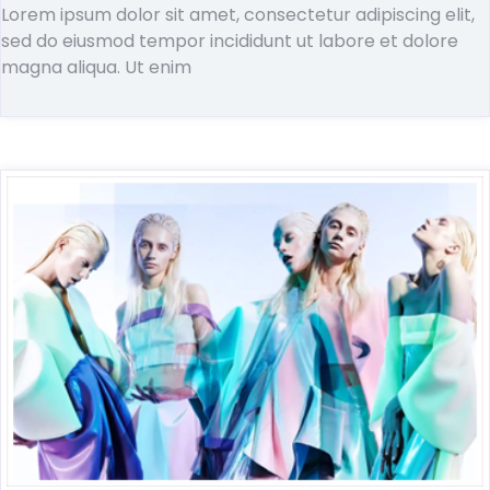
Lorem ipsum dolor sit amet, consectetur adipiscing elit,
sed do eiusmod tempor incididunt ut labore et dolore
magna aliqua. Ut enim