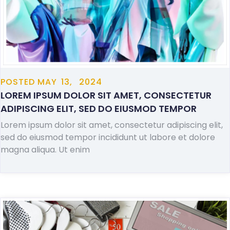
POSTED
MAY
13,
2024
LOREM IPSUM DOLOR SIT AMET, CONSECTETUR
ADIPISCING ELIT, SED DO EIUSMOD TEMPOR
Lorem ipsum dolor sit amet, consectetur adipiscing elit,
sed do eiusmod tempor incididunt ut labore et dolore
magna aliqua. Ut enim