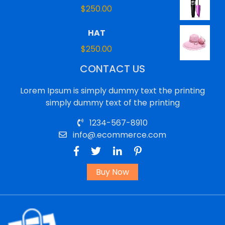
$
250.00
HAT
$
250.00
CONTACT US
Lorem Ipsum is simply dummy text the printing
simply dummy text of the printing
1234-567-8910
info@.ecommerce.com
Buy Now