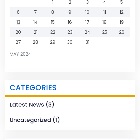
1
2
3
4
5
6
7
8
9
10
11
12
13
14
15
16
17
18
19
20
21
22
23
24
25
26
27
28
29
30
31
MAY 2024
CATEGORIES
Latest News
(3)
Uncategorized
(1)