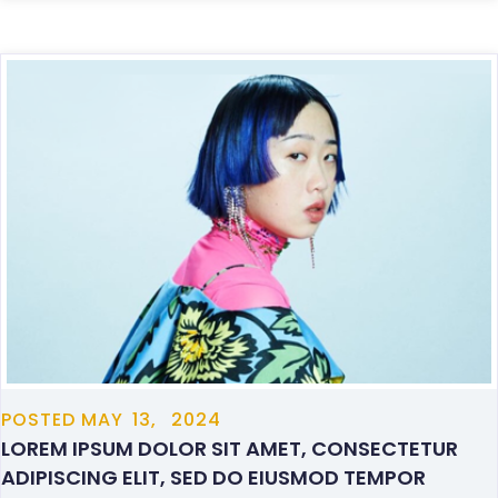
POSTED
MAY
13,
2024
LOREM IPSUM DOLOR SIT AMET, CONSECTETUR
ADIPISCING ELIT, SED DO EIUSMOD TEMPOR