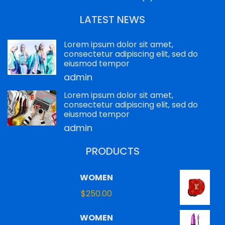
LATEST NEWS
Lorem ipsum dolor sit amet,
consectetur adipiscing elit, sed do
eiusmod tempor
admin
Lorem ipsum dolor sit amet,
consectetur adipiscing elit, sed do
eiusmod tempor
admin
PRODUCTS
WOMEN
$
250.00
WOMEN