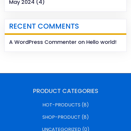
May 2024
(4)
RECENT COMMENTS
A WordPress Commenter
on
Hello world!
PRODUCT CATEGORIES
HOT-PRODUCTS
(8)
SHOP-PRODUCT
(8)
UNCATEGORIZED
(0)