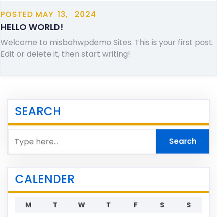
POSTED
MAY
13,
2024
HELLO WORLD!
Welcome to misbahwpdemo Sites. This is your first post.
Edit or delete it, then start writing!
SEARCH
CALENDER
M
T
W
T
F
S
S