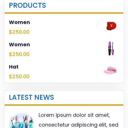
PRODUCTS
Women
$
250.00
Women
$
250.00
Hat
$
250.00
LATEST NEWS
Lorem ipsum dolor sit amet,
consectetur adipiscing elit, sed