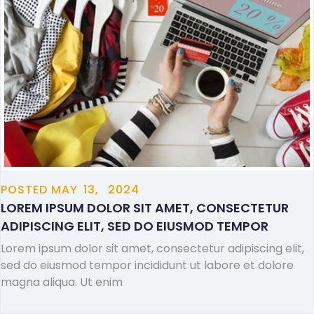
POSTED
MAY
13,
2024
LOREM IPSUM DOLOR SIT AMET, CONSECTETUR
ADIPISCING ELIT, SED DO EIUSMOD TEMPOR
Lorem ipsum dolor sit amet, consectetur adipiscing elit,
sed do eiusmod tempor incididunt ut labore et dolore
magna aliqua. Ut enim