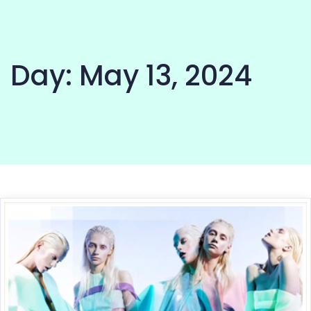
Day:
May 13, 2024