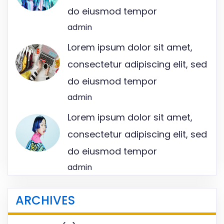
do eiusmod tempor
admin
Lorem ipsum dolor sit amet,
consectetur adipiscing elit, sed
do eiusmod tempor
admin
Lorem ipsum dolor sit amet,
consectetur adipiscing elit, sed
do eiusmod tempor
admin
ARCHIVES