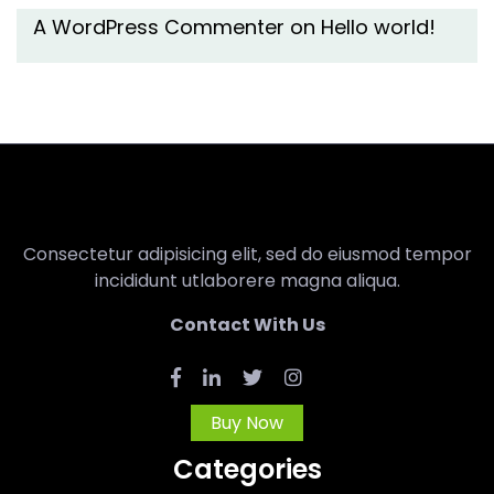
A WordPress Commenter
on
Hello world!
Consectetur adipisicing elit, sed do eiusmod tempor
incididunt utlaborere magna aliqua.
Contact With Us
Buy Now
Categories