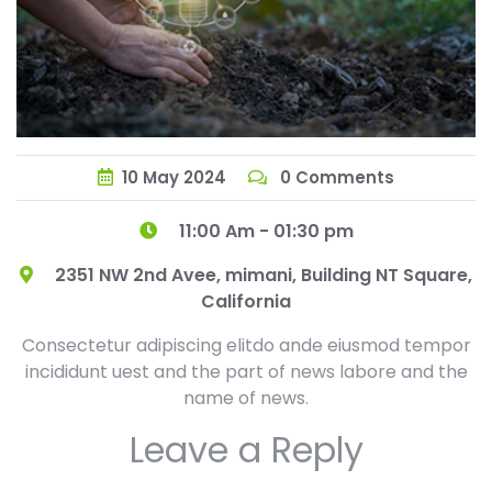
10
May
2024
0 Comments
11:00 Am - 01:30 pm
2351 NW 2nd Avee, mimani, Building NT Square,
California
Consectetur adipiscing elitdo ande eiusmod tempor
incididunt uest and the part of news labore and the
name of news.
Leave a Reply