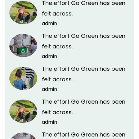
The effort Go Green has been
felt across.
admin
The effort Go Green has been
felt across.
admin
The effort Go Green has been
felt across.
admin
The effort Go Green has been
felt across.
admin
The effort Go Green has been