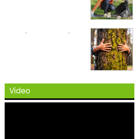
Video
Video
Player