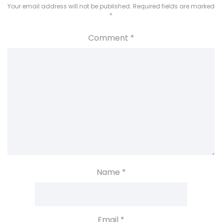
Your email address will not be published.
Required fields are marked
*
Comment
*
Name
*
Email
*