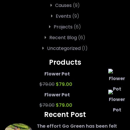
Causes
(9)
Events
(9)
Projects
(6)
Recent Blog
(6)
Uncategorized
(1)
Products
Flower Pot
Original
Current
$
79.00
$
79.00
price
price
Flower Pot
was:
Original
is:
Current
$
79.00
$
79.00
Recent Post
$79.00.
price
$79.00.
price
was:
is:
The effort Go Green has been felt