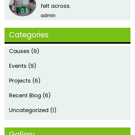
felt across.
admin
Categories
Causes
(9)
Events
(9)
Projects
(6)
Recent Blog
(6)
Uncategorized
(1)
Gallery