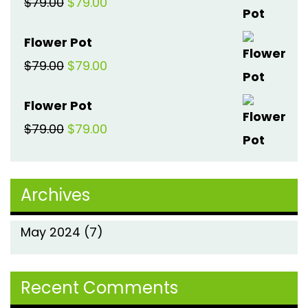
Original
Current
$
79.00
$
79.00
$79.00.
$79.00.
price
price
Flower Pot
was:
is:
Original
Current
$
79.00
$
79.00
$79.00.
$79.00.
price
price
Flower Pot
was:
is:
Original
Current
$
79.00
$
79.00
$79.00.
$79.00.
price
price
was:
is:
Archives
$79.00.
$79.00.
May 2024
(7)
Recent Comments