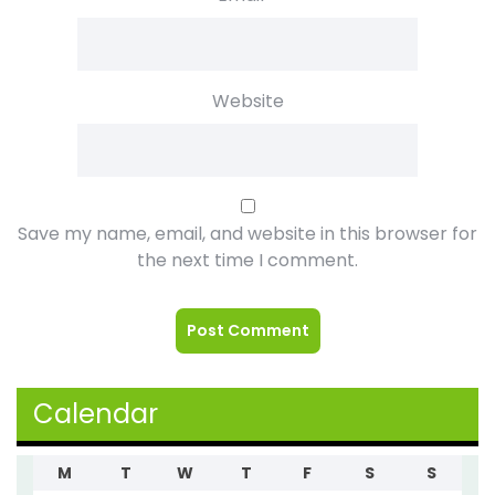
Website
Save my name, email, and website in this browser for
the next time I comment.
Calendar
M
T
W
T
F
S
S