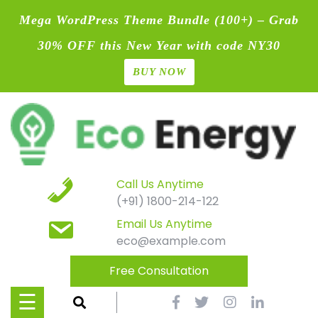
Mega WordPress Theme Bundle (100+) – Grab
30% OFF this New Year with code NY30
BUY NOW
Home
Skip
Blog
to
content
Contact
Page
Call Us Anytime
(+91) 1800-214-122
Shop
Email Us Anytime
eco@example.com
Causes
Free Consultation
Events
☰