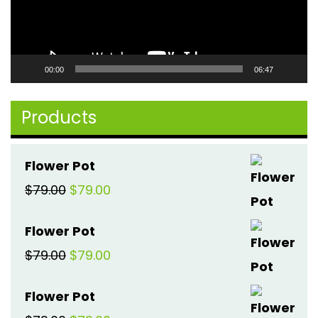
00:00
06:47
Products
Flower Pot
Original
Current
$
79.00
$
79.00
price
price
Flower Pot
was:
is:
Original
Current
$
79.00
$
79.00
$79.00.
$79.00.
price
price
Flower Pot
was:
is: