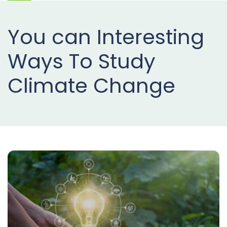
Projects
You can Interesting
Buy
Now
Ways To Study
Climate Change