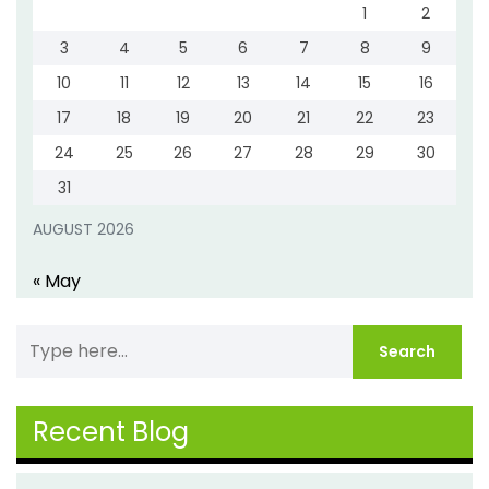
1
2
3
4
5
6
7
8
9
10
11
12
13
14
15
16
17
18
19
20
21
22
23
24
25
26
27
28
29
30
31
AUGUST 2026
« May
Recent Blog