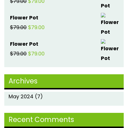
Original
Current
$
79.00
$
79.00
$79.00.
$79.00.
price
price
Flower Pot
was:
is:
Original
Current
$
79.00
$
79.00
$79.00.
$79.00.
price
price
Flower Pot
was:
is:
Original
Current
$
79.00
$
79.00
$79.00.
$79.00.
price
price
was:
is:
Archives
$79.00.
$79.00.
May 2024
(7)
Recent Comments