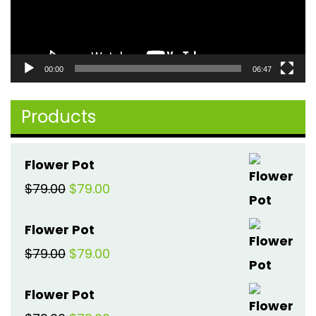
00:00
06:47
Products
Flower Pot
Original
Current
$
79.00
$
79.00
price
price
Flower Pot
was:
is:
Original
Current
$
79.00
$
79.00
$79.00.
$79.00.
price
price
Flower Pot
was:
is: