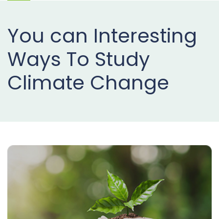
Projects
You can Interesting
Buy
Now
Ways To Study
Climate Change