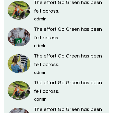
The effort Go Green has been
felt across.
admin
The effort Go Green has been
felt across.
admin
The effort Go Green has been
felt across.
admin
The effort Go Green has been
felt across.
admin
The effort Go Green has been