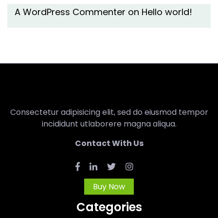
A WordPress Commenter
on
Hello world!
Consectetur adipisicing elit, sed do eiusmod tempor
incididunt utlaborere magna aliqua.
Contact With Us
Buy Now
Categories