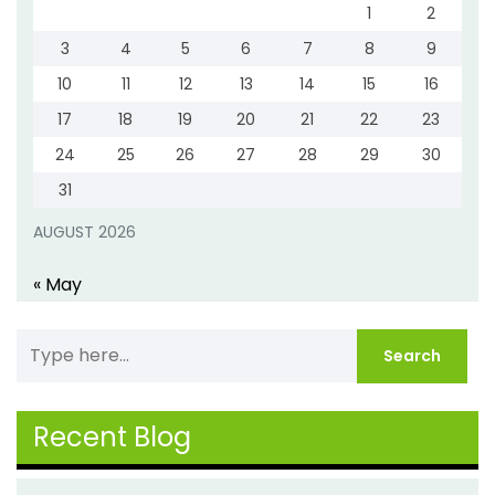
1
2
3
4
5
6
7
8
9
10
11
12
13
14
15
16
17
18
19
20
21
22
23
24
25
26
27
28
29
30
31
AUGUST 2026
« May
Recent Blog