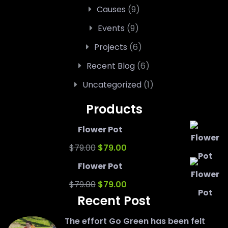
Causes
(9)
Events
(9)
Projects
(6)
Recent Blog
(6)
Uncategorized
(1)
Products
Flower Pot
Original
Current
$
79.00
$
79.00
price
price
Flower Pot
was:
Original
is:
Current
$
79.00
$
79.00
Recent Post
$79.00.
price
$79.00.
price
was:
is:
The effort Go Green has been felt