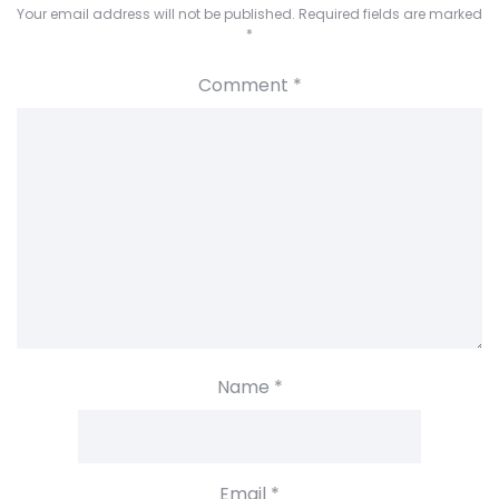
Your email address will not be published.
Required fields are marked
*
Comment
*
Name
*
Email
*