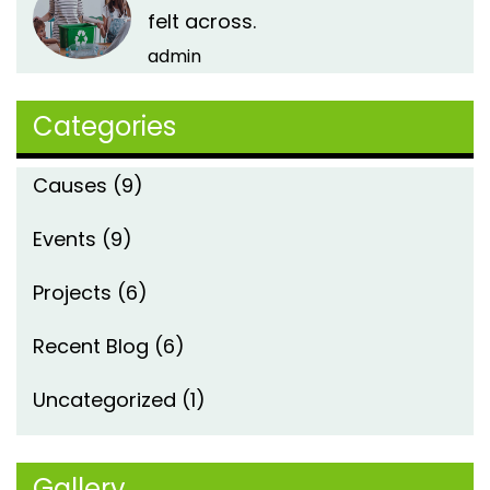
felt across.
admin
Categories
Causes
(9)
Events
(9)
Projects
(6)
Recent Blog
(6)
Uncategorized
(1)
Gallery