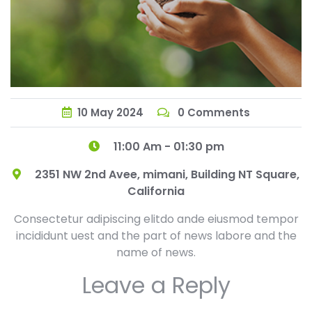
10
May
2024
0 Comments
11:00 Am - 01:30 pm
2351 NW 2nd Avee, mimani, Building NT Square,
California
Consectetur adipiscing elitdo ande eiusmod tempor
incididunt uest and the part of news labore and the
name of news.
Leave a Reply