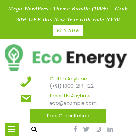
Mega WordPress Theme Bundle (100+) – Grab
30% OFF this New Year with code NY30
BUY NOW
Home
Skip
Blog
to
content
Contact
Page
Call Us Anytime
(+91) 1800-214-122
Shop
Email Us Anytime
eco@example.com
Causes
Free Consultation
Events
☰