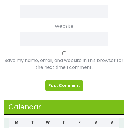
Website
Save my name, email, and website in this browser for
the next time I comment.
Calendar
M
T
W
T
F
S
S