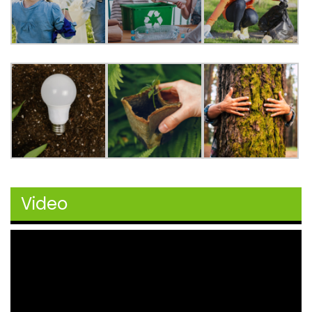
Video
Video
Player