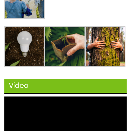
Video
Video
Player