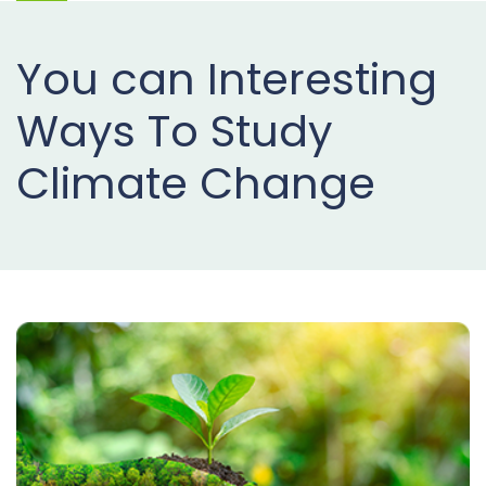
Projects
You can Interesting
Buy
Now
Ways To Study
Climate Change