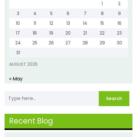
1
2
3
4
5
6
7
8
9
10
11
12
13
14
15
16
17
18
19
20
21
22
23
24
25
26
27
28
29
30
31
AUGUST 2026
« May
Recent Blog