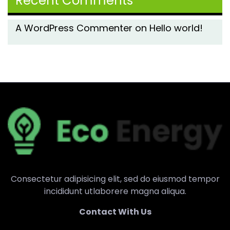
Recent Comments
A WordPress Commenter
on
Hello world!
Consectetur adipisicing elit, sed do eiusmod tempor
incididunt utlaborere magna aliqua.
Contact With Us