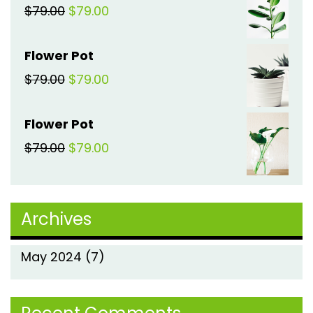
Original
Current
$
79.00
$
79.00
$79.00.
$79.00.
price
price
Flower Pot
was:
is:
Original
Current
$
79.00
$
79.00
$79.00.
$79.00.
price
price
Flower Pot
was:
is:
Original
Current
$
79.00
$
79.00
$79.00.
$79.00.
price
price
was:
is:
Archives
$79.00.
$79.00.
May 2024
(7)