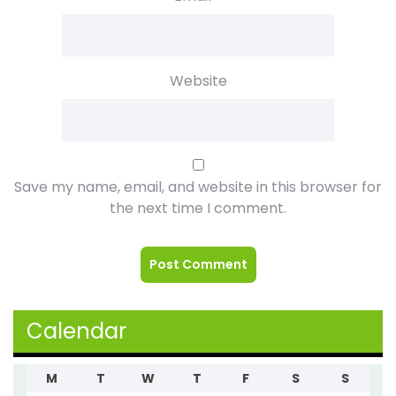
Website
Save my name, email, and website in this browser for
the next time I comment.
Calendar
M
T
W
T
F
S
S