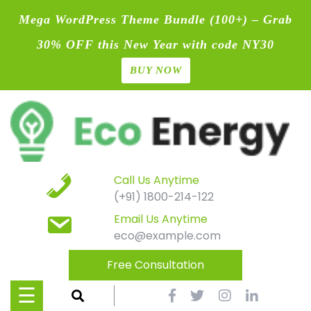
Mega WordPress Theme Bundle (100+) – Grab
30% OFF this New Year with code NY30
BUY NOW
Home
Skip
Blog
to
content
Contact
Page
Call Us Anytime
(+91) 1800-214-122
Shop
Email Us Anytime
eco@example.com
Causes
Free Consultation
Events
☰