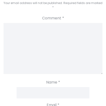
Your email address will not be published.
Required fields are marked
*
Comment
*
Name
*
Email
*