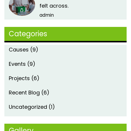
felt across.
admin
Categories
Causes
(9)
Events
(9)
Projects
(6)
Recent Blog
(6)
Uncategorized
(1)
Gallery