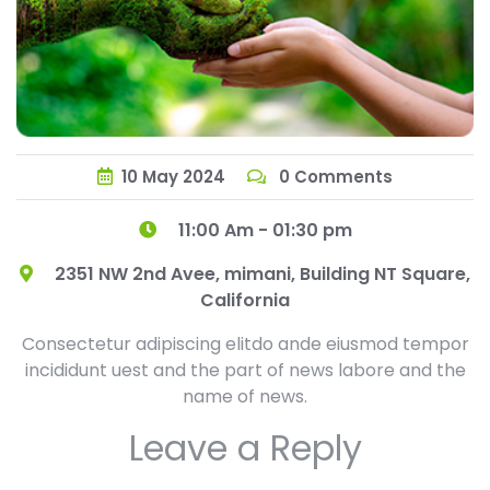
10
May
2024
0 Comments
11:00 Am - 01:30 pm
2351 NW 2nd Avee, mimani, Building NT Square,
California
Consectetur adipiscing elitdo ande eiusmod tempor
incididunt uest and the part of news labore and the
name of news.
Leave a Reply