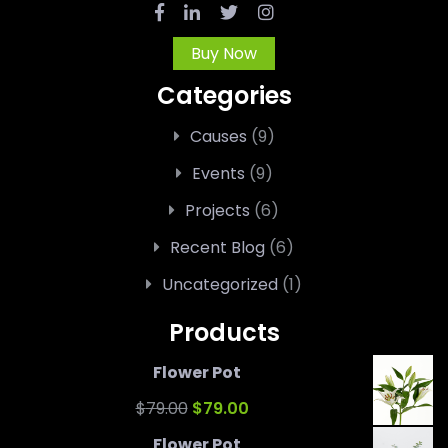
Buy Now
Categories
Causes
(9)
Events
(9)
Projects
(6)
Recent Blog
(6)
Uncategorized
(1)
Products
Flower Pot
Original
Current
$
79.00
$
79.00
price
price
Flower Pot