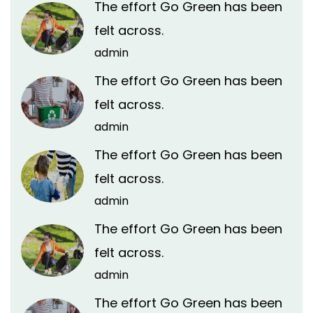
The effort Go Green has been
felt across.
admin
The effort Go Green has been
felt across.
admin
The effort Go Green has been
felt across.
admin
The effort Go Green has been
felt across.
admin
The effort Go Green has been