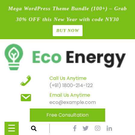
Mega WordPress Theme Bundle (100+) – Grab
30% OFF this New Year with code NY30
BUY NOW
Home
Skip
Blog
to
content
Contact
Page
Call Us Anytime
(+91) 1800-214-122
Shop
Email Us Anytime
eco@example.com
Causes
Free Consultation
Events
☰