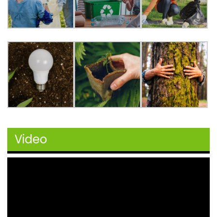
Video
Video
Player