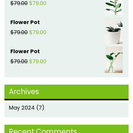
Original
Current
$
79.00
$
79.00
$79.00.
$79.00.
price
price
Flower Pot
was:
is:
Original
Current
$
79.00
$
79.00
$79.00.
$79.00.
price
price
Flower Pot
was:
is:
Original
Current
$
79.00
$
79.00
$79.00.
$79.00.
price
price
was:
is:
Archives
$79.00.
$79.00.
May 2024
(7)
Recent Comments