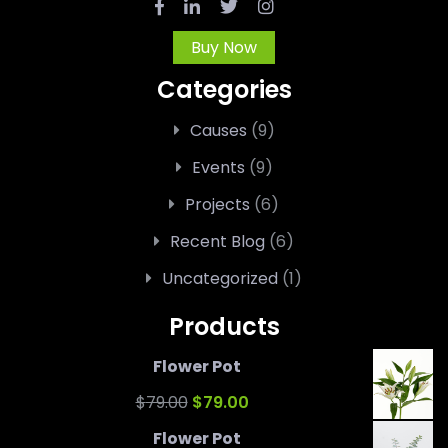
Buy Now
Categories
Causes
(9)
Events
(9)
Projects
(6)
Recent Blog
(6)
Uncategorized
(1)
Products
Flower Pot
Original
Current
$
79.00
$
79.00
price
price
Flower Pot