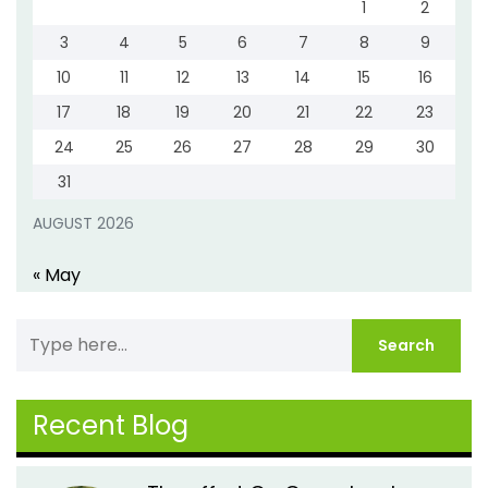
1
2
3
4
5
6
7
8
9
10
11
12
13
14
15
16
17
18
19
20
21
22
23
24
25
26
27
28
29
30
31
AUGUST 2026
« May
Recent Blog