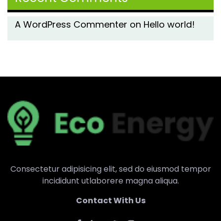
A WordPress Commenter
on
Hello world!
Consectetur adipisicing elit, sed do eiusmod tempor
incididunt utlaborere magna aliqua.
Contact With Us