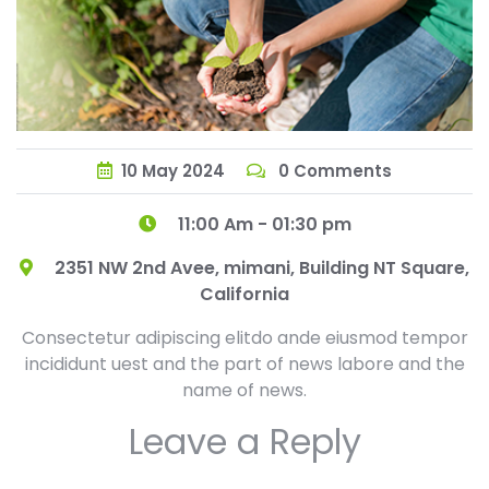
10
May
2024
0 Comments
11:00 Am - 01:30 pm
2351 NW 2nd Avee, mimani, Building NT Square,
California
Consectetur adipiscing elitdo ande eiusmod tempor
incididunt uest and the part of news labore and the
name of news.
Leave a Reply