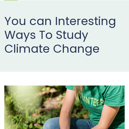
Projects
You can Interesting
Buy
Now
Ways To Study
Climate Change