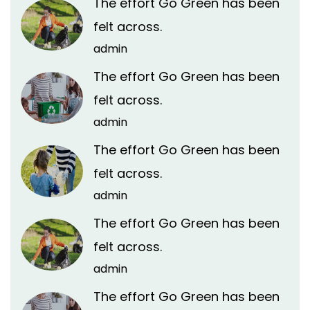
The effort Go Green has been
felt across.
admin
The effort Go Green has been
felt across.
admin
The effort Go Green has been
felt across.
admin
The effort Go Green has been
felt across.
admin
The effort Go Green has been