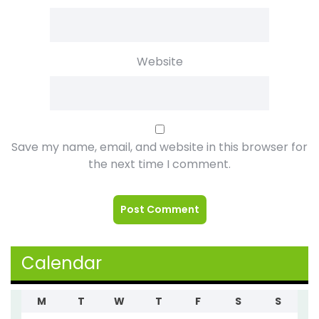
Website
Save my name, email, and website in this browser for
the next time I comment.
Calendar
M
T
W
T
F
S
S