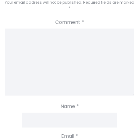
Your email address will not be published.
Required fields are marked
*
Comment
*
Name
*
Email
*