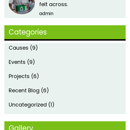
felt across.
admin
Categories
Causes
(9)
Events
(9)
Projects
(6)
Recent Blog
(6)
Uncategorized
(1)
Gallery